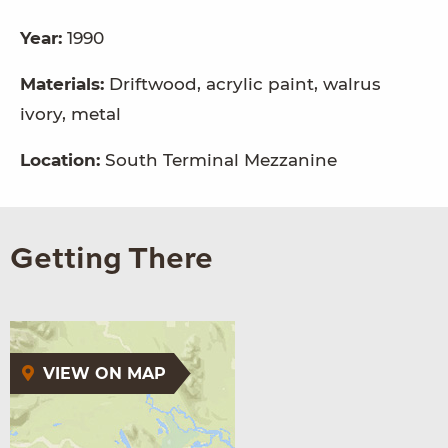
Year:
1990
Materials:
Driftwood, acrylic paint, walrus
ivory, metal
Location:
South Terminal Mezzanine
Getting There
VIEW ON MAP