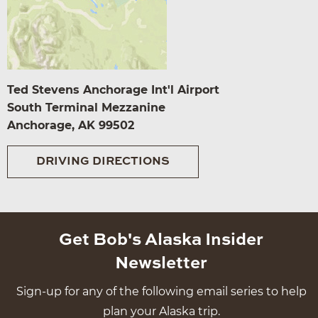
Ted Stevens Anchorage Int'l Airport
South Terminal Mezzanine
Anchorage, AK 99502
DRIVING DIRECTIONS
Get Bob's Alaska Insider
Newsletter
Sign-up for any of the following email series to help
plan your Alaska trip.