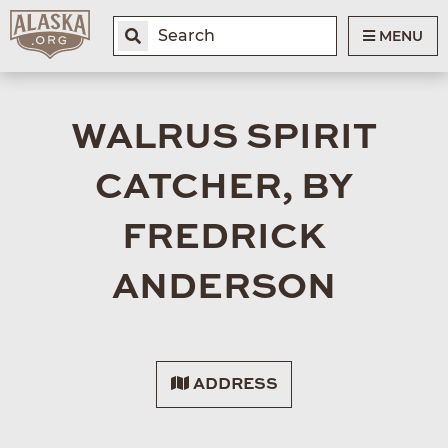
MENU
WALRUS SPIRIT
CATCHER, BY
FREDRICK
ANDERSON
ADDRESS