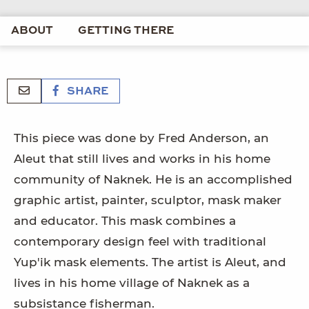
ABOUT
GETTING THERE
SHARE
This piece was done by Fred Anderson, an
Aleut that still lives and works in his home
community of Naknek. He is an accomplished
graphic artist, painter, sculptor, mask maker
and educator. This mask combines a
contemporary design feel with traditional
Yup'ik mask elements. The artist is Aleut, and
lives in his home village of Naknek as a
subsistance fisherman.