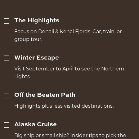
The Highlights
Focus on Denali & Kenai Fjords. Car, train, or
group tour.
Winter Escape
Visit September to April to see the Northern
Lights
Off the Beaten Path
Highlights plus less visited destinations.
Alaska Cruise
Big ship or small ship? Insider tips to pick the