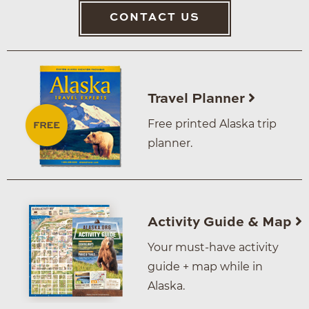
CONTACT US
Travel Planner
Free printed Alaska trip
planner.
Activity Guide & Map
Your must-have activity
guide + map while in
Alaska.