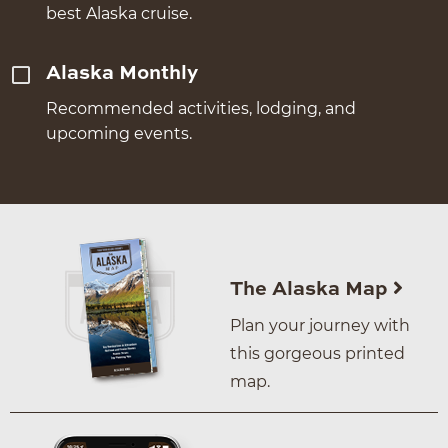
best Alaska cruise.
Alaska Monthly
Recommended activities, lodging, and
upcoming events.
The Alaska Map
Plan your journey with
this gorgeous printed
map.