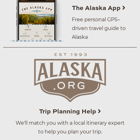
The Alaska App
Free personal GPS–
driven travel guide to
Alaska
Trip Planning Help
We'll match you with a local itinerary expert
to help you plan your trip.