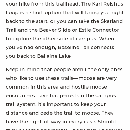
your hike from this trailhead. The Karl Reishus
Loop is a short option that will bring you right
back to the start, or you can take the Skarland
Trail and the Beaver Slide or Estle Connector
to explore the other side of campus. When
you’ve had enough, Baseline Tail connects
you back to Ballaine Lake.
Keep in mind that people aren’t the only ones
who like to use these trails—moose are very
common in this area and hostile moose
encounters have happened on the campus
trail system. It’s important to keep your
distance and cede the trail to moose. They
have the right-of-way in every case. Should