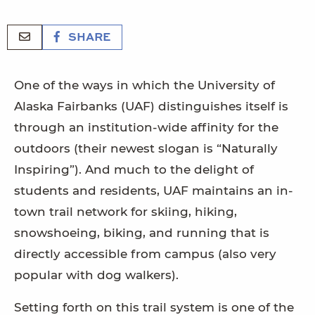
SHARE
One of the ways in which the University of
Alaska Fairbanks (UAF) distinguishes itself is
through an institution-wide affinity for the
outdoors (their newest slogan is “Naturally
Inspiring”). And much to the delight of
students and residents, UAF maintains an in-
town trail network for skiing, hiking,
snowshoeing, biking, and running that is
directly accessible from campus (also very
popular with dog walkers).
Setting forth on this trail system is one of the