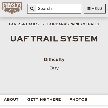
MENU
PARKS & TRAILS
FAIRBANKS PARKS & TRAILS
UAF TRAIL SYSTEM
Difficulty
Easy
ABOUT
GETTING THERE
PHOTOS