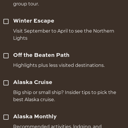
group tour.
Winter Escape
Visit September to April to see the Northern
Lights
Off the Beaten Path
Highlights plus less visited destinations.
Alaska Cruise
Big ship or small ship? Insider tips to pick the
best Alaska cruise.
Alaska Monthly
Recommended activities, lodging, and