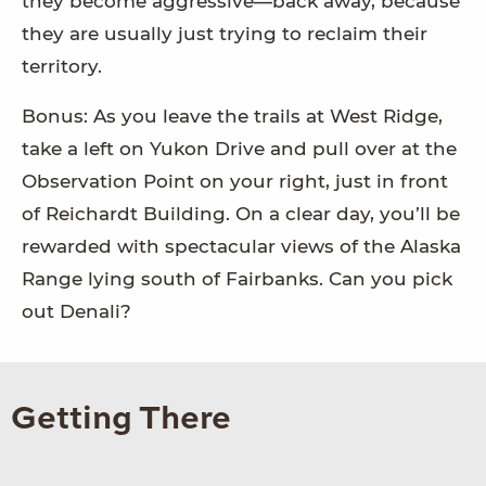
they become aggressive—back away, because
they are usually just trying to reclaim their
territory.
Bonus: As you leave the trails at West Ridge,
take a left on Yukon Drive and pull over at the
Observation Point on your right, just in front
of Reichardt Building. On a clear day, you’ll be
rewarded with spectacular views of the Alaska
Range lying south of Fairbanks. Can you pick
out Denali?
Getting There