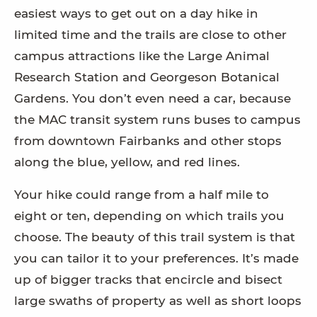
easiest ways to get out on a day hike in
limited time and the trails are close to other
campus attractions like the Large Animal
Research Station and Georgeson Botanical
Gardens. You don’t even need a car, because
the MAC transit system runs buses to campus
from downtown Fairbanks and other stops
along the blue, yellow, and red lines.
Your hike could range from a half mile to
eight or ten, depending on which trails you
choose. The beauty of this trail system is that
you can tailor it to your preferences. It’s made
up of bigger tracks that encircle and bisect
large swaths of property as well as short loops