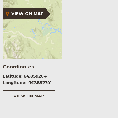
VIEW ON MAP
Coordinates
Latitude: 64.859204
Longitude: -147.852741
VIEW ON MAP