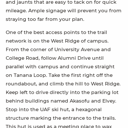
and jaunts that are easy to tack on for quick
mileage. Ample signage will prevent you from
straying too far from your plan.
One of the best access points to the trail
network is on the West Ridge of campus.
From the corner of University Avenue and
College Road, follow Alumni Drive until
parallel with campus and continue straight
on Tanana Loop. Take the first right off the
roundabout, and climb the hill to West Ridge.
Keep left to drive directly into the parking lot
behind buildings named Akasofu and Elvey.
Stop into the UAF ski hut, a hexagonal
structure marking the entrance to the trails.
This hut is used as a meeting place to wax