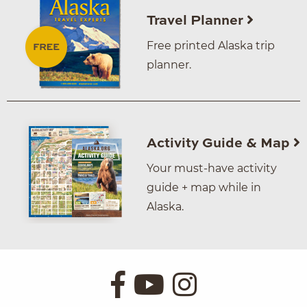
Travel Planner
Free printed Alaska trip
planner.
Activity Guide & Map
Your must-have activity
guide + map while in
Alaska.