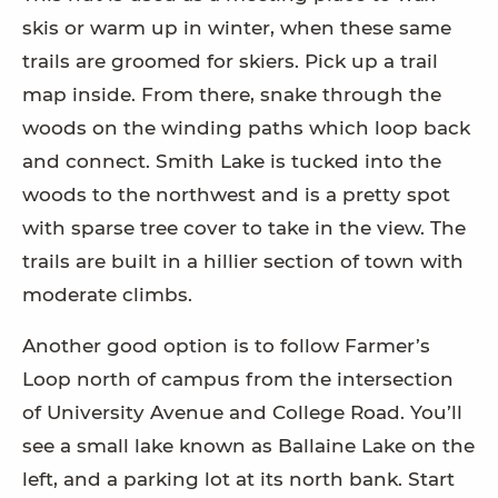
skis or warm up in winter, when these same
trails are groomed for skiers. Pick up a trail
map inside. From there, snake through the
woods on the winding paths which loop back
and connect. Smith Lake is tucked into the
woods to the northwest and is a pretty spot
with sparse tree cover to take in the view. The
trails are built in a hillier section of town with
moderate climbs.
Another good option is to follow Farmer’s
Loop north of campus from the intersection
of University Avenue and College Road. You’ll
see a small lake known as Ballaine Lake on the
left, and a parking lot at its north bank. Start