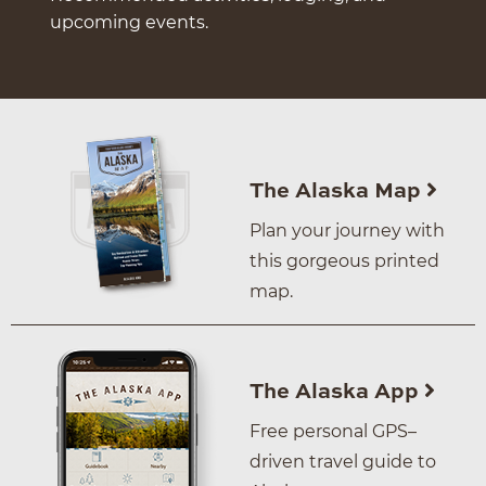
upcoming events.
The Alaska Map
Plan your journey with
this gorgeous printed
map.
The Alaska App
Free personal GPS–
driven travel guide to