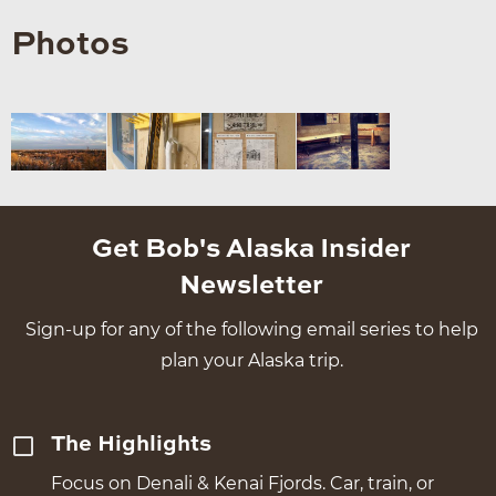
Photos
Get Bob's Alaska Insider
Newsletter
Sign-up for any of the following email series to help
plan your Alaska trip.
The Highlights
Focus on Denali & Kenai Fjords. Car, train, or