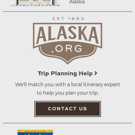
Alaska
Trip Planning Help
We'll match you with a local itinerary expert
to help you plan your trip.
CONTACT US