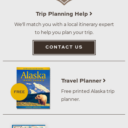
Trip Planning Help
We'll match you with a local itinerary expert
to help you plan your trip.
CONTACT US
Travel Planner
Free printed Alaska trip
planner.