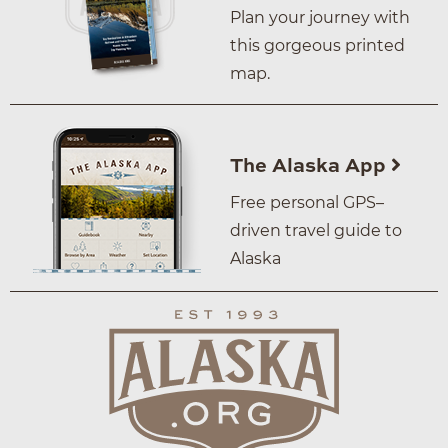
Plan your journey with
this gorgeous printed
map.
The Alaska App
Free personal GPS–
driven travel guide to
Alaska