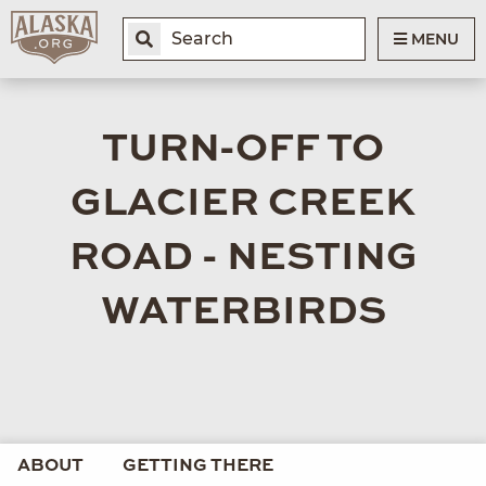
MENU
TURN-OFF TO
GLACIER CREEK
ROAD - NESTING
WATERBIRDS
ABOUT
GETTING THERE