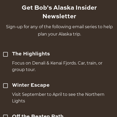
Get Bob's Alaska Insider
Newsletter
Sign-up for any of the following email series to help
plan your Alaska trip.
The Highlights
Focus on Denali & Kenai Fjords. Car, train, or
group tour.
Winter Escape
Visit September to April to see the Northern
Lights
Off the Beaten Path