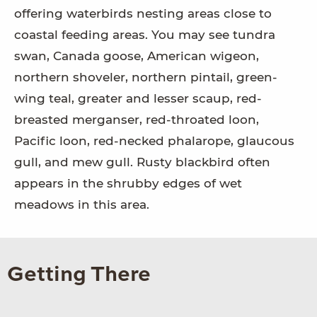
offering waterbirds nesting areas close to
coastal feeding areas. You may see tundra
swan, Canada goose, American wigeon,
northern shoveler, northern pintail, green-
wing teal, greater and lesser scaup, red-
breasted merganser, red-throated loon,
Pacific loon, red-necked phalarope, glaucous
gull, and mew gull. Rusty blackbird often
appears in the shrubby edges of wet
meadows in this area.
Getting There