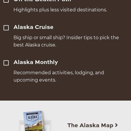
Highlights plus less visited destinations.
Alaska Cruise
Big ship or small ship? Insider tips to pick the
best Alaska cruise.
Alaska Monthly
Recommended activities, lodging, and
upcoming events.
The Alaska Map