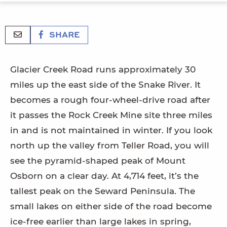
SHARE
Glacier Creek Road runs approximately 30
miles up the east side of the Snake River. It
becomes a rough four-wheel-drive road after
it passes the Rock Creek Mine site three miles
in and is not maintained in winter. If you look
north up the valley from Teller Road, you will
see the pyramid-shaped peak of Mount
Osborn on a clear day. At 4,714 feet, it’s the
tallest peak on the Seward Peninsula. The
small lakes on either side of the road become
ice-free earlier than large lakes in spring,