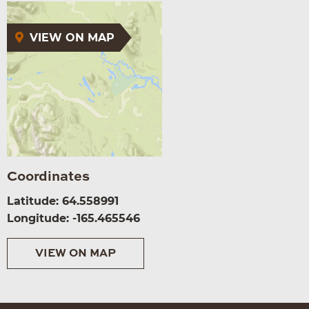
VIEW ON MAP
Coordinates
Latitude: 64.558991
Longitude: -165.465546
VIEW ON MAP