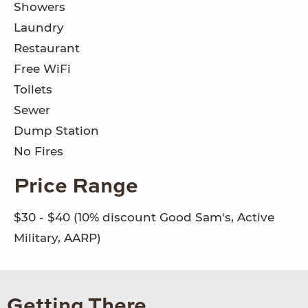
Showers
Laundry
Restaurant
Free WiFi
Toilets
Sewer
Dump Station
No Fires
Price Range
$30 - $40 (10% discount Good Sam's, Active
Military, AARP)
Getting There