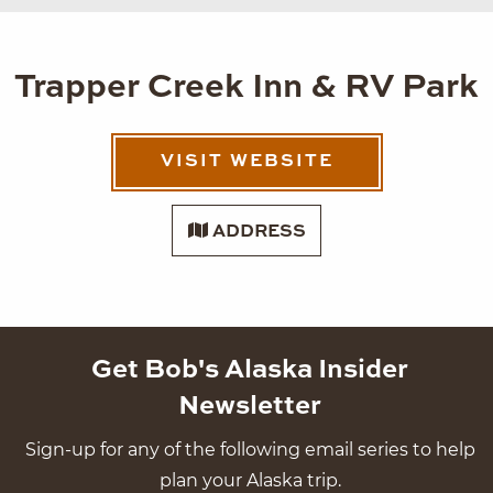
Trapper Creek Inn & RV Park
VISIT WEBSITE
ADDRESS
Get Bob's Alaska Insider
Newsletter
Sign-up for any of the following email series to help
plan your Alaska trip.