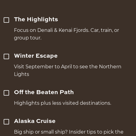
The Highlights
Focus on Denali & Kenai Fjords. Car, train, or
group tour.
Winter Escape
Visit September to April to see the Northern
Lights
Off the Beaten Path
Highlights plus less visited destinations.
Alaska Cruise
Big ship or small ship? Insider tips to pick the