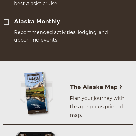
best Alaska cruise.
Alaska Monthly
Recommended activities, lodging, and
upcoming events.
The Alaska Map
Plan your journey with
this gorgeous printed
map.