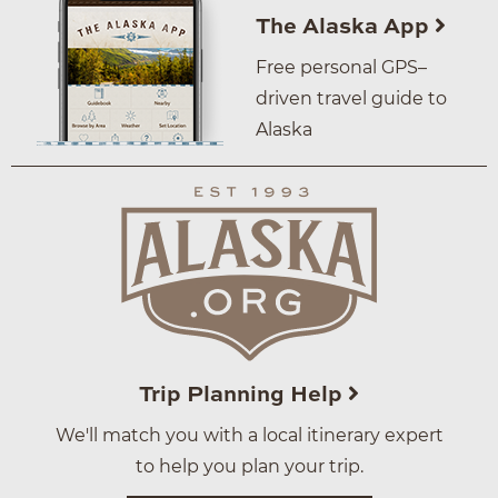
The Alaska App
Free personal GPS–
driven travel guide to
Alaska
Trip Planning Help
We'll match you with a local itinerary expert
to help you plan your trip.