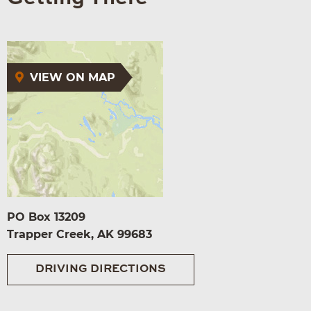
VIEW ON MAP
PO Box 13209
Trapper Creek, AK 99683
DRIVING DIRECTIONS