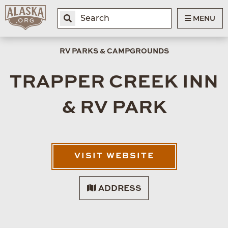
MENU
RV PARKS & CAMPGROUNDS
TRAPPER CREEK INN
& RV PARK
VISIT WEBSITE
ADDRESS