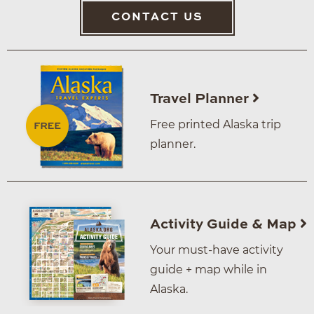
CONTACT US
Travel Planner
Free printed Alaska trip
planner.
Activity Guide & Map
Your must-have activity
guide + map while in
Alaska.