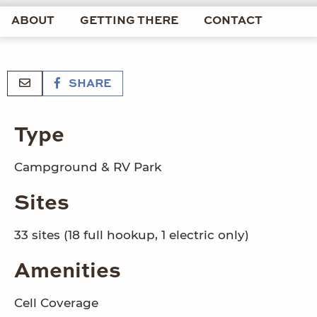
ABOUT
GETTING THERE
CONTACT
SHARE
Type
Campground & RV Park
Sites
33 sites (18 full hookup, 1 electric only)
Amenities
Cell Coverage