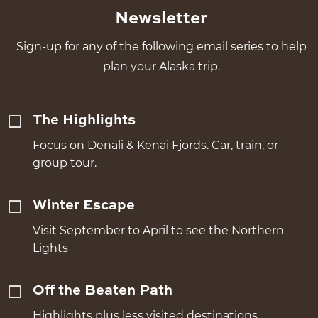
Newsletter
Sign-up for any of the following email series to help
plan your Alaska trip.
The Highlights
Focus on Denali & Kenai Fjords. Car, train, or
group tour.
Winter Escape
Visit September to April to see the Northern
Lights
Off the Beaten Path
Highlights plus less visited destinations.