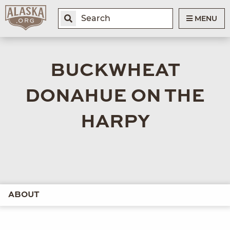
MENU
BUCKWHEAT
DONAHUE ON THE
HARPY
ABOUT