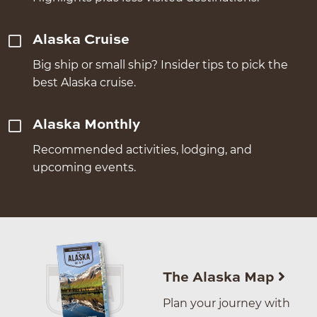
Alaska Cruise
Big ship or small ship? Insider tips to pick the
best Alaska cruise.
Alaska Monthly
Recommended activities, lodging, and
upcoming events.
The Alaska Map
Plan your journey with