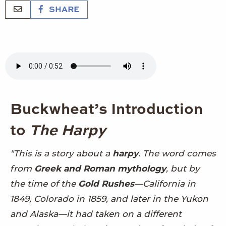
SHARE
Buckwheat’s Introduction
to
The Harpy
"This is a story about a
harpy
. The word comes
from
Greek and Roman mythology
, but by
the time of the
Gold Rushes
—California in
1849, Colorado in 1859, and later in the Yukon
and Alaska—it had taken on a different