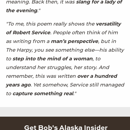
meaning. Back then, it was
slang for a lady of
the evening
."
"To me, this poem really shows the
versatility
of Robert Service
. People often think of him
as writing from a
man’s perspective
, but in
The Harpy, you see something else—his ability
to
step into the mind of a woman
, to
understand her struggles, her story. And
remember, this was written
over a hundred
years ago
. Yet somehow, Service still managed
to
capture something real
."
Get Bob's Alaska Insider