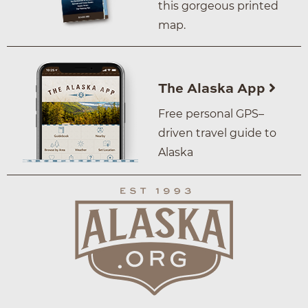
this gorgeous printed
map.
The Alaska App
Free personal GPS–
driven travel guide to
Alaska