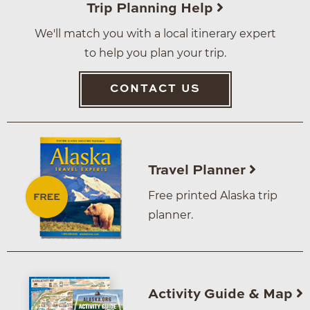
Trip Planning Help
We'll match you with a local itinerary expert
to help you plan your trip.
CONTACT US
Travel Planner
Free printed Alaska trip
planner.
Activity Guide & Map