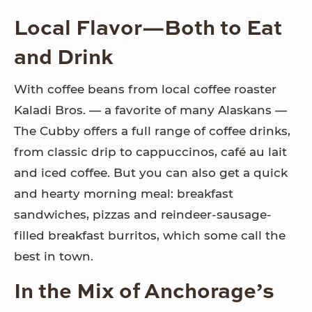
Local Flavor—Both to Eat
and Drink
With coffee beans from local coffee roaster
Kaladi Bros. — a favorite of many Alaskans —
The Cubby offers a full range of coffee drinks,
from classic drip to cappuccinos, café au lait
and iced coffee. But you can also get a quick
and hearty morning meal: breakfast
sandwiches, pizzas and reindeer-sausage-
filled breakfast burritos, which some call the
best in town.
In the Mix of Anchorage’s