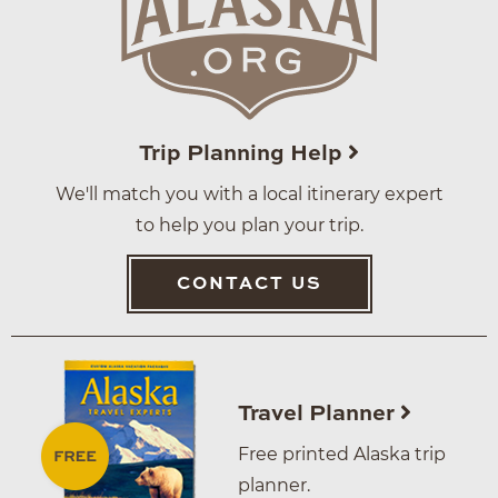
Trip Planning Help
We'll match you with a local itinerary expert
to help you plan your trip.
CONTACT US
Travel Planner
Free printed Alaska trip
planner.