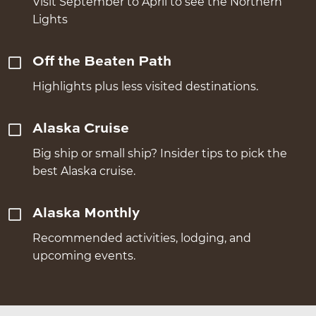
Visit September to April to see the Northern
Lights
Off the Beaten Path
Highlights plus less visited destinations.
Alaska Cruise
Big ship or small ship? Insider tips to pick the
best Alaska cruise.
Alaska Monthly
Recommended activities, lodging, and
upcoming events.