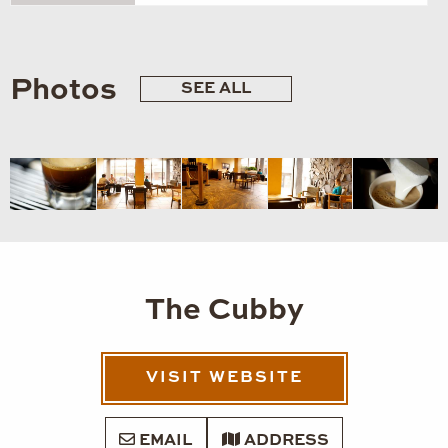
Photos
SEE ALL
The Cubby
VISIT WEBSITE
EMAIL
ADDRESS