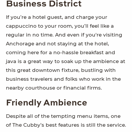
Business District
If you’re a hotel guest, and charge your
cappuccino to your room, you’ll feel like a
regular in no time. And even if you're visiting
Anchorage and not staying at the hotel,
coming here for a no-hassle breakfast and
java is a great way to soak up the ambience at
this great downtown fixture, bustling with
business travelers and folks who work in the
nearby courthouse or financial firms.
Friendly Ambience
Despite all of the tempting menu items, one
of The Cubby’s best features is still the service.