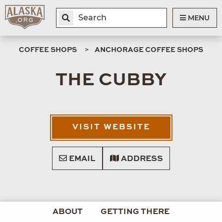
MENU
COFFEE SHOPS
ANCHORAGE COFFEE SHOPS
THE CUBBY
VISIT WEBSITE
EMAIL
ADDRESS
ABOUT
GETTING THERE