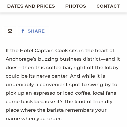
DATES AND PRICES
PHOTOS
CONTACT
SHARE
If the Hotel Captain Cook sits in the heart of
Anchorage’s buzzing business district—and it
does—then this coffee bar, right off the lobby,
could be its nerve center. And while it is
undeniably a convenient spot to swing by to
pick up an espresso or iced coffee, local fans
come back because it’s the kind of friendly
place where the barista remembers your
name when you order.