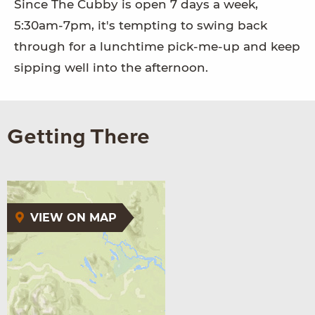
Since The Cubby is open 7 days a week,
5:30am-7pm, it's tempting to swing back
through for a lunchtime pick-me-up and keep
sipping well into the afternoon.
Getting There
VIEW ON MAP