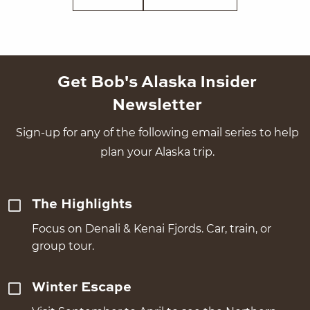
Get Bob's Alaska Insider
Newsletter
Sign-up for any of the following email series to help
plan your Alaska trip.
The Highlights
Focus on Denali & Kenai Fjords. Car, train, or
group tour.
Winter Escape