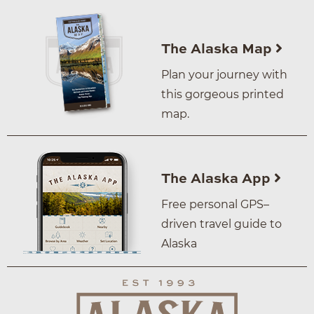
The Alaska Map
Plan your journey with
this gorgeous printed
map.
The Alaska App
Free personal GPS–
driven travel guide to
Alaska