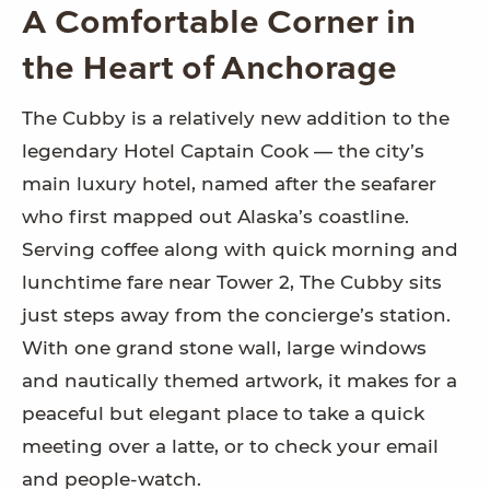
A Comfortable Corner in
the Heart of Anchorage
The Cubby is a relatively new addition to the
legendary Hotel Captain Cook — the city’s
main luxury hotel, named after the seafarer
who first mapped out Alaska’s coastline.
Serving coffee along with quick morning and
lunchtime fare near Tower 2, The Cubby sits
just steps away from the concierge’s station.
With one grand stone wall, large windows
and nautically themed artwork, it makes for a
peaceful but elegant place to take a quick
meeting over a latte, or to check your email
and people-watch.