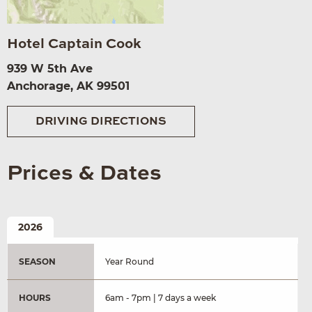
Hotel Captain Cook
939 W 5th Ave
Anchorage, AK 99501
DRIVING DIRECTIONS
Prices & Dates
2026
SEASON
Year Round
HOURS
6am - 7pm | 7 days a week