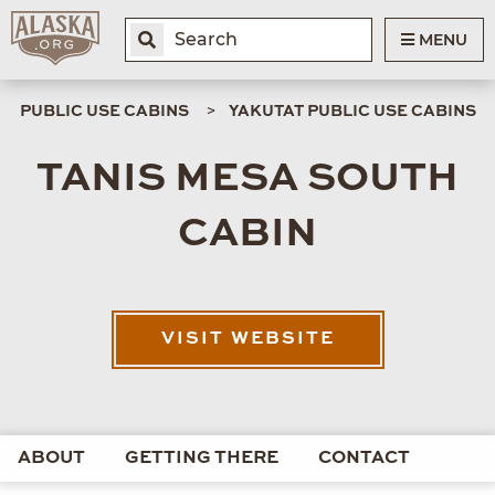
MENU
PUBLIC USE CABINS
YAKUTAT PUBLIC USE CABINS
TANIS MESA SOUTH
CABIN
VISIT WEBSITE
ABOUT
GETTING THERE
CONTACT