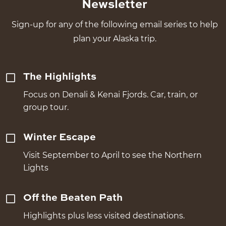
Newsletter
Sign-up for any of the following email series to help
plan your Alaska trip.
The Highlights
Focus on Denali & Kenai Fjords. Car, train, or
group tour.
Winter Escape
Visit September to April to see the Northern
Lights
Off the Beaten Path
Highlights plus less visited destinations.