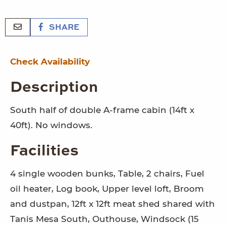
SHARE
Check Availability
Description
South half of double A-frame cabin (14ft x
40ft). No windows.
Facilities
4 single wooden bunks, Table, 2 chairs, Fuel
oil heater, Log book, Upper level loft, Broom
and dustpan, 12ft x 12ft meat shed shared with
Tanis Mesa South, Outhouse, Windsock (15