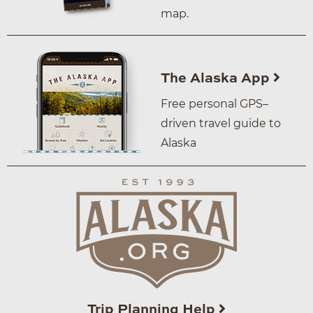
map.
The Alaska App
Free personal GPS–
driven travel guide to
Alaska
Trip Planning Help