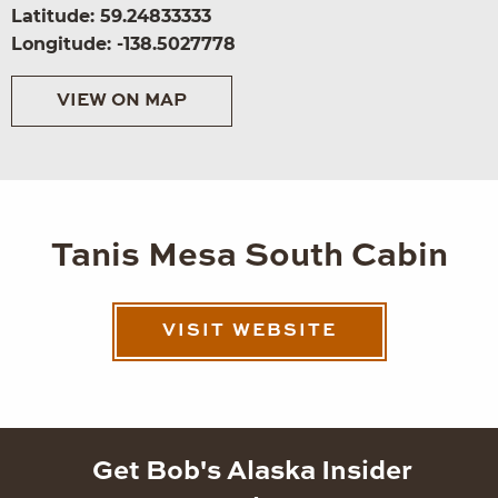
Latitude: 59.24833333
Longitude: -138.5027778
VIEW ON MAP
Tanis Mesa South Cabin
VISIT WEBSITE
Get Bob's Alaska Insider