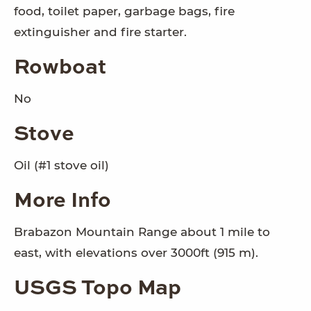
food, toilet paper, garbage bags, fire
extinguisher and fire starter.
Rowboat
No
Stove
Oil (#1 stove oil)
More Info
Brabazon Mountain Range about 1 mile to
east, with elevations over 3000ft (915 m).
USGS Topo Map