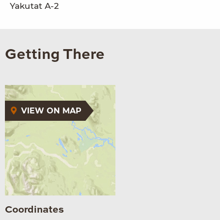
Yakutat A-2
Getting There
VIEW ON MAP
Coordinates