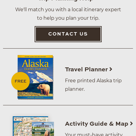
We'll match you with a local itinerary expert
to help you plan your trip.
CONTACT US
Travel Planner
Free printed Alaska trip
planner.
Activity Guide & Map
Your must-have activity