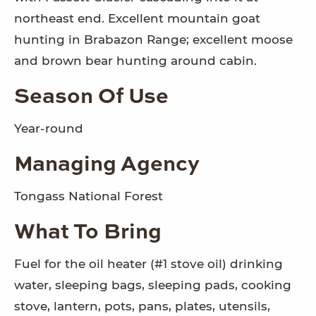
northeast end. Excellent mountain goat
hunting in Brabazon Range; excellent moose
and brown bear hunting around cabin.
Season Of Use
Year-round
Managing Agency
Tongass National Forest
What To Bring
Fuel for the oil heater (#1 stove oil) drinking
water, sleeping bags, sleeping pads, cooking
stove, lantern, pots, pans, plates, utensils,