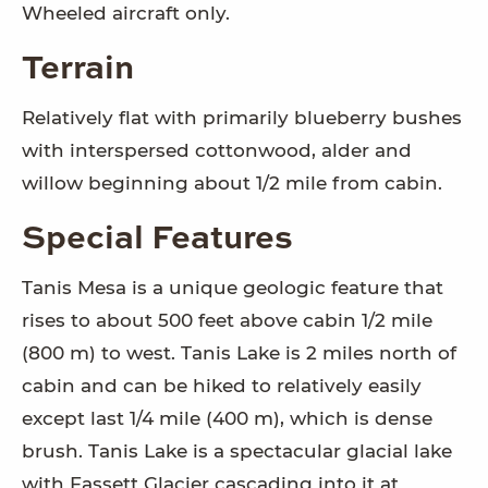
Wheeled aircraft only.
Terrain
Relatively flat with primarily blueberry bushes
with interspersed cottonwood, alder and
willow beginning about 1/2 mile from cabin.
Special Features
Tanis Mesa is a unique geologic feature that
rises to about 500 feet above cabin 1/2 mile
(800 m) to west. Tanis Lake is 2 miles north of
cabin and can be hiked to relatively easily
except last 1/4 mile (400 m), which is dense
brush. Tanis Lake is a spectacular glacial lake
with Fassett Glacier cascading into it at