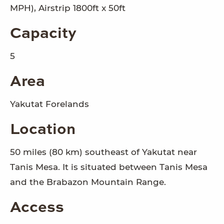
MPH), Airstrip 1800ft x 50ft
Capacity
5
Area
Yakutat Forelands
Location
50 miles (80 km) southeast of Yakutat near
Tanis Mesa. It is situated between Tanis Mesa
and the Brabazon Mountain Range.
Access