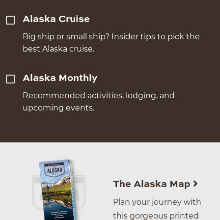
Alaska Cruise
Big ship or small ship? Insider tips to pick the
best Alaska cruise.
Alaska Monthly
Recommended activities, lodging, and
upcoming events.
The Alaska Map
Plan your journey with
this gorgeous printed