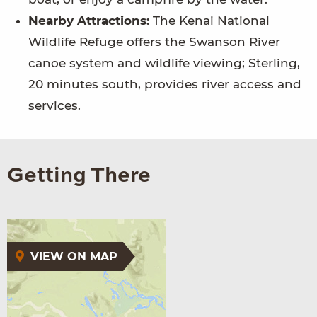
Nearby Attractions:
The Kenai National
Wildlife Refuge offers the Swanson River
canoe system and wildlife viewing; Sterling,
20 minutes south, provides river access and
services.
Getting There
VIEW ON MAP