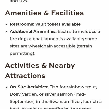
and RVs.
Amenities & Facilities
Restrooms:
Vault toilets available.
Additional Amenities:
Each site includes a
fire ring; a boat launch is available; some
sites are wheelchair-accessible (terrain
permitting).
Activities & Nearby
Attractions
On-Site Activities:
Fish for rainbow trout,
Dolly Varden, or silver salmon (mid-
September) in the Swanson River, launch a
boat, or enjoy a campfire by the water.