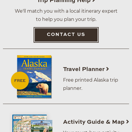
Trip Planning Help
We'll match you with a local itinerary expert
to help you plan your trip.
CONTACT US
Travel Planner
Free printed Alaska trip
planner.
Activity Guide & Map