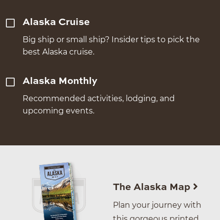
Alaska Cruise
Big ship or small ship? Insider tips to pick the
best Alaska cruise.
Alaska Monthly
Recommended activities, lodging, and
upcoming events.
The Alaska Map
Plan your journey with
this gorgeous printed