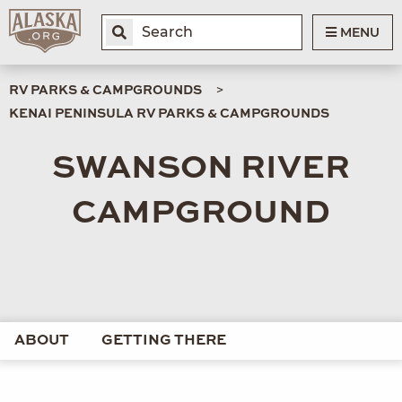
MENU
RV PARKS & CAMPGROUNDS
KENAI PENINSULA RV PARKS & CAMPGROUNDS
SWANSON RIVER
CAMPGROUND
ABOUT
GETTING THERE