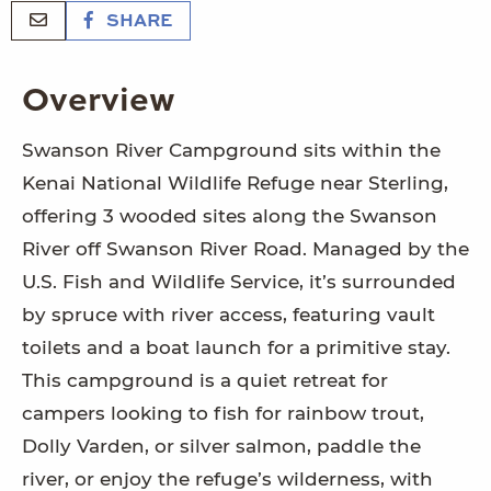
SHARE
Overview
Swanson River Campground sits within the
Kenai National Wildlife Refuge near Sterling,
offering 3 wooded sites along the Swanson
River off Swanson River Road. Managed by the
U.S. Fish and Wildlife Service, it’s surrounded
by spruce with river access, featuring vault
toilets and a boat launch for a primitive stay.
This campground is a quiet retreat for
campers looking to fish for rainbow trout,
Dolly Varden, or silver salmon, paddle the
river, or enjoy the refuge’s wilderness, with