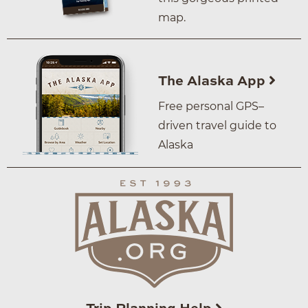
map.
The Alaska App
Free personal GPS–
driven travel guide to
Alaska