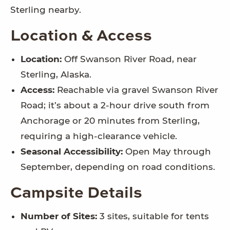
Sterling nearby.
Location & Access
Location:
Off Swanson River Road, near
Sterling, Alaska.
Access:
Reachable via gravel Swanson River
Road; it’s about a 2-hour drive south from
Anchorage or 20 minutes from Sterling,
requiring a high-clearance vehicle.
Seasonal Accessibility:
Open May through
September, depending on road conditions.
Campsite Details
Number of Sites:
3 sites, suitable for tents