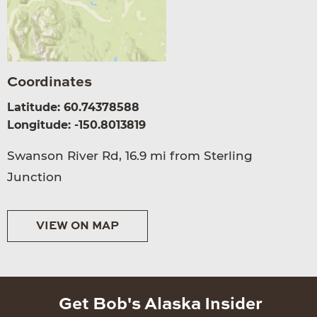
Coordinates
Latitude: 60.74378588
Longitude: -150.8013819
Swanson River Rd, 16.9 mi from Sterling
Junction
VIEW ON MAP
Get Bob's Alaska Insider