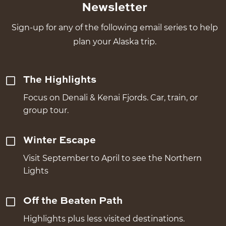
Newsletter
Sign-up for any of the following email series to help
plan your Alaska trip.
The Highlights
Focus on Denali & Kenai Fjords. Car, train, or
group tour.
Winter Escape
Visit September to April to see the Northern
Lights
Off the Beaten Path
Highlights plus less visited destinations.