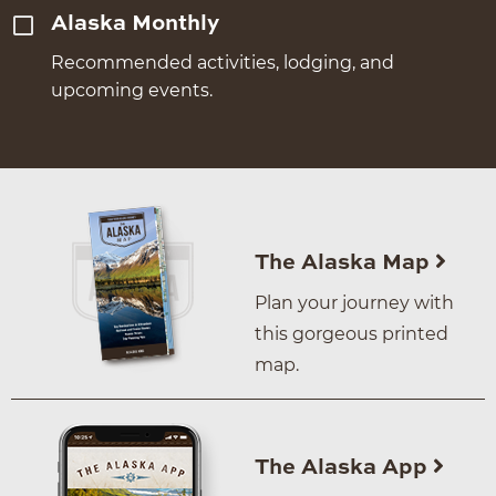
Alaska Monthly
Recommended activities, lodging, and
upcoming events.
The Alaska Map
Plan your journey with
this gorgeous printed
map.
The Alaska App