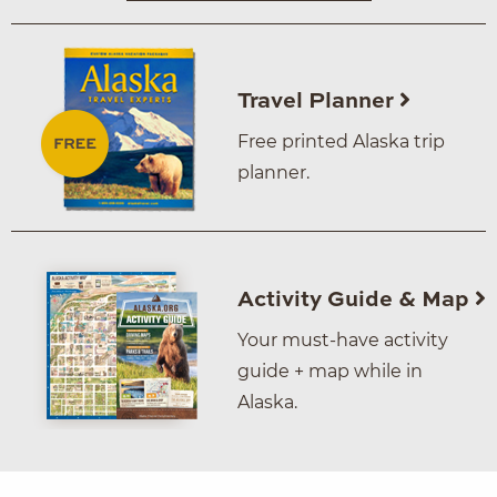
Travel Planner
Free printed Alaska trip
planner.
Activity Guide & Map
Your must-have activity
guide + map while in
Alaska.