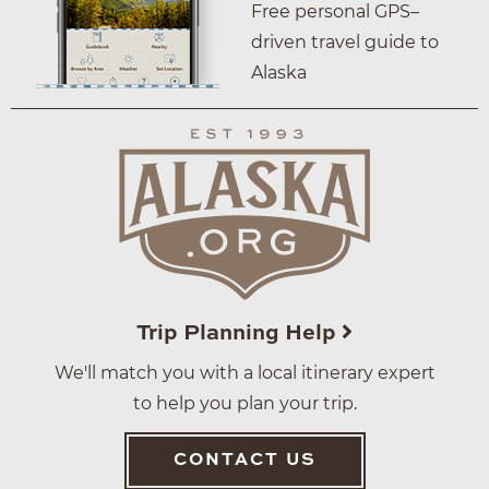
Free personal GPS–
driven travel guide to
Alaska
Trip Planning Help
We'll match you with a local itinerary expert
to help you plan your trip.
CONTACT US