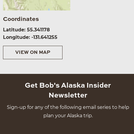
Coordinates
Latitude: 55.341178
Longitude: -131.641255
VIEW ON MAP
Get Bob's Alaska Insider
Newsletter
Sign-up for any of the following email series to help
plan your Alaska trip.