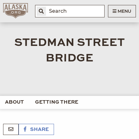
MENU
STEDMAN STREET
BRIDGE
ABOUT
GETTING THERE
SHARE