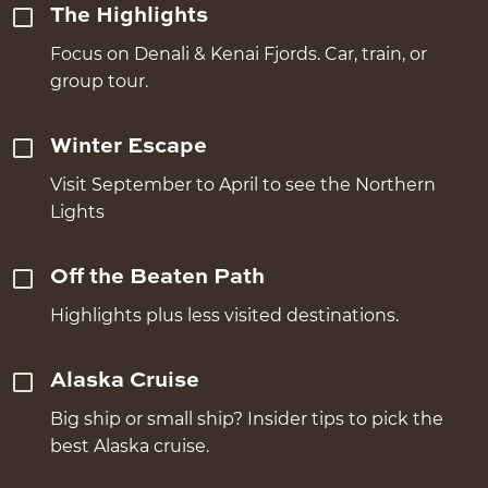
The Highlights
Focus on Denali & Kenai Fjords. Car, train, or
group tour.
Winter Escape
Visit September to April to see the Northern
Lights
Off the Beaten Path
Highlights plus less visited destinations.
Alaska Cruise
Big ship or small ship? Insider tips to pick the
best Alaska cruise.