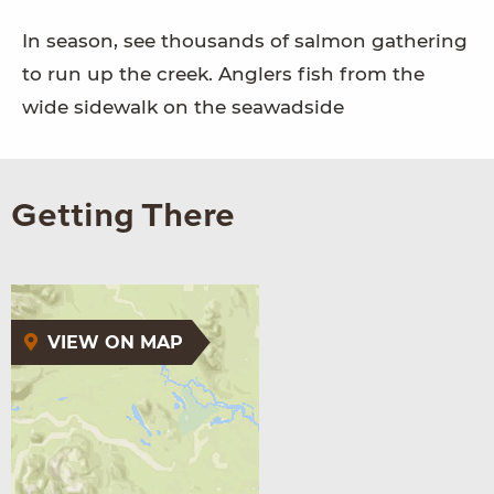
In season, see thousands of salmon gathering
to run up the creek. Anglers fish from the
wide sidewalk on the seawadside
Getting There
VIEW ON MAP