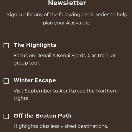
Newsletter
Sign-up for any of the following email series to help
plan your Alaska trip.
The Highlights
Focus on Denali & Kenai Fjords. Car, train, or
group tour.
Winter Escape
Visit September to April to see the Northern
Lights
Off the Beaten Path
Highlights plus less visited destinations.