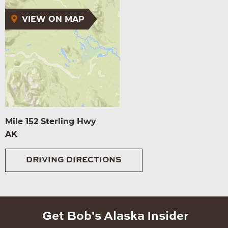
VIEW ON MAP
Mile 152 Sterling Hwy
AK
DRIVING DIRECTIONS
Get Bob's Alaska Insider