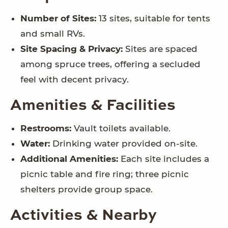
Number of Sites:
13 sites, suitable for tents
and small RVs.
Site Spacing & Privacy:
Sites are spaced
among spruce trees, offering a secluded
feel with decent privacy.
Amenities & Facilities
Restrooms:
Vault toilets available.
Water:
Drinking water provided on-site.
Additional Amenities:
Each site includes a
picnic table and fire ring; three picnic
shelters provide group space.
Activities & Nearby