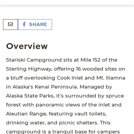
SHARE
Overview
Stariski Campground sits at Mile 152 of the
Sterling Highway, offering 16 wooded sites on
a bluff overlooking Cook Inlet and Mt. Iliamna
in Alaska’s Kenai Peninsula. Managed by
Alaska State Parks, it’s surrounded by spruce
forest with panoramic views of the inlet and
Aleutian Range, featuring vault toilets,
drinking water, and picnic shelters. This
campground is a tranquil base for campers