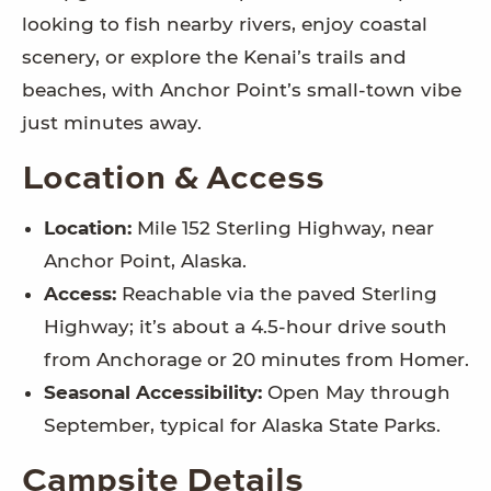
looking to fish nearby rivers, enjoy coastal
scenery, or explore the Kenai’s trails and
beaches, with Anchor Point’s small-town vibe
just minutes away.
Location & Access
Location:
Mile 152 Sterling Highway, near
Anchor Point, Alaska.
Access:
Reachable via the paved Sterling
Highway; it’s about a 4.5-hour drive south
from Anchorage or 20 minutes from Homer.
Seasonal Accessibility:
Open May through
September, typical for Alaska State Parks.
Campsite Details