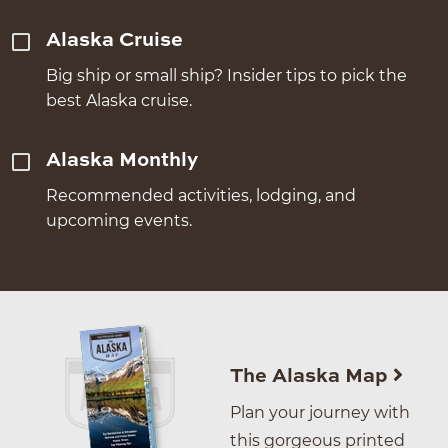
Alaska Cruise
Big ship or small ship? Insider tips to pick the
best Alaska cruise.
Alaska Monthly
Recommended activities, lodging, and
upcoming events.
The Alaska Map
Plan your journey with
this gorgeous printed