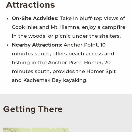
Attractions
On-Site Activities:
Take in bluff-top views of
Cook Inlet and Mt. Iliamna, enjoy a campfire
in the woods, or picnic under the shelters.
Nearby Attractions:
Anchor Point, 10
minutes south, offers beach access and
fishing in the Anchor River; Homer, 20
minutes south, provides the Homer Spit
and Kachemak Bay kayaking.
Getting There