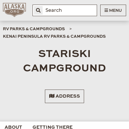
MENU
RV PARKS & CAMPGROUNDS
KENAI PENINSULA RV PARKS & CAMPGROUNDS
STARISKI
CAMPGROUND
ADDRESS
ABOUT
GETTING THERE