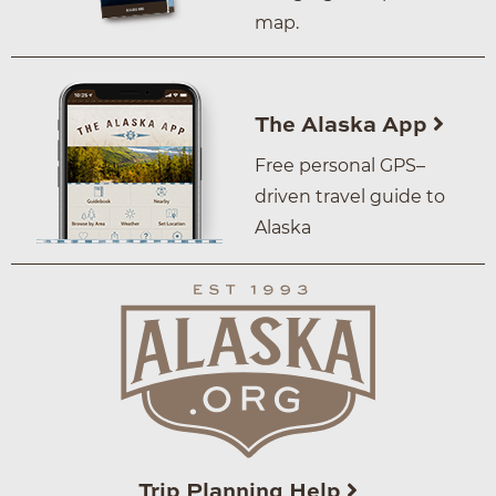
map.
The Alaska App
Free personal GPS–
driven travel guide to
Alaska
Trip Planning Help