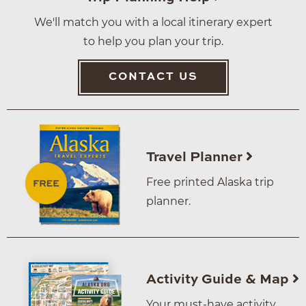
We'll match you with a local itinerary expert
to help you plan your trip.
CONTACT US
Travel Planner
Free printed Alaska trip
planner.
Activity Guide & Map
Your must-have activity