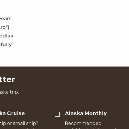
years.
ro")
Kodiak
fully
tter
ska trip.
ka Cruise
Alaska Monthly
hip or small ship?
Recommended