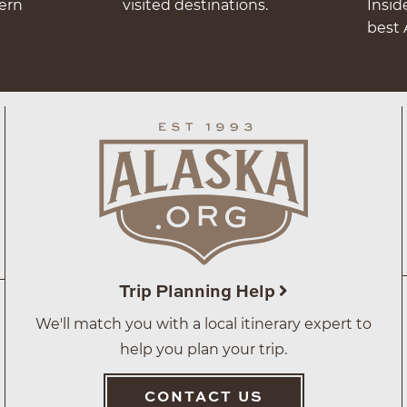
hern
visited destinations.
Insid
best 
Trip Planning Help
We'll match you with a local itinerary expert to
help you plan your trip.
CONTACT US