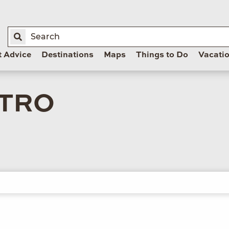
t Advice
Destinations
Maps
Things to Do
Vacati
STRO