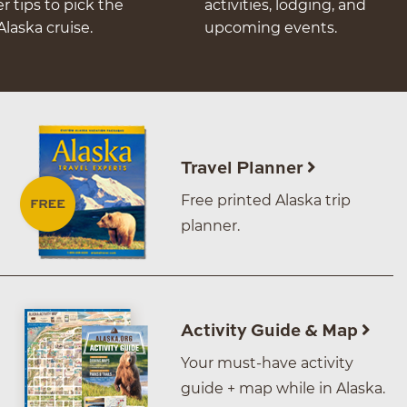
er tips to pick the
activities, lodging, and
Alaska cruise.
upcoming events.
Travel Planner
Free printed Alaska trip
planner.
Activity Guide & Map
Your must-have activity
guide + map while in Alaska.