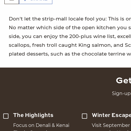
Don't let the strip-mall locale fool you: This is
No matter which side of the open kitchen you sit
side, you can enjoy the 200-plus wine list, exce
scallops, fresh troll caught King salmon, and S
plated desserts, such as the chocolate terrine w
Get
Sign-up 
The Highlights
Winter Escap
Focus on Denali & Kenai
Visit September 