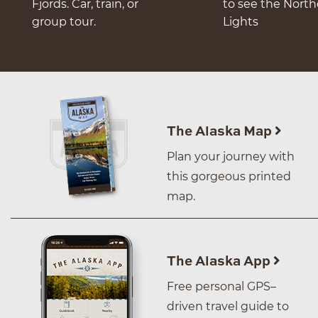
Fjords. Car, train, or
to see the Nort
group tour.
Lights
The Alaska Map
Plan your journey with
this gorgeous printed
map.
The Alaska App
Free personal GPS–
driven travel guide to