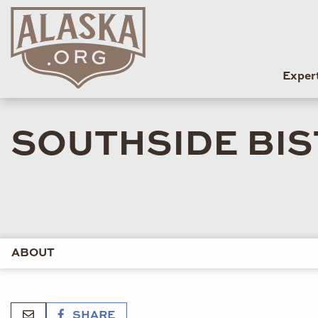
Exper
SOUTHSIDE BI
ABOUT
SHARE