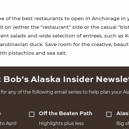
 one of the best restaurants to open in Anchorage in 
 on (either the "restaurant" side or the casual "bist
llent salads and wide selection of entrees, such as 
candinavian duck. Save room for the creative, beauti
ith pistachios and sea salt.
 Bob's Alaska Insider Newsle
for any of the following email series to help plan your Ala
e
Off the Beaten Path
Alas
to April
Highlights plus less
Big s