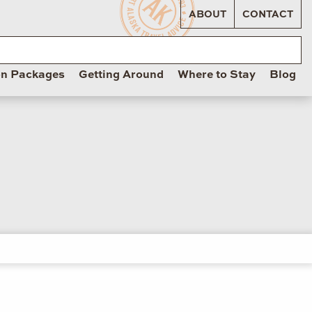
ABOUT
CONTACT
on Packages
Getting Around
Where to Stay
Blog