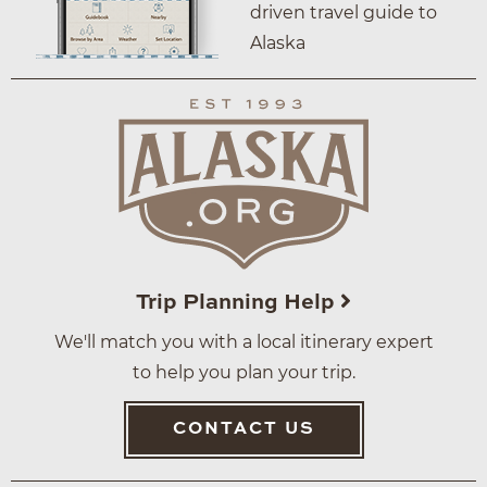
driven travel guide to
Alaska
Trip Planning Help
We'll match you with a local itinerary expert
to help you plan your trip.
CONTACT US