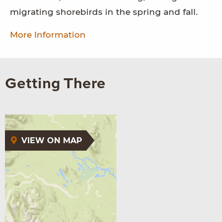
migrating shorebirds in the spring and fall.
More Information
Getting There
VIEW ON MAP