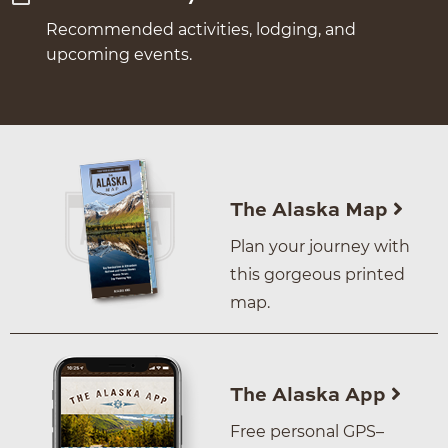
Recommended activities, lodging, and
upcoming events.
The Alaska Map
Plan your journey with
this gorgeous printed
map.
The Alaska App
Free personal GPS–