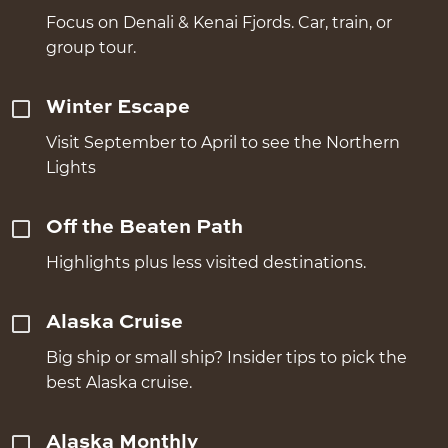
Focus on Denali & Kenai Fjords. Car, train, or
group tour.
Winter Escape
Visit September to April to see the Northern
Lights
Off the Beaten Path
Highlights plus less visited destinations.
Alaska Cruise
Big ship or small ship? Insider tips to pick the
best Alaska cruise.
Alaska Monthly