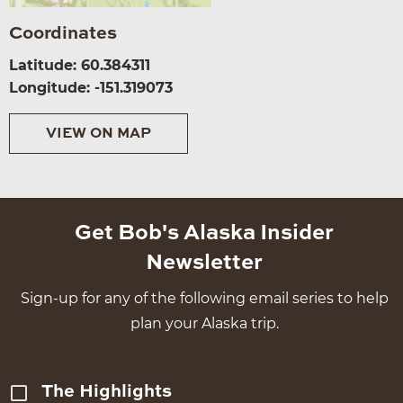
Coordinates
Latitude: 60.384311
Longitude: -151.319073
VIEW ON MAP
Get Bob's Alaska Insider
Newsletter
Sign-up for any of the following email series to help
plan your Alaska trip.
The Highlights