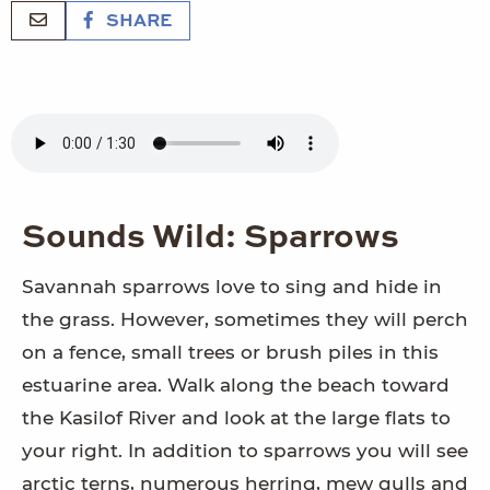
SHARE
Sounds Wild: Sparrows
Savannah sparrows love to sing and hide in
the grass. However, sometimes they will perch
on a fence, small trees or brush piles in this
estuarine area. Walk along the beach toward
the Kasilof River and look at the large flats to
your right. In addition to sparrows you will see
arctic terns, numerous herring, mew gulls and