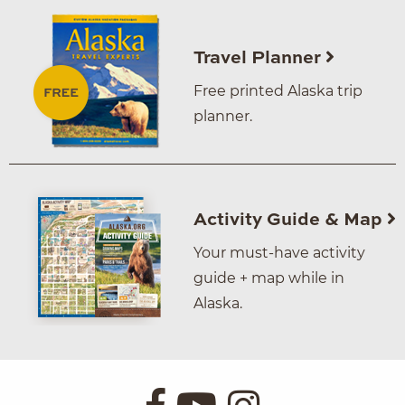
Travel Planner
Free printed Alaska trip
planner.
Activity Guide & Map
Your must-have activity
guide + map while in
Alaska.