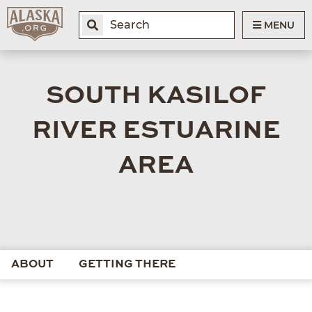
MENU
SOUTH KASILOF
RIVER ESTUARINE
AREA
ABOUT
GETTING THERE