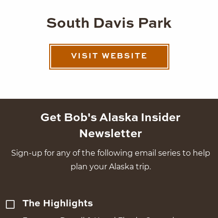
South Davis Park
VISIT WEBSITE
Get Bob's Alaska Insider
Newsletter
Sign-up for any of the following email series to help
plan your Alaska trip.
The Highlights