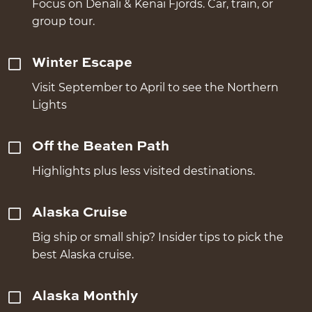
Focus on Denali & Kenai Fjords. Car, train, or
group tour.
Winter Escape
Visit September to April to see the Northern
Lights
Off the Beaten Path
Highlights plus less visited destinations.
Alaska Cruise
Big ship or small ship? Insider tips to pick the
best Alaska cruise.
Alaska Monthly