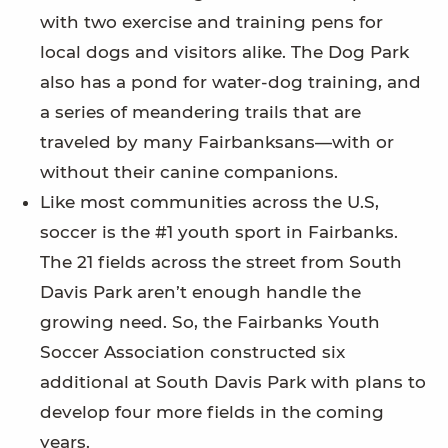
with two exercise and training pens for
local dogs and visitors alike. The Dog Park
also has a pond for water-dog training, and
a series of meandering trails that are
traveled by many Fairbanksans—with or
without their canine companions.
Like most communities across the U.S,
soccer is the #1 youth sport in Fairbanks.
The 21 fields across the street from South
Davis Park aren’t enough handle the
growing need. So, the Fairbanks Youth
Soccer Association constructed six
additional at South Davis Park with plans to
develop four more fields in the coming
years.