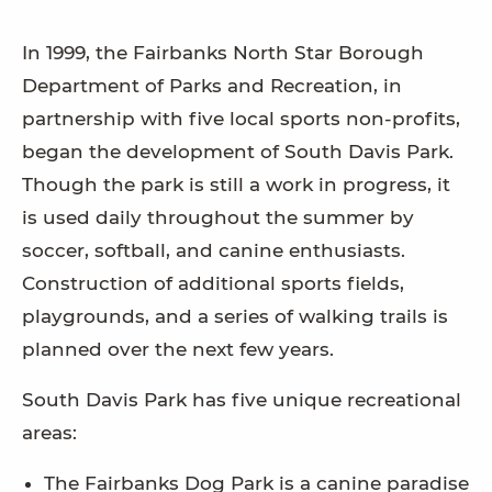
In 1999, the Fairbanks North Star Borough
Department of Parks and Recreation, in
partnership with five local sports non-profits,
began the development of South Davis Park.
Though the park is still a work in progress, it
is used daily throughout the summer by
soccer, softball, and canine enthusiasts.
Construction of additional sports fields,
playgrounds, and a series of walking trails is
planned over the next few years.
South Davis Park has five unique recreational
areas:
The Fairbanks Dog Park is a canine paradise