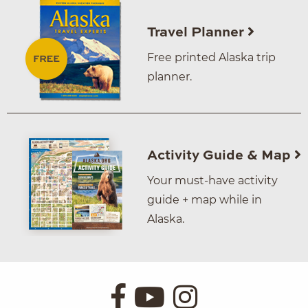
Travel Planner
Free printed Alaska trip
planner.
Activity Guide & Map
Your must-have activity
guide + map while in
Alaska.