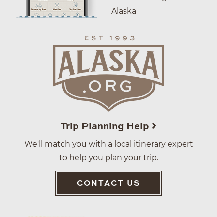
Alaska
Trip Planning Help
We'll match you with a local itinerary expert
to help you plan your trip.
CONTACT US