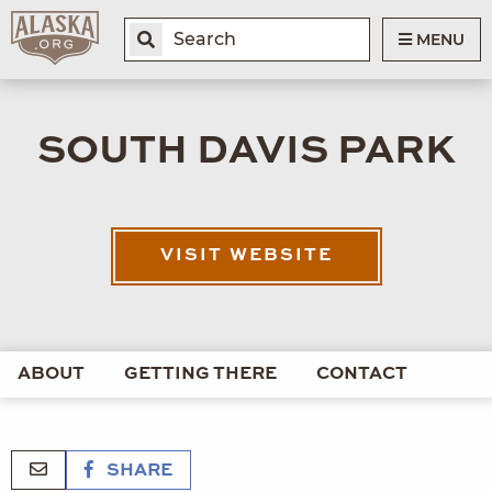
MENU
SOUTH DAVIS PARK
VISIT WEBSITE
ABOUT
GETTING THERE
CONTACT
SHARE