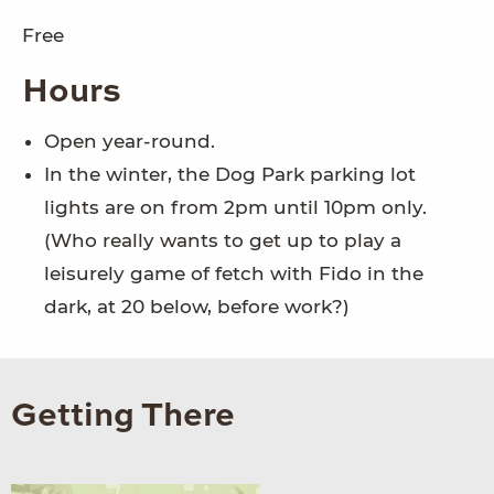
Free
Hours
Open year-round.
In the winter, the Dog Park parking lot
lights are on from 2pm until 10pm only.
(Who really wants to get up to play a
leisurely game of fetch with Fido in the
dark, at 20 below, before work?)
Getting There