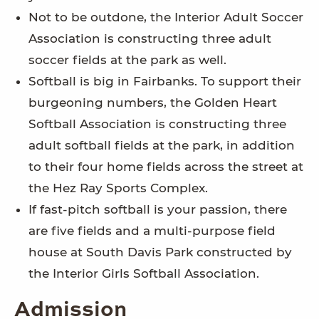
Not to be outdone, the Interior Adult Soccer
Association is constructing three adult
soccer fields at the park as well.
Softball is big in Fairbanks. To support their
burgeoning numbers, the Golden Heart
Softball Association is constructing three
adult softball fields at the park, in addition
to their four home fields across the street at
the Hez Ray Sports Complex.
If fast-pitch softball is your passion, there
are five fields and a multi-purpose field
house at South Davis Park constructed by
the Interior Girls Softball Association.
Admission