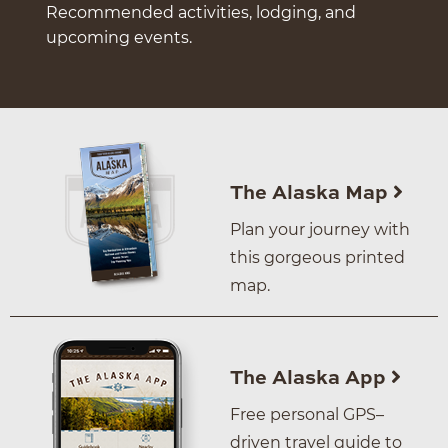
Recommended activities, lodging, and
upcoming events.
The Alaska Map
Plan your journey with
this gorgeous printed
map.
The Alaska App
Free personal GPS–
driven travel guide to