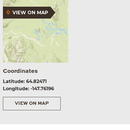
VIEW ON MAP
Coordinates
Latitude: 64.82471
Longitude: -147.76196
VIEW ON MAP