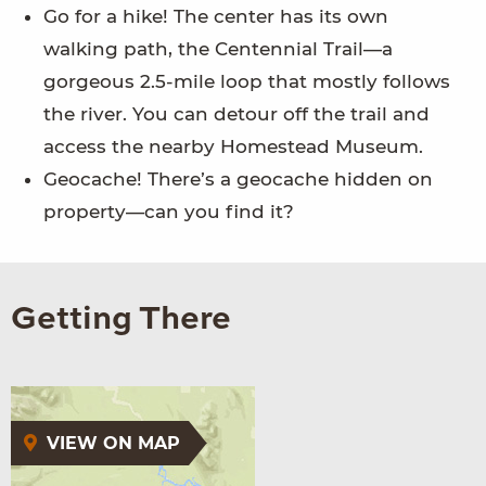
Go for a hike! The center has its own
walking path, the Centennial Trail—a
gorgeous 2.5-mile loop that mostly follows
the river. You can detour off the trail and
access the nearby Homestead Museum.
Geocache! There’s a geocache hidden on
property—can you find it?
Getting There
VIEW ON MAP