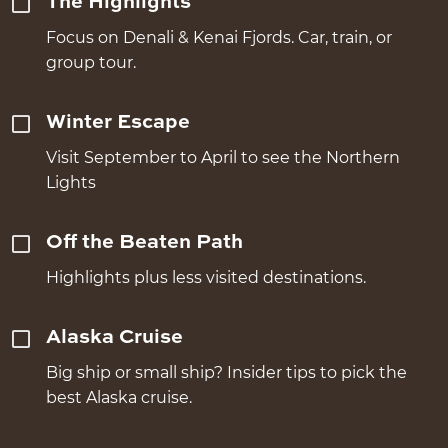
The Highlights
Focus on Denali & Kenai Fjords. Car, train, or
group tour.
Winter Escape
Visit September to April to see the Northern
Lights
Off the Beaten Path
Highlights plus less visited destinations.
Alaska Cruise
Big ship or small ship? Insider tips to pick the
best Alaska cruise.