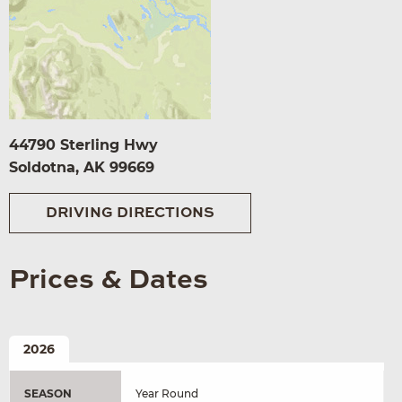
44790 Sterling Hwy
Soldotna, AK 99669
DRIVING DIRECTIONS
Prices & Dates
2026
SEASON
Year Round