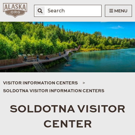
MENU
VISITOR INFORMATION CENTERS
SOLDOTNA VISITOR INFORMATION CENTERS
SOLDOTNA VISITOR
CENTER