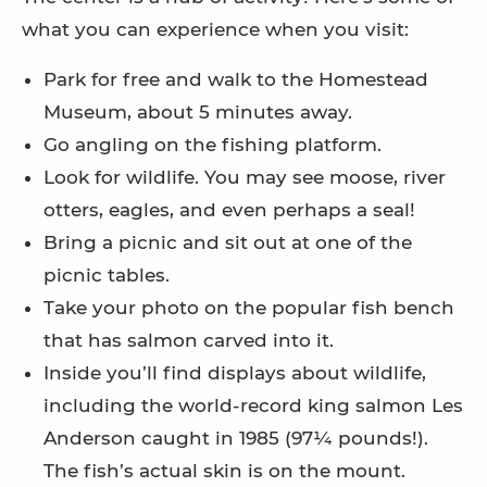
what you can experience when you visit:
Park for free and walk to the Homestead
Museum, about 5 minutes away.
Go angling on the fishing platform.
Look for wildlife. You may see moose, river
otters, eagles, and even perhaps a seal!
Bring a picnic and sit out at one of the
picnic tables.
Take your photo on the popular fish bench
that has salmon carved into it.
Inside you’ll find displays about wildlife,
including the world-record king salmon Les
Anderson caught in 1985 (97¼ pounds!).
The fish’s actual skin is on the mount.