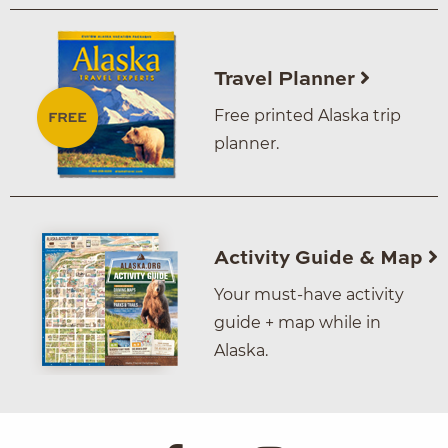
Travel Planner
Free printed Alaska trip
planner.
Activity Guide & Map
Your must-have activity
guide + map while in
Alaska.