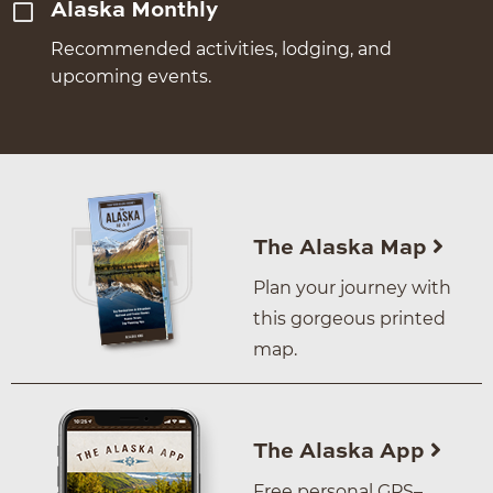
Alaska Monthly
Recommended activities, lodging, and
upcoming events.
The Alaska Map
Plan your journey with
this gorgeous printed
map.
The Alaska App
Free personal GPS–