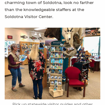
charming town of Soldotna, look no farther
than the knowledgeable staffers at the
Soldotna Visitor Center.
Pick up statewide visitor guides and other