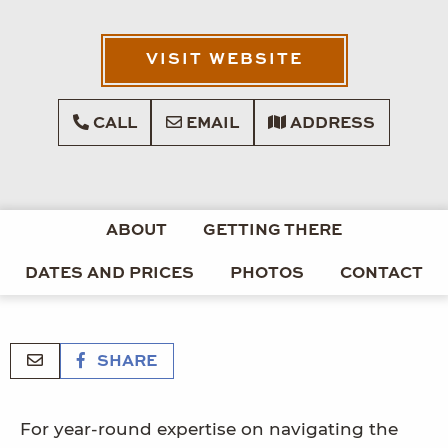
VISIT WEBSITE
CALL
EMAIL
ADDRESS
ABOUT
GETTING THERE
DATES AND PRICES
PHOTOS
CONTACT
SHARE
For year-round expertise on navigating the