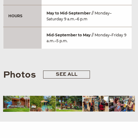
May to Mid-September
// Monday–
HOURS
Saturday 9 a.m.–6 p.m
Mid-September to May
// Monday–Friday 9
a.m.–5 p.m.
Photos
SEE ALL