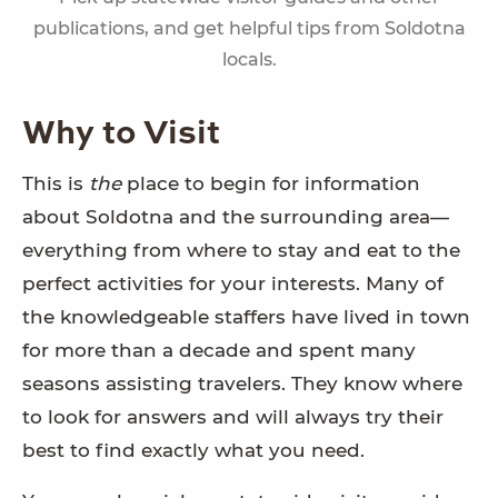
publications, and get helpful tips from Soldotna
locals.
Why to Visit
This is
the
place to begin for information
about Soldotna and the surrounding area—
everything from where to stay and eat to the
perfect activities for your interests. Many of
the knowledgeable staffers have lived in town
for more than a decade and spent many
seasons assisting travelers. They know where
to look for answers and will always try their
best to find exactly what you need.