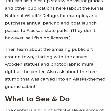
You can also pick up statewide visitor guides
and other publications here (about the Kenai
National Wildlife Refuge, for example), and
purchase annual parking and boat launch
passes to Alaska’s state parks. (They don’t,
however, sell fishing licenses.)
Then learn about the amazing public art
around town, starting with the carved
wooden statues and photographic mural
right at the center. Also ask about the tree
stump that was carved into an Alaska-themed
gnome cabin!
What to See & Do
The center is a hub of activity! Here’s some of