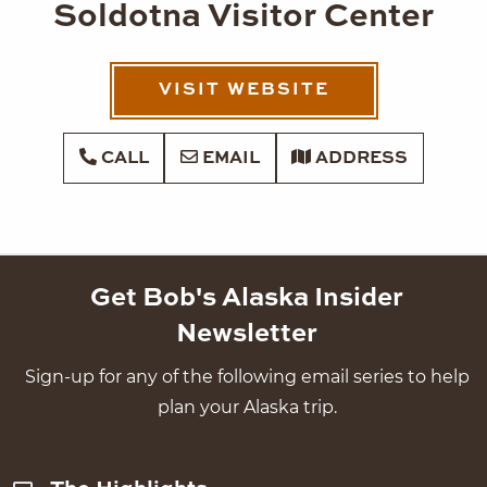
Soldotna Visitor Center
VISIT WEBSITE
CALL
EMAIL
ADDRESS
Get Bob's Alaska Insider
Newsletter
Sign-up for any of the following email series to help
plan your Alaska trip.