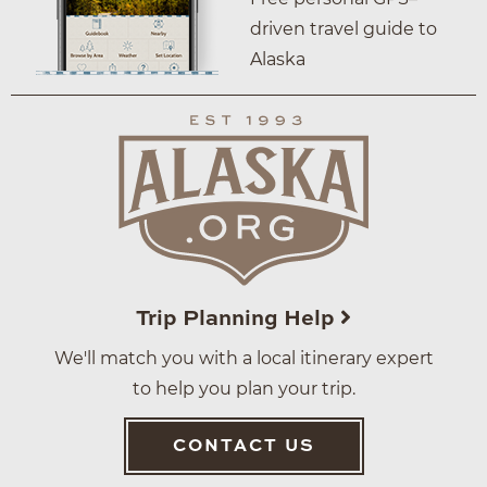
driven travel guide to
Alaska
Trip Planning Help
We'll match you with a local itinerary expert
to help you plan your trip.
CONTACT US