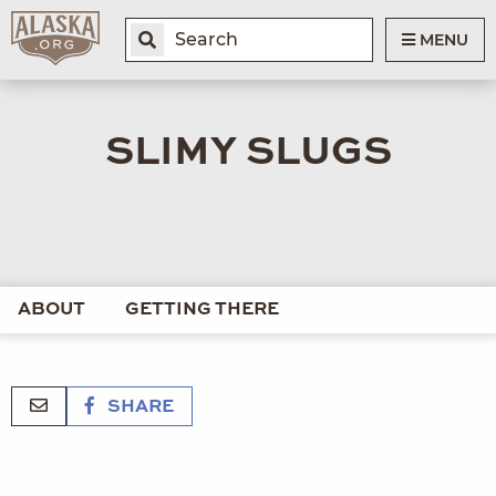
MENU
SLIMY SLUGS
ABOUT
GETTING THERE
SHARE