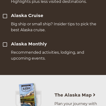
Highlights plus less visited destinations.
Alaska Cruise
Big ship or small ship? Insider tips to pick the
best Alaska cruise.
Alaska Monthly
Recommended activities, lodging, and
upcoming events.
The Alaska Map
Plan your journey with