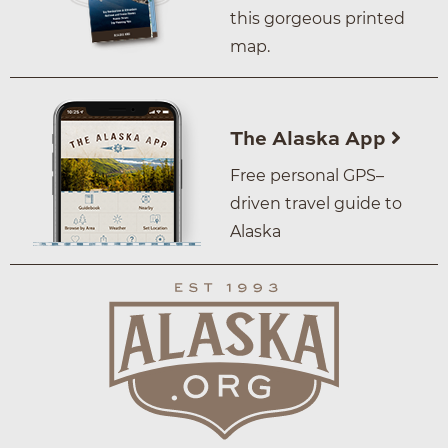
this gorgeous printed
map.
The Alaska App
Free personal GPS–
driven travel guide to
Alaska