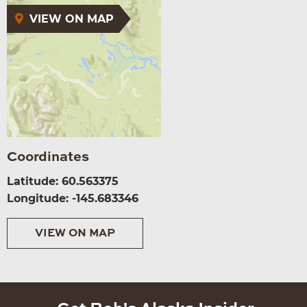
VIEW ON MAP
Coordinates
Latitude: 60.563375
Longitude: -145.683346
VIEW ON MAP