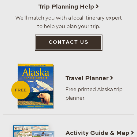
Trip Planning Help
We'll match you with a local itinerary expert
to help you plan your trip.
CONTACT US
Travel Planner
Free printed Alaska trip
planner.
Activity Guide & Map