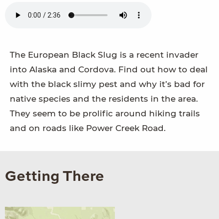
The European Black Slug is a recent invader
into Alaska and Cordova. Find out how to deal
with the black slimy pest and why it’s bad for
native species and the residents in the area.
They seem to be prolific around hiking trails
and on roads like Power Creek Road.
Getting There