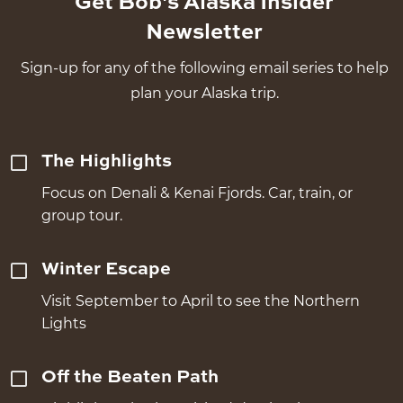
Get Bob's Alaska Insider
Newsletter
Sign-up for any of the following email series to help
plan your Alaska trip.
The Highlights
Focus on Denali & Kenai Fjords. Car, train, or
group tour.
Winter Escape
Visit September to April to see the Northern
Lights
Off the Beaten Path