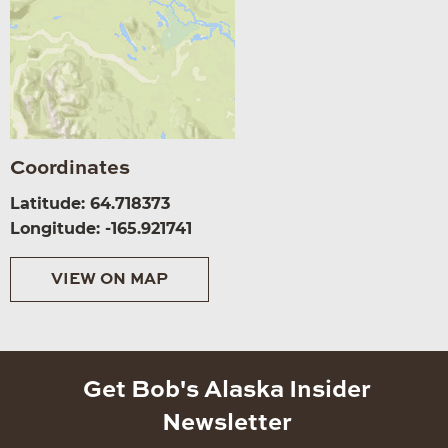
Coordinates
Latitude: 64.718373
Longitude: -165.921741
VIEW ON MAP
Get Bob's Alaska Insider
Newsletter