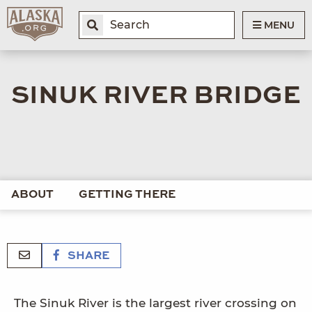
MENU
SINUK RIVER BRIDGE
ABOUT
GETTING THERE
SHARE
The Sinuk River is the largest river crossing on