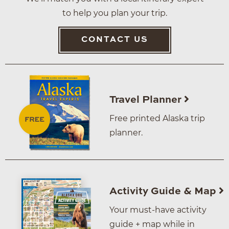
to help you plan your trip.
CONTACT US
Travel Planner
Free printed Alaska trip
planner.
Activity Guide & Map
Your must-have activity
guide + map while in