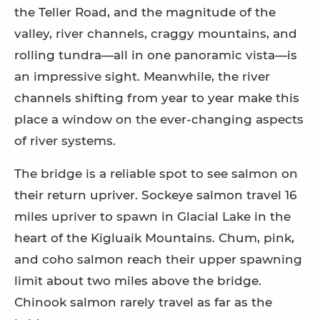
the Teller Road, and the magnitude of the
valley, river channels, craggy mountains, and
rolling tundra—all in one panoramic vista—is
an impressive sight. Meanwhile, the river
channels shifting from year to year make this
place a window on the ever-changing aspects
of river systems.
The bridge is a reliable spot to see salmon on
their return upriver. Sockeye salmon travel 16
miles upriver to spawn in Glacial Lake in the
heart of the Kigluaik Mountains. Chum, pink,
and coho salmon reach their upper spawning
limit about two miles above the bridge.
Chinook salmon rarely travel as far as the