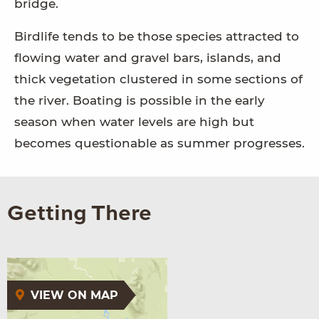
bridge.
Birdlife tends to be those species attracted to
flowing water and gravel bars, islands, and
thick vegetation clustered in some sections of
the river. Boating is possible in the early
season when water levels are high but
becomes questionable as summer progresses.
Getting There
VIEW ON MAP