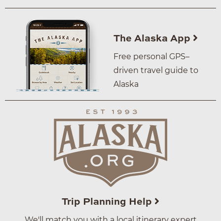
The Alaska App
Free personal GPS–
driven travel guide to
Alaska
Trip Planning Help
We'll match you with a local itinerary expert