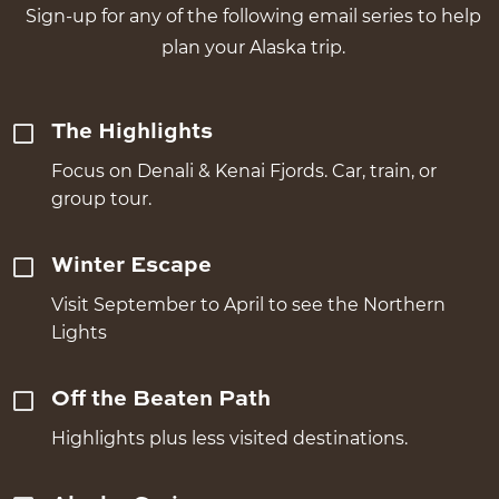
Sign-up for any of the following email series to help
plan your Alaska trip.
The Highlights
Focus on Denali & Kenai Fjords. Car, train, or
group tour.
Winter Escape
Visit September to April to see the Northern
Lights
Off the Beaten Path
Highlights plus less visited destinations.