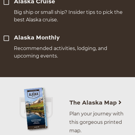
Alaska Cruise
Big ship or small ship? Insider tips to pick the
best Alaska cruise.
Alaska Monthly
Recommended activities, lodging, and
upcoming events.
The Alaska Map
Plan your journey with
this gorgeous printed
map.