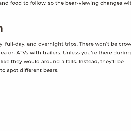
 and food to follow, so the bear-viewing changes wi
n
, full-day, and overnight trips. There won’t be cro
ea on ATVs with trailers. Unless you’re there during
like they would around a falls. Instead, they’ll be
to spot different bears.