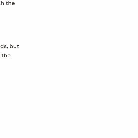
th the
wds, but
 the