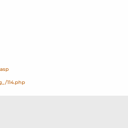
.asp
g_/114.php