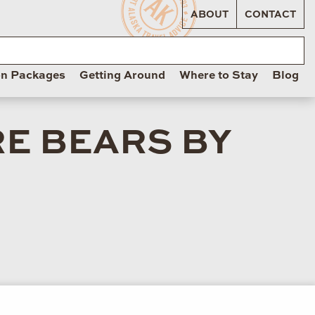
ABOUT
CONTACT
on Packages
Getting Around
Where to Stay
Blog
RE BEARS BY