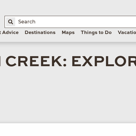
t Advice
Destinations
Maps
Things to Do
Vacati
 CREEK: EXPLO