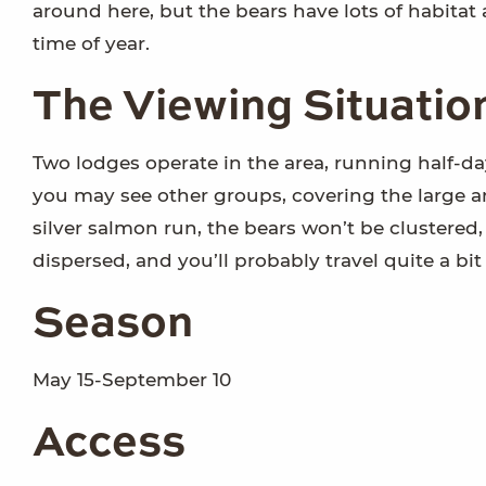
around here, but the bears have lots of habitat
time of year.
The Viewing Situatio
Two lodges operate in the area, running half-day
you may see other groups, covering the large ar
silver salmon run, the bears won’t be clustered, 
dispersed, and you’ll probably travel quite a bit 
Season
May 15-September 10
Access