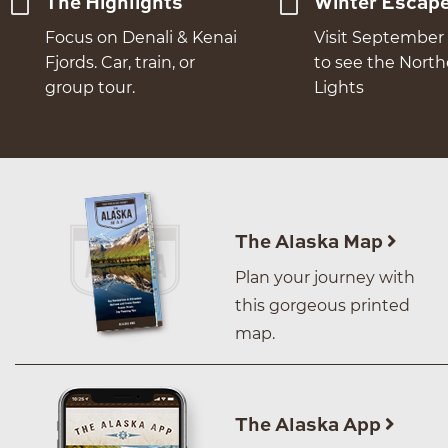
The Highlights
Winter Escap
Focus on Denali & Kenai
Visit September 
Fjords. Car, train, or
to see the Nort
group tour.
Lights
The Alaska Map
Plan your journey with
this gorgeous printed
map.
The Alaska App