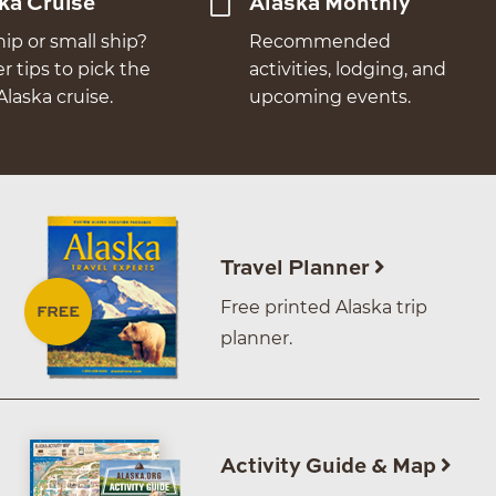
ka Cruise
Alaska Monthly
hip or small ship?
Recommended
er tips to pick the
activities, lodging, and
Alaska cruise.
upcoming events.
Travel Planner
Free printed Alaska trip
planner.
Activity Guide & Map