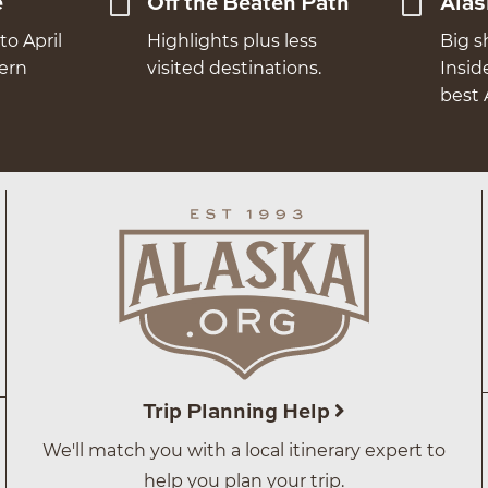
e
Off the Beaten Path
Alas
to April
Highlights plus less
Big s
hern
visited destinations.
Insid
best 
Trip Planning Help
We'll match you with a local itinerary expert to
help you plan your trip.