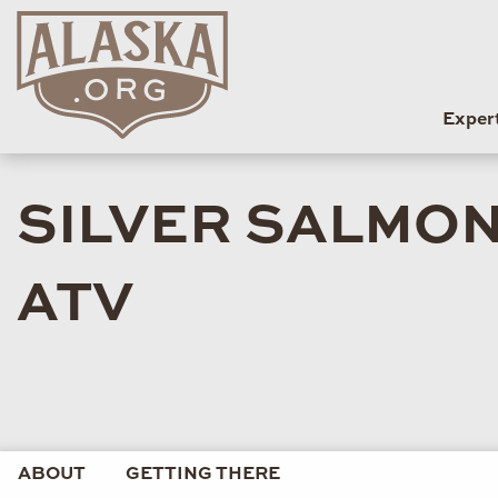
Exper
SILVER SALMON
ATV
ABOUT
GETTING THERE