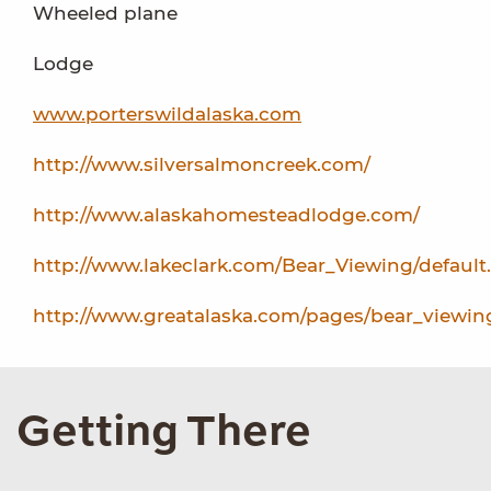
Wheeled plane
Lodge
www.porterswildalaska.com
http://www.silversalmoncreek.com/
http://www.alaskahomesteadlodge.com/
http://www.lakeclark.com/Bear_Viewing/default
http://www.greatalaska.com/pages/bear_viewin
Getting There