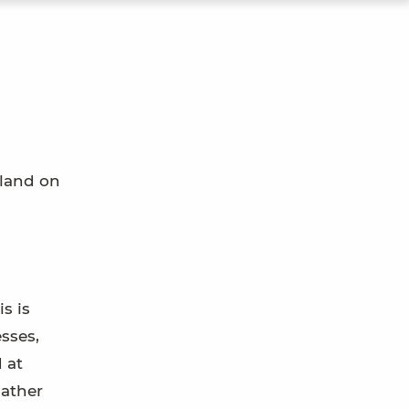
 land on
s is
sses,
 at
gather