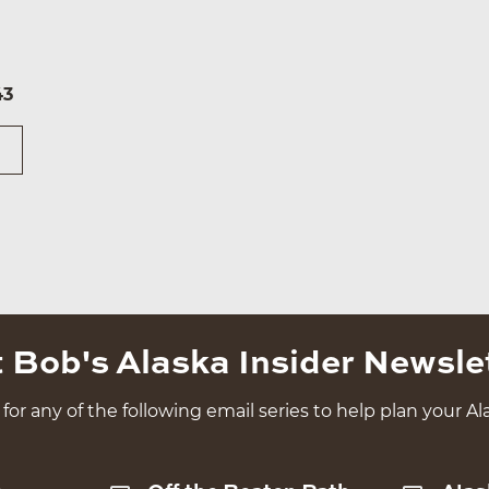
43
 Bob's Alaska Insider Newsle
for any of the following email series to help plan your Ala