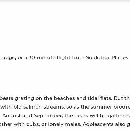
horage, or a 30-minute flight from Soldotna. Planes
bears grazing on the beaches and tidal flats. But thi
rk with big salmon streams, so as the summer progre
y August and September, the bears will be gathered
ther with cubs, or lonely males. Adolescents also 