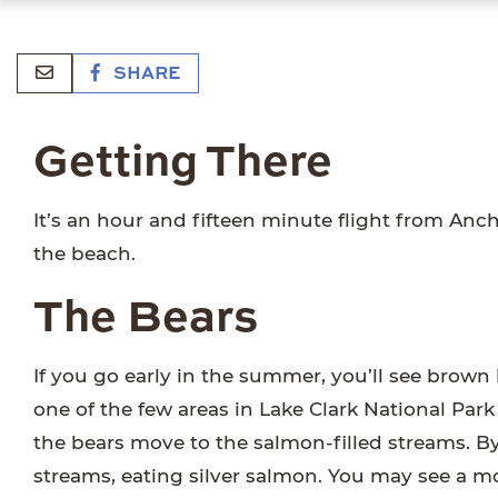
SHARE
Getting There
It’s an hour and fifteen minute flight from Anc
the beach.
The Bears
If you go early in the summer, you’ll see brown 
one of the few areas in Lake Clark National Pa
the bears move to the salmon-filled streams. B
streams, eating silver salmon. You may see a mo