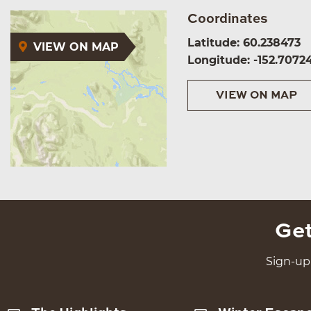
Coordinates
Latitude: 60.238473
VIEW ON MAP
Longitude: -152.7072
VIEW ON MAP
Get
Sign-up 