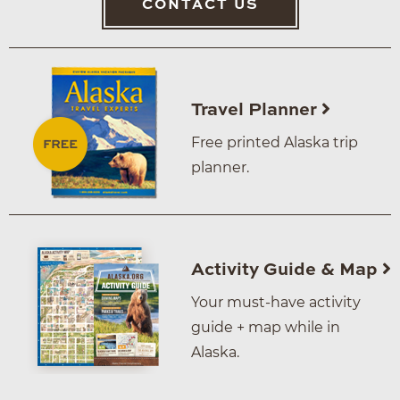
CONTACT US
Travel Planner
Free printed Alaska trip
planner.
Activity Guide & Map
Your must-have activity
guide + map while in
Alaska.