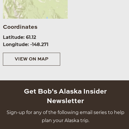
Coordinates
Latitude: 61.12
Longitude: -148.271
VIEW ON MAP
Get Bob's Alaska Insider
Newsletter
Sign-up for any of the following email series to help
plan your Alaska trip.