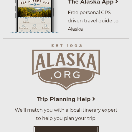
The Alaska App
Free personal GPS–
driven travel guide to
Alaska
Trip Planning Help
We'll match you with a local itinerary expert
to help you plan your trip.