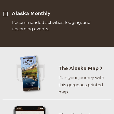
Alaska Monthly
Recommended activities, lodging, and
upcoming events.
The Alaska Map
Plan your journey with
this gorgeous printed
map.