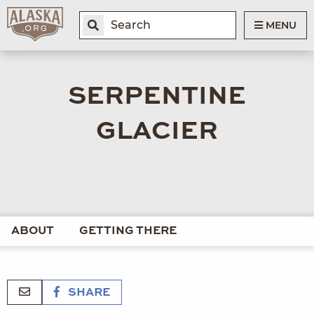
MENU
SERPENTINE
GLACIER
ABOUT
GETTING THERE
SHARE