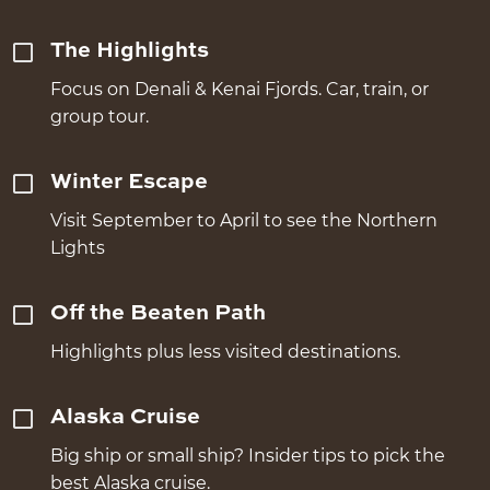
The Highlights
Focus on Denali & Kenai Fjords. Car, train, or
group tour.
Winter Escape
Visit September to April to see the Northern
Lights
Off the Beaten Path
Highlights plus less visited destinations.
Alaska Cruise
Big ship or small ship? Insider tips to pick the
best Alaska cruise.