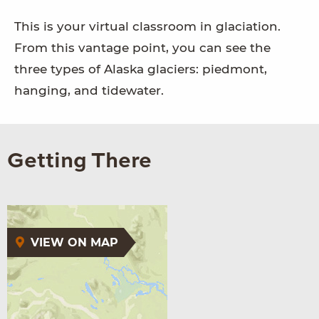
This is your virtual classroom in glaciation.
From this vantage point, you can see the
three types of Alaska glaciers: piedmont,
hanging, and tidewater.
Getting There
VIEW ON MAP