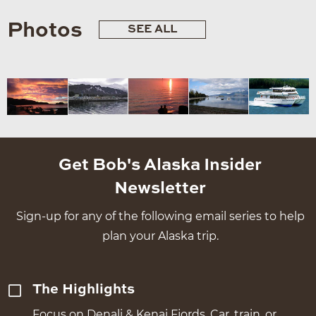
Photos
SEE ALL
Get Bob's Alaska Insider
Newsletter
Sign-up for any of the following email series to help
plan your Alaska trip.
The Highlights
Focus on Denali & Kenai Fjords. Car, train, or