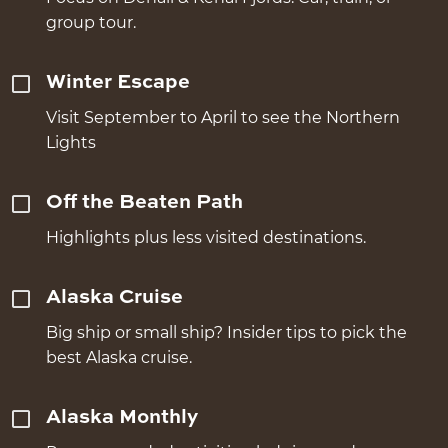
group tour.
Winter Escape
Visit September to April to see the Northern
Lights
Off the Beaten Path
Highlights plus less visited destinations.
Alaska Cruise
Big ship or small ship? Insider tips to pick the
best Alaska cruise.
Alaska Monthly