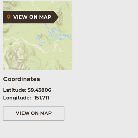
VIEW ON MAP
Coordinates
Latitude: 59.43806
Longitude: -151.711
VIEW ON MAP