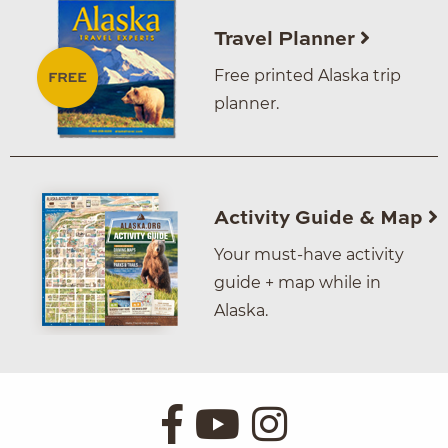
Travel Planner
Free printed Alaska trip
planner.
Activity Guide & Map
Your must-have activity
guide + map while in
Alaska.