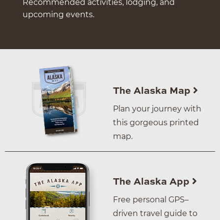
Recommended activities, lodging, and
upcoming events.
The Alaska Map
Plan your journey with
this gorgeous printed
map.
The Alaska App
Free personal GPS–
driven travel guide to