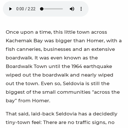
Once upon a time, this little town across
Kachemak Bay was bigger than Homer, with a
fish canneries, businesses and an extensive
boardwalk. It was even known as the
Boardwalk Town until the 1964 earthquake
wiped out the boardwalk and nearly wiped
out the town. Even so, Seldovia is still the
biggest of the small communities “across the
bay” from Homer.
That said, laid-back Seldovia has a decidedly
tiny-town feel: There are no traffic signs, no