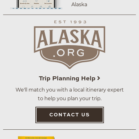
Alaska
Trip Planning Help
We'll match you with a local itinerary expert
to help you plan your trip.
CONTACT US