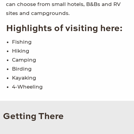
can choose from small hotels, B&Bs and RV
sites and campgrounds.
Highlights of visiting here:
Fishing
Hiking
Camping
Birding
Kayaking
4-Wheeling
Getting There