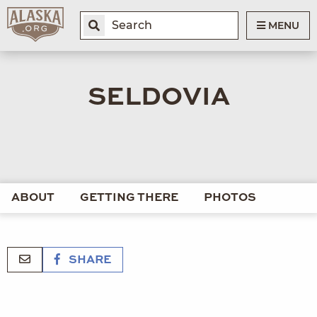
MENU
SELDOVIA
ABOUT
GETTING THERE
PHOTOS
SHARE