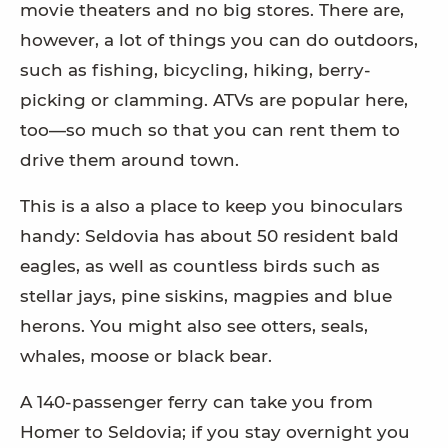
movie theaters and no big stores. There are,
however, a lot of things you can do outdoors,
such as fishing, bicycling, hiking, berry-
picking or clamming. ATVs are popular here,
too—so much so that you can rent them to
drive them around town.
This is a also a place to keep you binoculars
handy: Seldovia has about 50 resident bald
eagles, as well as countless birds such as
stellar jays, pine siskins, magpies and blue
herons. You might also see otters, seals,
whales, moose or black bear.
A 140-passenger ferry can take you from
Homer to Seldovia; if you stay overnight you