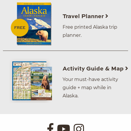
Travel Planner
Free printed Alaska trip
planner.
Activity Guide & Map
Your must-have activity
guide + map while in
Alaska.