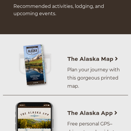
Recommended activities, lodging, and
upcoming events.
The Alaska Map
Plan your journey with
this gorgeous printed
map.
The Alaska App
Free personal GPS–