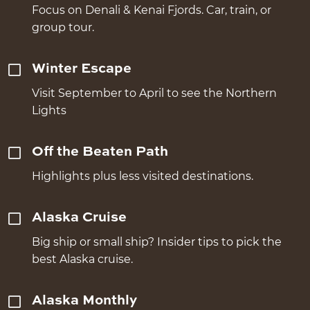
Focus on Denali & Kenai Fjords. Car, train, or
group tour.
Winter Escape
Visit September to April to see the Northern
Lights
Off the Beaten Path
Highlights plus less visited destinations.
Alaska Cruise
Big ship or small ship? Insider tips to pick the
best Alaska cruise.
Alaska Monthly