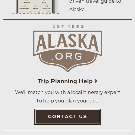
driven travel guide to
Alaska
Trip Planning Help
We'll match you with a local itinerary expert
to help you plan your trip.
CONTACT US