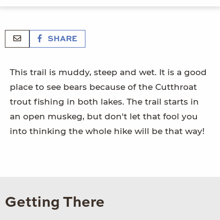
SHARE
This trail is muddy, steep and wet. It is a good
place to see bears because of the Cutthroat
trout fishing in both lakes. The trail starts in
an open muskeg, but don't let that fool you
into thinking the whole hike will be that way!
Getting There