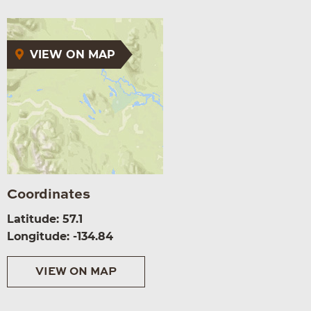
VIEW ON MAP
Coordinates
Latitude: 57.1
Longitude: -134.84
VIEW ON MAP