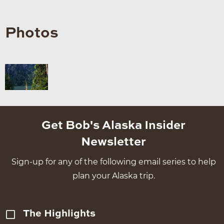
Photos
Get Bob's Alaska Insider
Newsletter
Sign-up for any of the following email series to help
plan your Alaska trip.
The Highlights