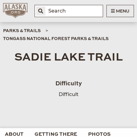
MENU
PARKS & TRAILS
TONGASS NATIONAL FOREST PARKS & TRAILS
SADIE LAKE TRAIL
Difficulty
Difficult
ABOUT
GETTING THERE
PHOTOS