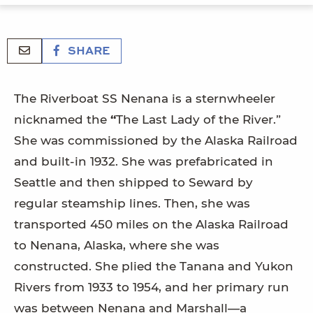
SHARE
The Riverboat SS Nenana is a sternwheeler
nicknamed the
“
The Last Lady of the River.”
She was commissioned by the Alaska Railroad
and built-in 1932. She was prefabricated in
Seattle and then shipped to Seward by
regular steamship lines. Then, she was
transported 450 miles on the Alaska Railroad
to Nenana, Alaska, where she was
constructed. She plied the Tanana and Yukon
Rivers from 1933 to 1954, and her primary run
was between Nenana and Marshall—a