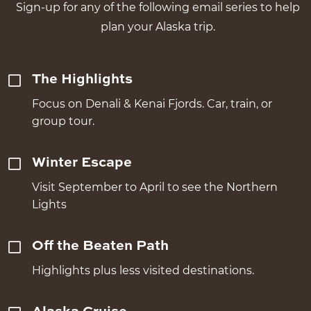
Sign-up for any of the following email series to help
plan your Alaska trip.
The Highlights
Focus on Denali & Kenai Fjords. Car, train, or
group tour.
Winter Escape
Visit September to April to see the Northern
Lights
Off the Beaten Path
Highlights plus less visited destinations.