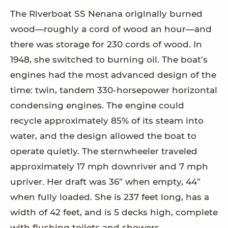
The Riverboat SS Nenana originally burned
wood—roughly a cord of wood an hour—and
there was storage for 230 cords of wood. In
1948, she switched to burning oil. The boat’s
engines had the most advanced design of the
time: twin, tandem 330-horsepower horizontal
condensing engines. The engine could
recycle approximately 85% of its steam into
water, and the design allowed the boat to
operate quietly. The sternwheeler traveled
approximately 17 mph downriver and 7 mph
upriver. Her draft was 36” when empty, 44”
when fully loaded. She is 237 feet long, has a
width of 42 feet, and is 5 decks high, complete
with flushing toilets and showers.