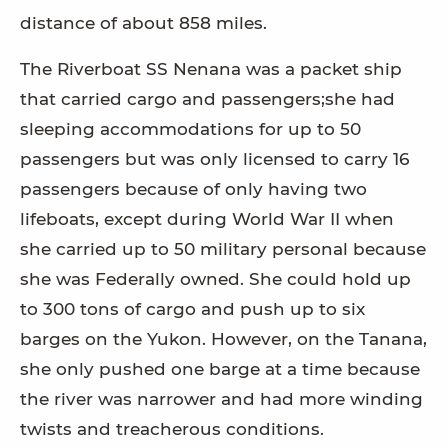
distance of about 858 miles.
The Riverboat SS Nenana was a packet ship
that carried cargo and passengers;she had
sleeping accommodations for up to 50
passengers but was only licensed to carry 16
passengers because of only having two
lifeboats, except during World War II when
she carried up to 50 military personal because
she was Federally owned. She could hold up
to 300 tons of cargo and push up to six
barges on the Yukon. However, on the Tanana,
she only pushed one barge at a time because
the river was narrower and had more winding
twists and treacherous conditions.