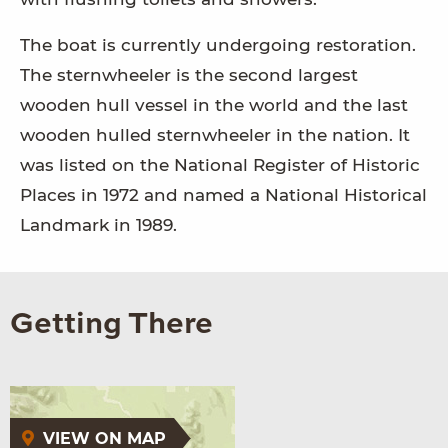
The boat is currently undergoing restoration.
The sternwheeler is the second largest
wooden hull vessel in the world and the last
wooden hulled sternwheeler in the nation. It
was listed on the National Register of Historic
Places in 1972 and named a National Historical
Landmark in 1989.
Getting There
VIEW ON MAP