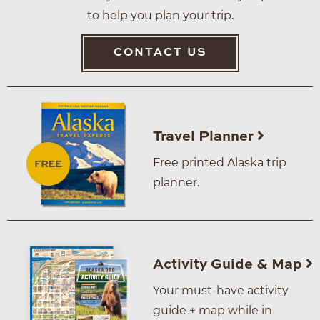
to help you plan your trip.
CONTACT US
Travel Planner
Free printed Alaska trip
planner.
Activity Guide & Map
Your must-have activity
guide + map while in