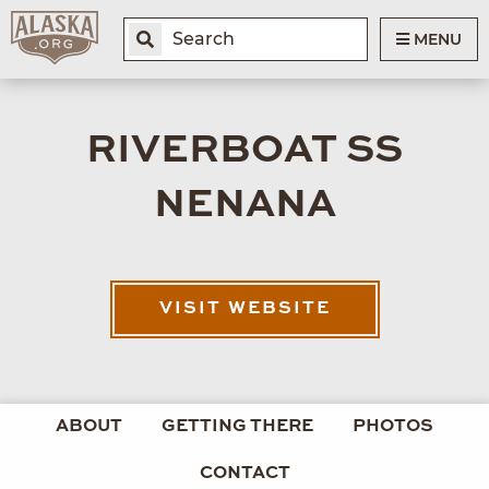
MENU
RIVERBOAT SS
NENANA
VISIT WEBSITE
ABOUT
GETTING THERE
PHOTOS
CONTACT