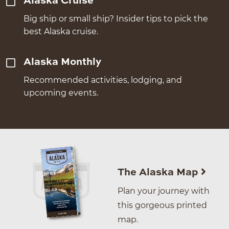
Alaska Cruise
Big ship or small ship? Insider tips to pick the
best Alaska cruise.
Alaska Monthly
Recommended activities, lodging, and
upcoming events.
The Alaska Map
Plan your journey with
this gorgeous printed
map.