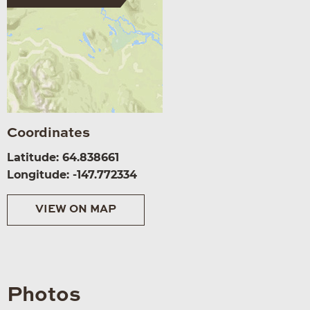
Coordinates
Latitude: 64.838661
Longitude: -147.772334
VIEW ON MAP
Photos