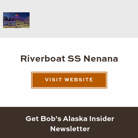
Riverboat SS Nenana
VISIT WEBSITE
Get Bob's Alaska Insider
Newsletter