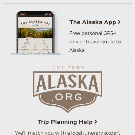
The Alaska App
Free personal GPS–
driven travel guide to
Alaska
Trip Planning Help
We'll match you with a local itinerary expert