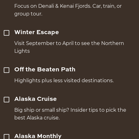
Focus on Denali & Kenai Fjords. Car, train, or
group tour.
Winter Escape
Visit September to April to see the Northern
Lights
Off the Beaten Path
Highlights plus less visited destinations.
Alaska Cruise
Big ship or small ship? Insider tips to pick the
best Alaska cruise.
Alaska Monthly