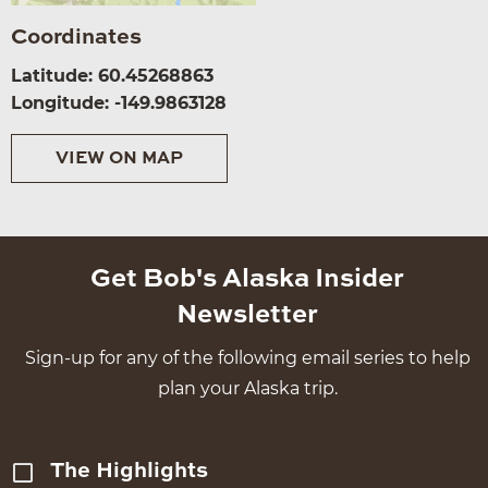
Coordinates
Latitude: 60.45268863
Longitude: -149.9863128
VIEW ON MAP
Get Bob's Alaska Insider
Newsletter
Sign-up for any of the following email series to help
plan your Alaska trip.
The Highlights