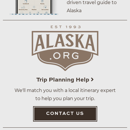
driven travel guide to
Alaska
Trip Planning Help
We'll match you with a local itinerary expert
to help you plan your trip.
CONTACT US