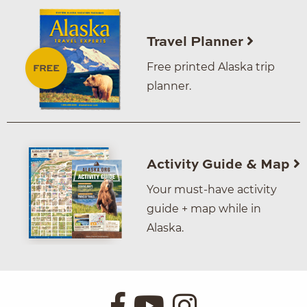
Travel Planner
Free printed Alaska trip
planner.
Activity Guide & Map
Your must-have activity
guide + map while in
Alaska.