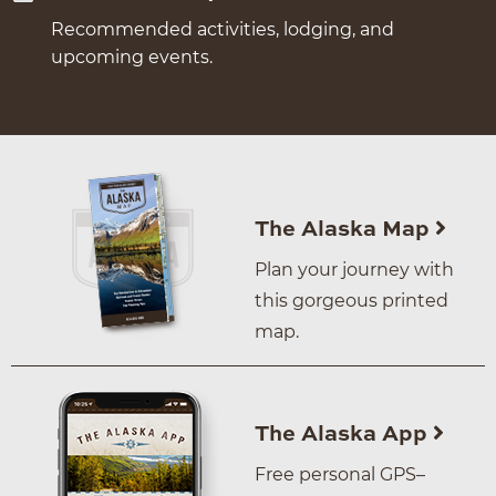
Recommended activities, lodging, and
upcoming events.
The Alaska Map
Plan your journey with
this gorgeous printed
map.
The Alaska App
Free personal GPS–