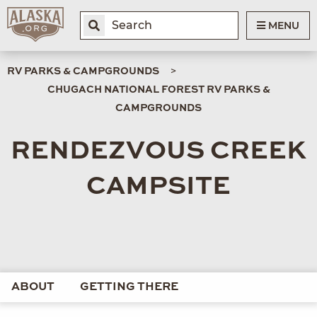
MENU
RV PARKS & CAMPGROUNDS
CHUGACH NATIONAL FOREST RV PARKS &
CAMPGROUNDS
RENDEZVOUS CREEK
CAMPSITE
ABOUT
GETTING THERE