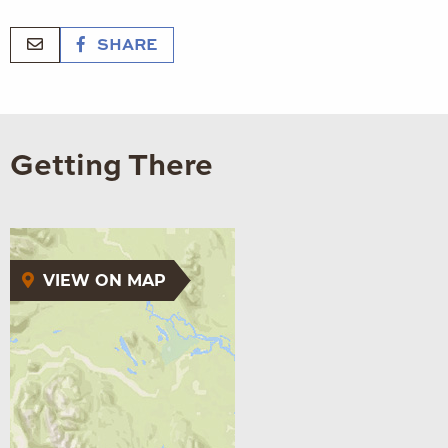
SHARE
Getting There
VIEW ON MAP