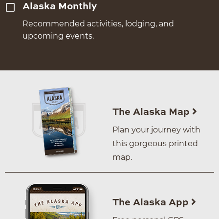
Alaska Monthly
Recommended activities, lodging, and
upcoming events.
The Alaska Map
Plan your journey with
this gorgeous printed
map.
The Alaska App