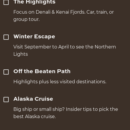
The Highlights
Focus on Denali & Kenai Fjords. Car, train, or
group tour.
Winter Escape
Visit September to April to see the Northern
Lights
Off the Beaten Path
Highlights plus less visited destinations.
Alaska Cruise
Big ship or small ship? Insider tips to pick the
best Alaska cruise.