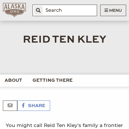
MENU
REID TEN KLEY
ABOUT
GETTING THERE
SHARE
You might call Reid Ten Kley's family a frontier