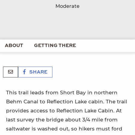
Moderate
ABOUT
GETTING THERE
SHARE
This trail leads from Short Bay in northern
Behm Canal to Reflection Lake cabin. The trail
provides access to Reflection Lake Cabin. At
last survey the bridge about 3/4 mile from
saltwater is washed out, so hikers must ford