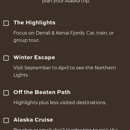
plan your Alaska trip.
The Highlights
Focus on Denali & Kenai Fjords. Car, train, or
group tour.
Winter Escape
Visit September to April to see the Northern
Lights
Off the Beaten Path
Highlights plus less visited destinations.
Alaska Cruise