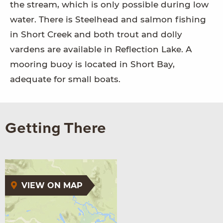
the stream, which is only possible during low
water. There is Steelhead and salmon fishing
in Short Creek and both trout and dolly
vardens are available in Reflection Lake. A
mooring buoy is located in Short Bay,
adequate for small boats.
Getting There
VIEW ON MAP