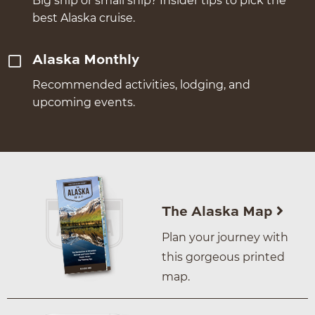
Big ship or small ship? Insider tips to pick the
best Alaska cruise.
Alaska Monthly
Recommended activities, lodging, and
upcoming events.
The Alaska Map
Plan your journey with
this gorgeous printed
map.