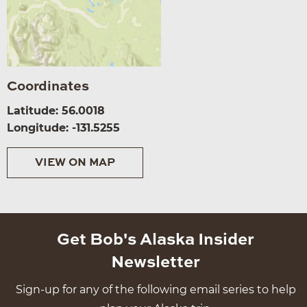
Coordinates
Latitude: 56.0018
Longitude: -131.5255
VIEW ON MAP
Get Bob's Alaska Insider
Newsletter
Sign-up for any of the following email series to help