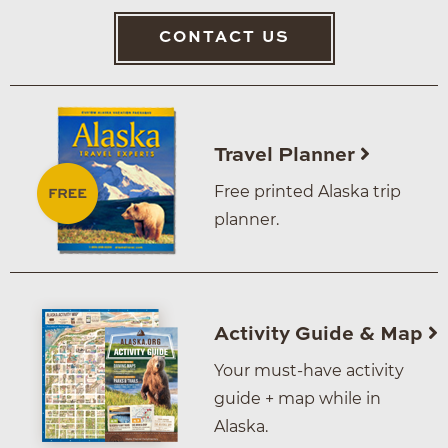
CONTACT US
Travel Planner
Free printed Alaska trip
planner.
Activity Guide & Map
Your must-have activity
guide + map while in
Alaska.