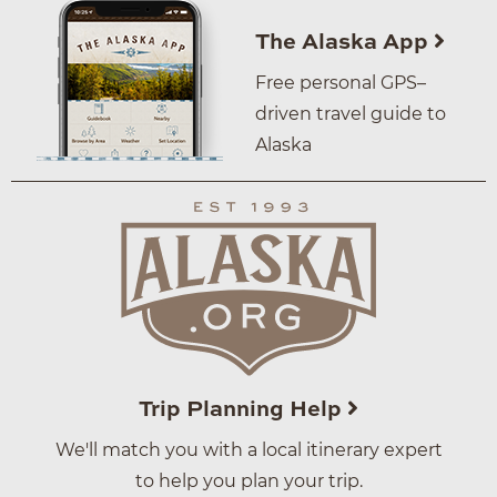
The Alaska App
Free personal GPS–
driven travel guide to
Alaska
Trip Planning Help
We'll match you with a local itinerary expert
to help you plan your trip.