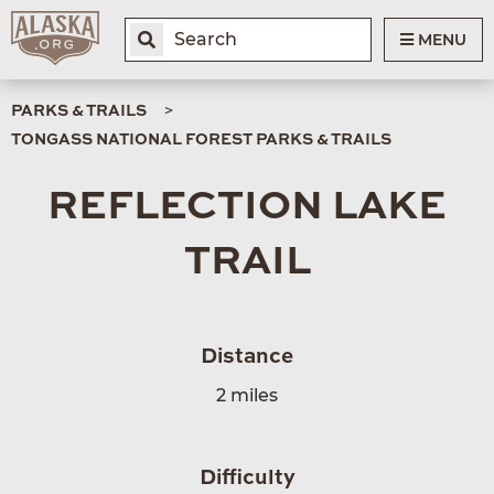
MENU
PARKS & TRAILS
TONGASS NATIONAL FOREST PARKS & TRAILS
REFLECTION LAKE
TRAIL
Distance
2 miles
Difficulty