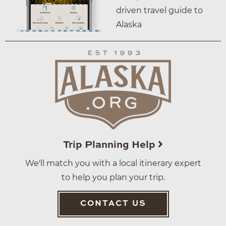
driven travel guide to
Alaska
Trip Planning Help
We'll match you with a local itinerary expert
to help you plan your trip.
CONTACT US