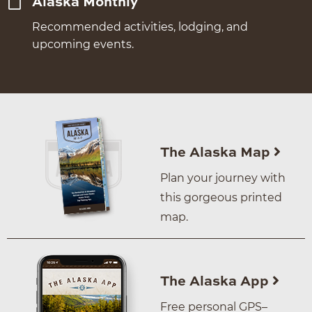
Alaska Monthly
Recommended activities, lodging, and
upcoming events.
The Alaska Map
Plan your journey with
this gorgeous printed
map.
The Alaska App
Free personal GPS–