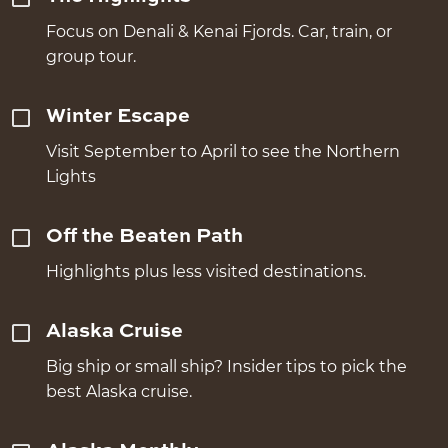
Focus on Denali & Kenai Fjords. Car, train, or
group tour.
Winter Escape
Visit September to April to see the Northern
Lights
Off the Beaten Path
Highlights plus less visited destinations.
Alaska Cruise
Big ship or small ship? Insider tips to pick the
best Alaska cruise.