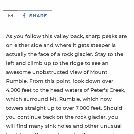
SHARE
As you follow this valley back, sharp peaks are
on either side and where it gets steeper is
actually the face of a rock glacier. Stay to the
left and climb up to the ridge to see an
awesome unobstructed view of Mount
Rumble. From this point, look down over
4,000 feet to the head waters of Peter's Creek,
which surround Mt. Rumble, which now
towers straight up to over 7,000 feet. Should
you continue back on the rock glacier, you
will find many sink holes and other unusual