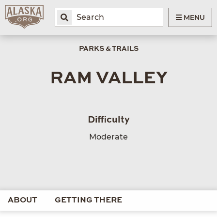
MENU
PARKS & TRAILS
RAM VALLEY
Difficulty
Moderate
ABOUT
GETTING THERE