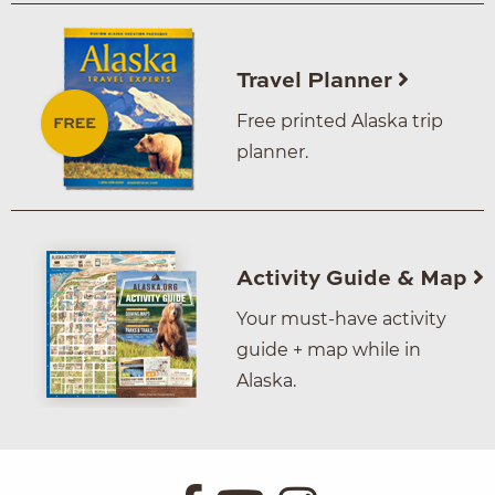
Travel Planner
Free printed Alaska trip
planner.
Activity Guide & Map
Your must-have activity
guide + map while in
Alaska.