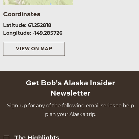
Coordinates
Latitude: 61.252818
Longitude: -149.285726
VIEW ON MAP
Get Bob's Alaska Insider
Newsletter
Sign-up for any of the following email series to help
plan your Alaska trip.
The Highlights