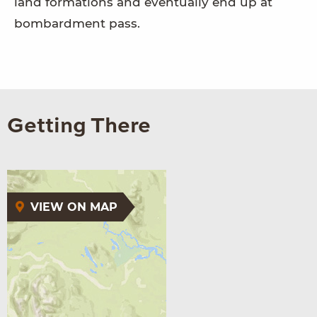
land formations and eventually end up at
bombardment pass.
Getting There
VIEW ON MAP