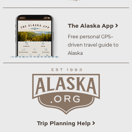
The Alaska App
Free personal GPS–
driven travel guide to
Alaska
Trip Planning Help