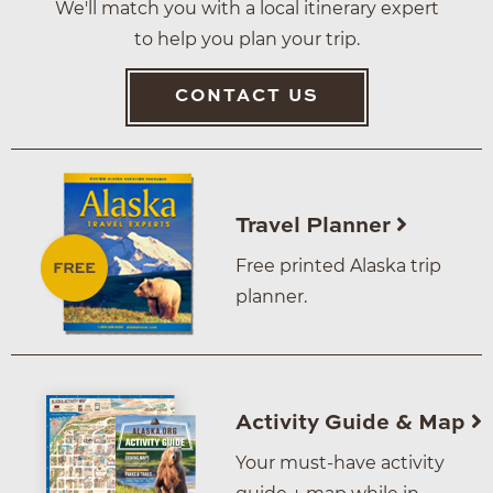
We'll match you with a local itinerary expert
to help you plan your trip.
CONTACT US
Travel Planner
Free printed Alaska trip
planner.
Activity Guide & Map
Your must-have activity