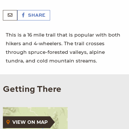
SHARE
This is a 16 mile trail that is popular with both
hikers and 4-wheelers. The trail crosses
through spruce-forested valleys, alpine
tundra, and cold mountain streams.
Getting There
VIEW ON MAP