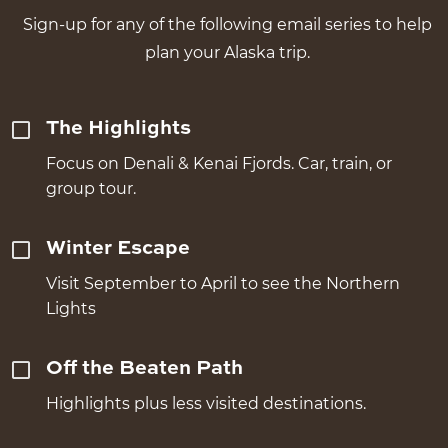
Sign-up for any of the following email series to help
plan your Alaska trip.
The Highlights
Focus on Denali & Kenai Fjords. Car, train, or
group tour.
Winter Escape
Visit September to April to see the Northern
Lights
Off the Beaten Path
Highlights plus less visited destinations.