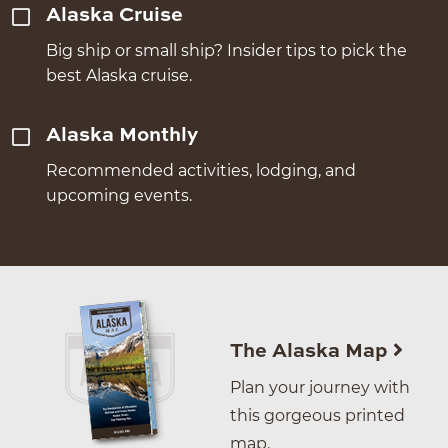
Alaska Cruise
Big ship or small ship? Insider tips to pick the
best Alaska cruise.
Alaska Monthly
Recommended activities, lodging, and
upcoming events.
The Alaska Map
Plan your journey with
this gorgeous printed
map.