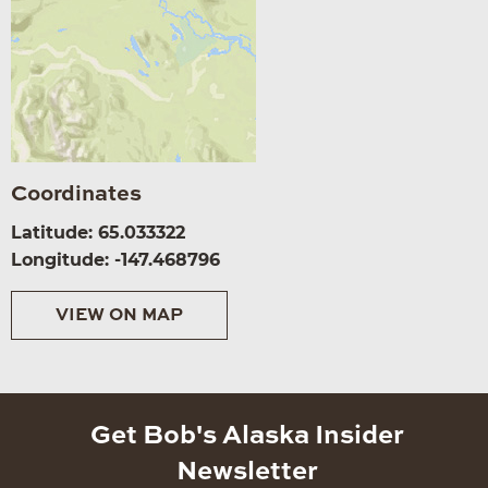
Coordinates
Latitude: 65.033322
Longitude: -147.468796
VIEW ON MAP
Get Bob's Alaska Insider
Newsletter