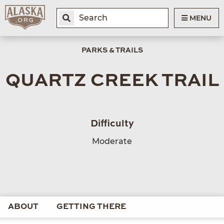
MENU
PARKS & TRAILS
QUARTZ CREEK TRAIL
Difficulty
Moderate
ABOUT
GETTING THERE