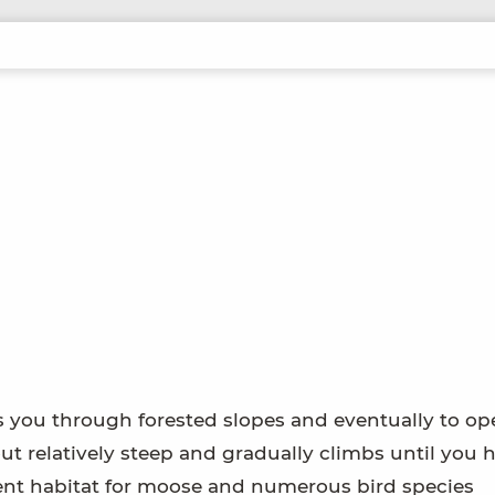
es you through forested slopes and eventually to o
out relatively steep and gradually climbs until you h
llent habitat for moose and numerous bird species