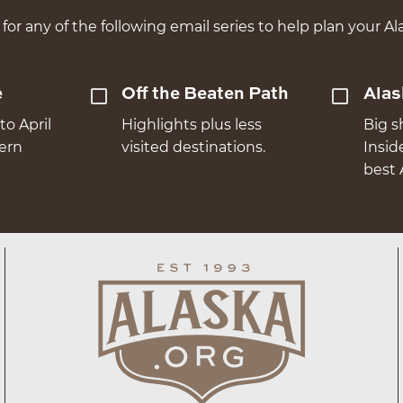
for any of the following email series to help plan your Ala
e
Off the Beaten Path
Alas
to April
Highlights plus less
Big s
hern
visited destinations.
Insid
best 