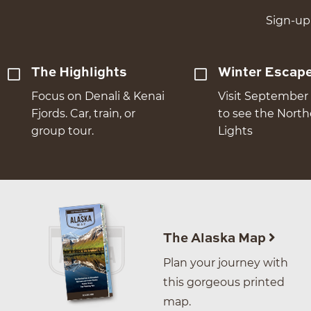
Sign-up 
The Highlights
Winter Escap
Focus on Denali & Kenai
Visit September 
Fjords. Car, train, or
to see the Nort
group tour.
Lights
The Alaska Map
Plan your journey with
this gorgeous printed
map.