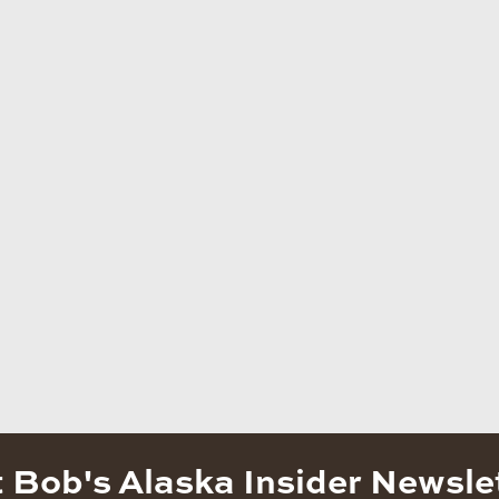
 Bob's Alaska Insider Newsle