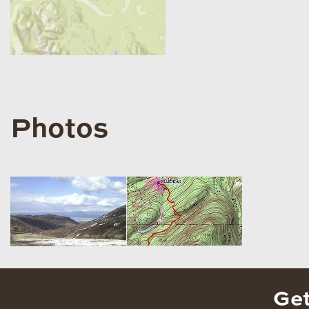
Photos
Get