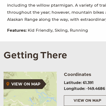
including the willow ptarmigan. A variety of trail
throughout the year; however, mountain bikes a
Alaskan Range along the way, with extraordina
Features:
Kid Friendly, Skiing, Running
Getting There
Coordinates
Latitude: 61.391
VIEW ON MAP
Longitude: -149.4686
VIEW ON MAP