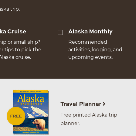
ska trip.
ka Cruise
Alaska Monthly
hip or small ship?
Recommended
er tips to pick the
activities, lodging, and
Alaska cruise.
upcoming events.
Travel Planner
Free printed Alaska trip
planner.