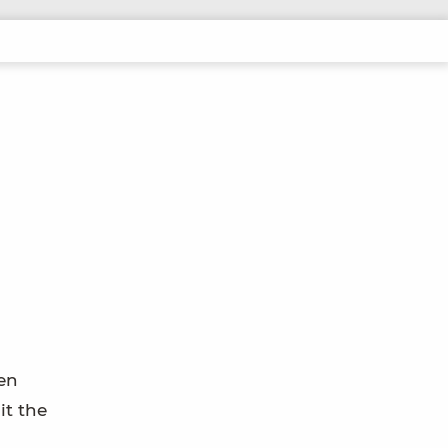
pen
it the