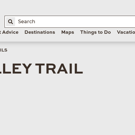
t Advice
Destinations
Maps
Things to Do
Vacati
ILS
LEY TRAIL