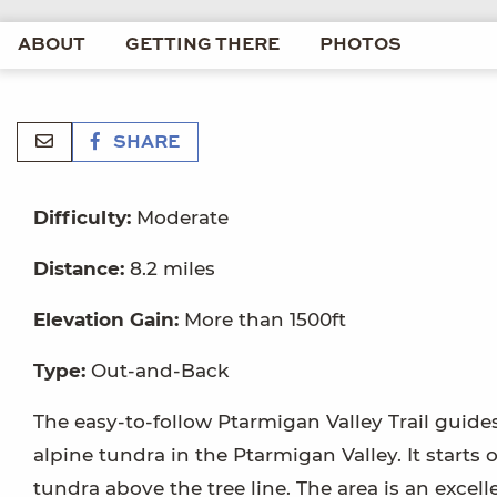
ABOUT
GETTING THERE
PHOTOS
SHARE
Difficulty:
Moderate
Distance:
8.2 miles
Elevation Gain:
More than 1500ft
Type:
Out-and-Back
The easy-to-follow Ptarmigan Valley Trail guid
alpine tundra in the Ptarmigan Valley. It starts 
tundra above the tree line. The area is an exce