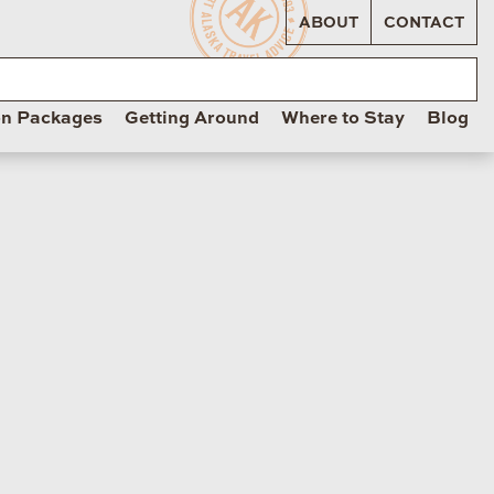
ABOUT
CONTACT
on Packages
Getting Around
Where to Stay
Blog