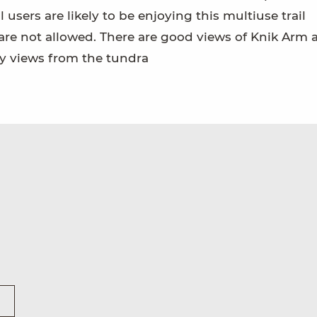
 users are likely to be enjoying this multiuse trail
re not allowed. There are good views of Knik Arm 
ry views from the tundra