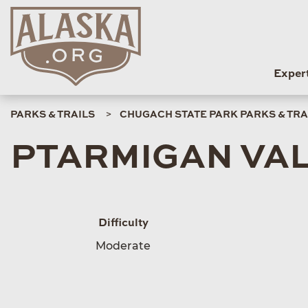
Exper
PARKS & TRAILS
CHUGACH STATE PARK PARKS & TRA
PTARMIGAN VAL
Difficulty
Moderate