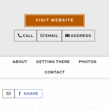
VISIT WEBSITE
CALL
EMAIL
ADDRESS
ABOUT
GETTING THERE
PHOTOS
CONTACT
SHARE