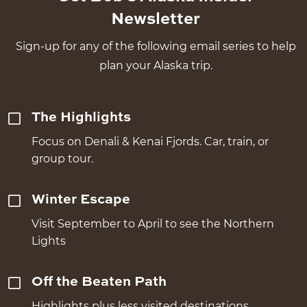
Newsletter
Sign-up for any of the following email series to help
plan your Alaska trip.
The Highlights
Focus on Denali & Kenai Fjords. Car, train, or
group tour.
Winter Escape
Visit September to April to see the Northern
Lights
Off the Beaten Path
Highlights plus less visited destinations.