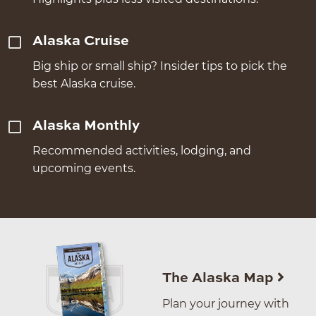
Alaska Cruise
Big ship or small ship? Insider tips to pick the
best Alaska cruise.
Alaska Monthly
Recommended activities, lodging, and
upcoming events.
The Alaska Map
Plan your journey with