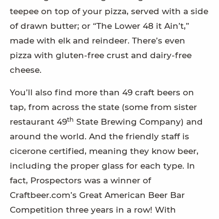
teepee on top of your pizza, served with a side
of drawn butter; or “The Lower 48 it Ain’t,”
made with elk and reindeer. There’s even
pizza with gluten-free crust and dairy-free
cheese.
You’ll also find more than 49 craft beers on
tap, from across the state (some from sister
th
restaurant 49
State Brewing Company) and
around the world. And the friendly staff is
cicerone certified, meaning they know beer,
including the proper glass for each type. In
fact, Prospectors was a winner of
Craftbeer.com’s Great American Beer Bar
Competition three years in a row! With