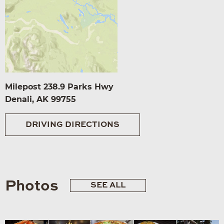
Milepost 238.9 Parks Hwy
Denali, AK 99755
DRIVING DIRECTIONS
Photos
SEE ALL