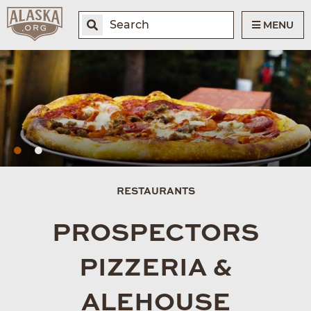
MENU
RESTAURANTS
PROSPECTORS
PIZZERIA &
ALEHOUSE