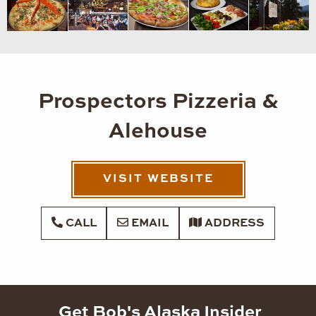
Prospectors Pizzeria &
Alehouse
VISIT WEBSITE
CALL
EMAIL
ADDRESS
Get Bob's Alaska Insider