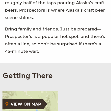
roughly half of the taps pouring Alaska’s craft
beers, Prospectors is where Alaska’s craft beer
scene shines.
Bring family and friends. Just be prepared—
Prospector’s is a popular hot spot, and there’s
often a line, so don’t be surprised if there’s a
45-minute wait.
Getting There
VIEW ON MAP