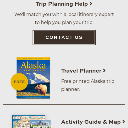
Trip Planning Help
We'll match you with a local itinerary expert
to help you plan your trip.
CONTACT US
Travel Planner
Free printed Alaska trip
planner.
Activity Guide & Map