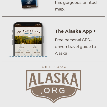
this gorgeous printed
map.
The Alaska App
Free personal GPS–
driven travel guide to
Alaska