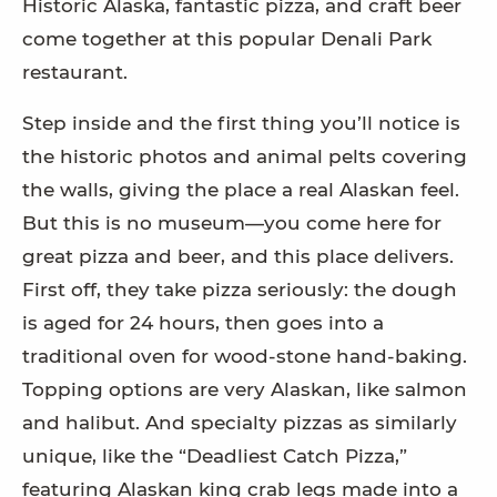
Historic Alaska, fantastic pizza, and craft beer
come together at this popular Denali Park
restaurant.
Step inside and the first thing you’ll notice is
the historic photos and animal pelts covering
the walls, giving the place a real Alaskan feel.
But this is no museum—you come here for
great pizza and beer, and this place delivers.
First off, they take pizza seriously: the dough
is aged for 24 hours, then goes into a
traditional oven for wood-stone hand-baking.
Topping options are very Alaskan, like salmon
and halibut. And specialty pizzas as similarly
unique, like the “Deadliest Catch Pizza,”
featuring Alaskan king crab legs made into a