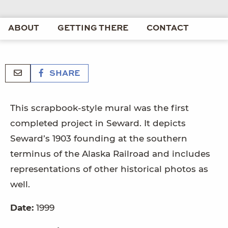
ABOUT
GETTING THERE
CONTACT
SHARE
This scrapbook-style mural was the first
completed project in Seward. It depicts
Seward’s 1903 founding at the southern
terminus of the Alaska Railroad and includes
representations of other historical photos as
well.
Date:
1999