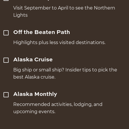
Visit September to April to see the Northern
Lights
Off the Beaten Path
Highlights plus less visited destinations.
Alaska Cruise
Big ship or small ship? Insider tips to pick the
best Alaska cruise.
Alaska Monthly
Recommended activities, lodging, and
upcoming events.