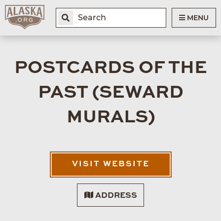
MENU
POSTCARDS OF THE
PAST (SEWARD
MURALS)
VISIT WEBSITE
ADDRESS