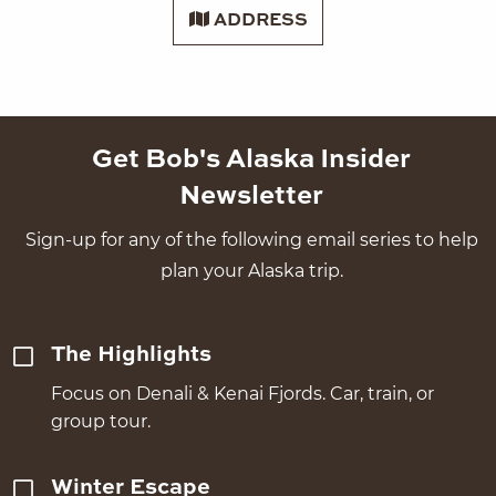
ADDRESS
Get Bob's Alaska Insider
Newsletter
Sign-up for any of the following email series to help
plan your Alaska trip.
The Highlights
Focus on Denali & Kenai Fjords. Car, train, or
group tour.
Winter Escape