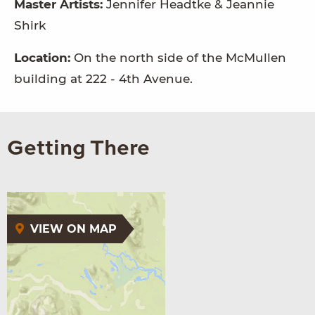
Master Artists:
Jennifer Headtke & Jeannie
Shirk
Location:
On the north side of the McMullen
building at 222 - 4th Avenue.
Getting There
VIEW ON MAP