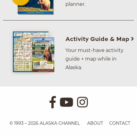
planner.
Activity Guide & Map
Your must-have activity
guide + map while in
Alaska.
© 1993 – 2026 ALASKA CHANNEL
ABOUT
CONTACT