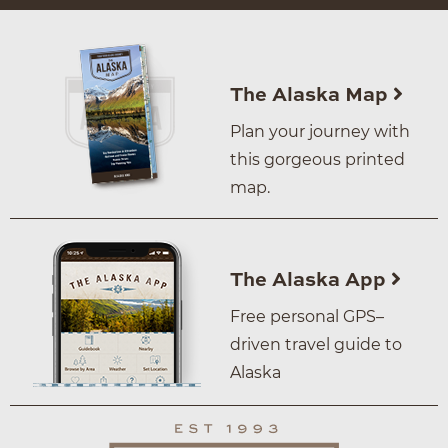
The Alaska Map
Plan your journey with
this gorgeous printed
map.
The Alaska App
Free personal GPS–
driven travel guide to
Alaska