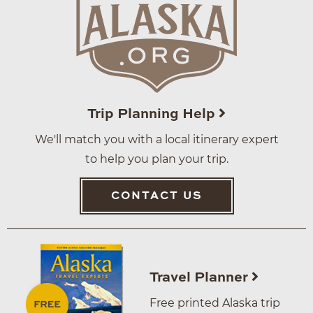
Trip Planning Help
We'll match you with a local itinerary expert
to help you plan your trip.
CONTACT US
Travel Planner
Free printed Alaska trip