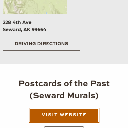
228 4th Ave
Seward, AK 99664
DRIVING DIRECTIONS
Postcards of the Past
(Seward Murals)
VISIT WEBSITE