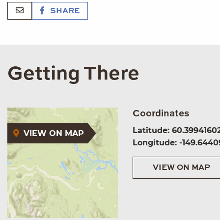
SHARE
Getting There
Coordinates
Latitude: 60.3994160
VIEW ON MAP
Longitude: -149.6440
VIEW ON MAP