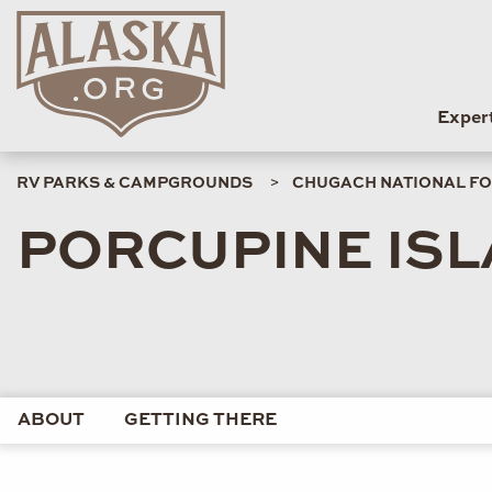
Exper
RV PARKS & CAMPGROUNDS
CHUGACH NATIONAL FO
PORCUPINE ISL
ABOUT
GETTING THERE