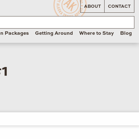
ABOUT
CONTACT
on Packages
Getting Around
Where to Stay
Blog
1