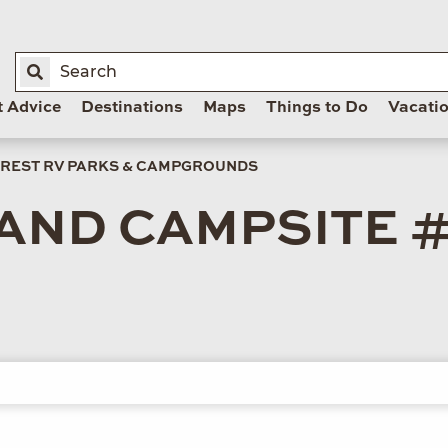
t Advice
Destinations
Maps
Things to Do
Vacati
REST RV PARKS & CAMPGROUNDS
AND CAMPSITE #