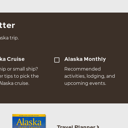
tter
ska trip.
ka Cruise
Alaska Monthly
hip or small ship?
Recommended
er tips to pick the
activities, lodging, and
Alaska cruise.
upcoming events.
Travel Planner