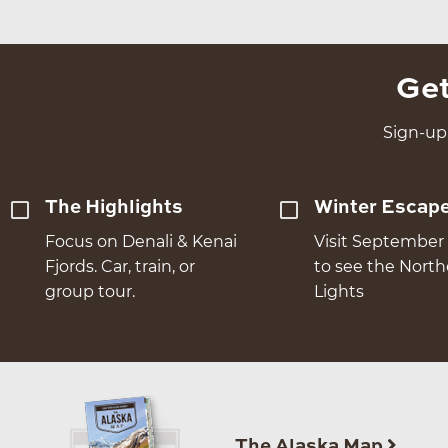
Get
Sign-up 
The Highlights
Winter Escap
Focus on Denali & Kenai
Visit September 
Fjords. Car, train, or
to see the Nort
group tour.
Lights
The Alaska Map