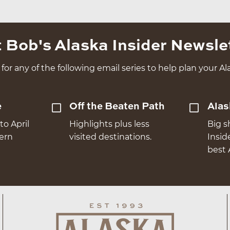
 Bob's Alaska Insider Newsle
for any of the following email series to help plan your Ala
e
Off the Beaten Path
Alas
to April
Highlights plus less
Big s
hern
visited destinations.
Insid
best 