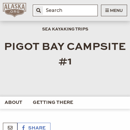
MENU
SEA KAYAKING TRIPS
PIGOT BAY CAMPSITE
#1
ABOUT
GETTING THERE
SHARE