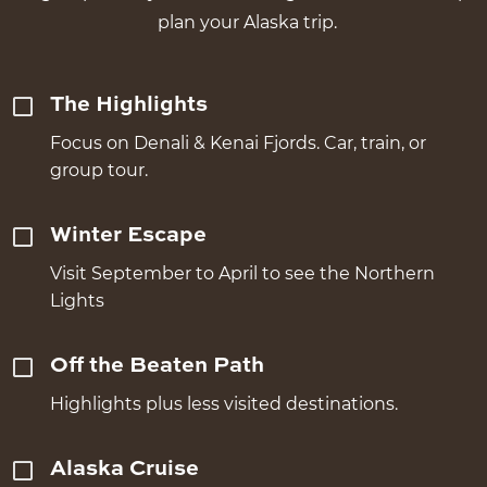
plan your Alaska trip.
The Highlights
Focus on Denali & Kenai Fjords. Car, train, or
group tour.
Winter Escape
Visit September to April to see the Northern
Lights
Off the Beaten Path
Highlights plus less visited destinations.
Alaska Cruise