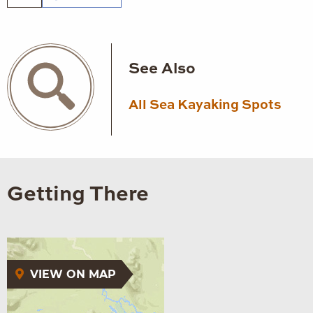
See Also
All Sea Kayaking Spots
Getting There
VIEW ON MAP