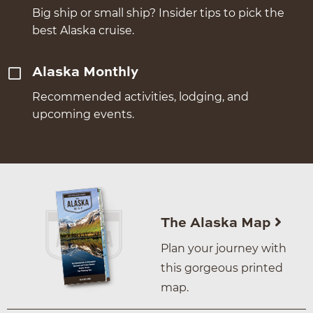
Big ship or small ship? Insider tips to pick the
best Alaska cruise.
Alaska Monthly
Recommended activities, lodging, and
upcoming events.
The Alaska Map
Plan your journey with
this gorgeous printed
map.