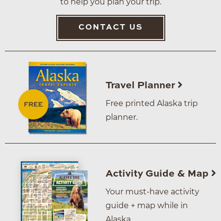
to help you plan your trip.
CONTACT US
Travel Planner
Free printed Alaska trip
planner.
Activity Guide & Map
Your must-have activity
guide + map while in
Alaska.