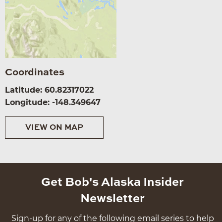
Coordinates
Latitude: 60.82317022
Longitude: -148.349647
VIEW ON MAP
Get Bob's Alaska Insider
Newsletter
Sign-up for any of the following email series to help