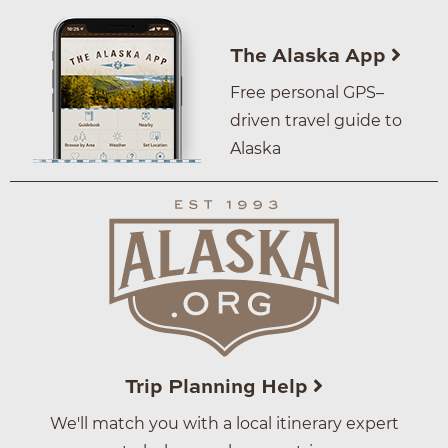
The Alaska App
Free personal GPS–
driven travel guide to
Alaska
Trip Planning Help
We'll match you with a local itinerary expert