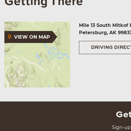
Getting There
Mile 13 South Mitkof
Petersburg, AK 9983
VIEW ON MAP
DRIVING DIREC
Get
Sign-up 