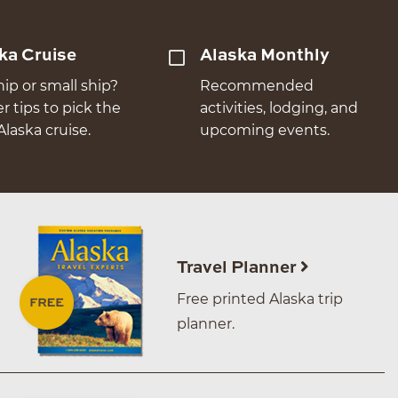
ka Cruise
Alaska Monthly
hip or small ship?
Recommended
er tips to pick the
activities, lodging, and
Alaska cruise.
upcoming events.
Travel Planner
Free printed Alaska trip
planner.