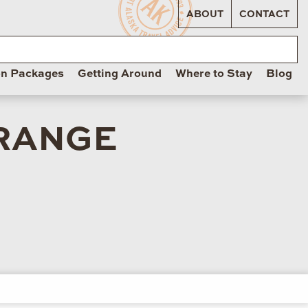
ABOUT
CONTACT
on Packages
Getting Around
Where to Stay
Blog
 RANGE