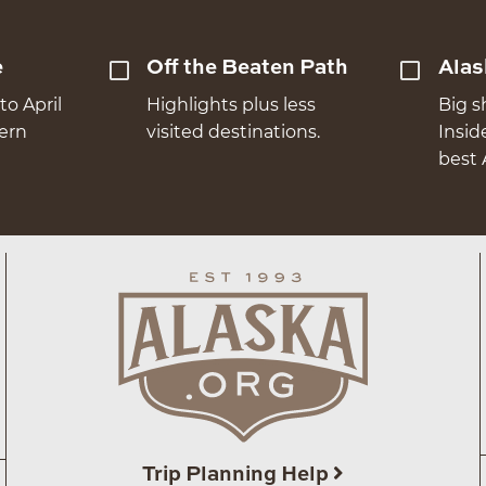
e
Off the Beaten Path
Alas
to April
Highlights plus less
Big s
hern
visited destinations.
Insid
best 
Trip Planning Help