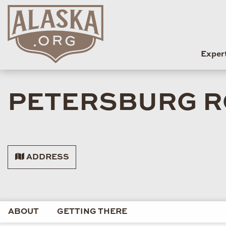
Exper
PETERSBURG R
ADDRESS
ABOUT
GETTING THERE