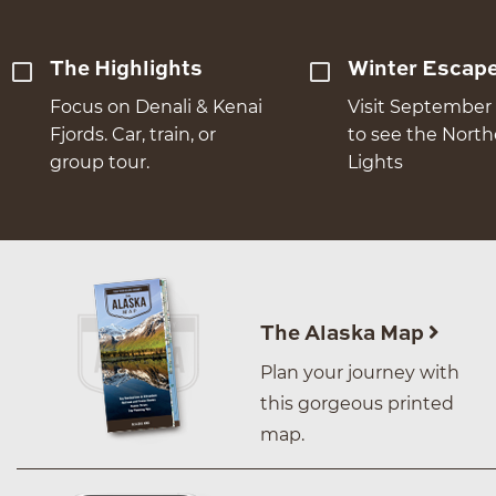
The Highlights
Winter Escap
Focus on Denali & Kenai
Visit September 
Fjords. Car, train, or
to see the Nort
group tour.
Lights
The Alaska Map
Plan your journey with
this gorgeous printed
map.