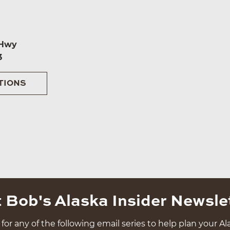
 Hwy
3
TIONS
 Bob's Alaska Insider Newsle
for any of the following email series to help plan your Ala