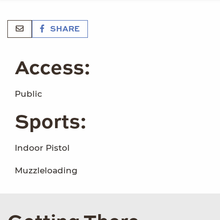
SHARE
Access:
Public
Sports:
Indoor Pistol
Muzzleloading