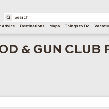
t Advice
Destinations
Maps
Things to Do
Vacati
OD & GUN CLUB