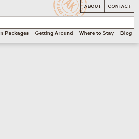
ABOUT
CONTACT
on Packages
Getting Around
Where to Stay
Blog