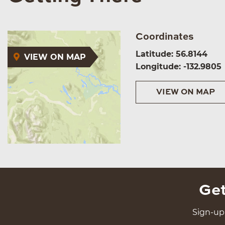
Coordinates
Latitude: 56.8144
VIEW ON MAP
Longitude: -132.9805
VIEW ON MAP
Get
Sign-up 