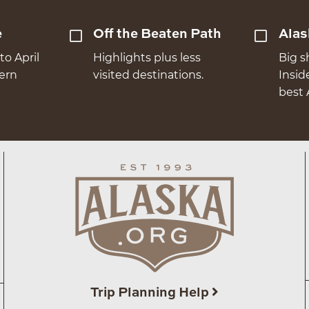
e
Off the Beaten Path
Alas
to April
Highlights plus less
Big s
hern
visited destinations.
Insid
best 
Trip Planning Help