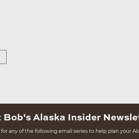
 Bob's Alaska Insider Newsle
for any of the following email series to help plan your Ala