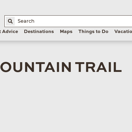
t Advice
Destinations
Maps
Things to Do
Vacati
OUNTAIN TRAIL