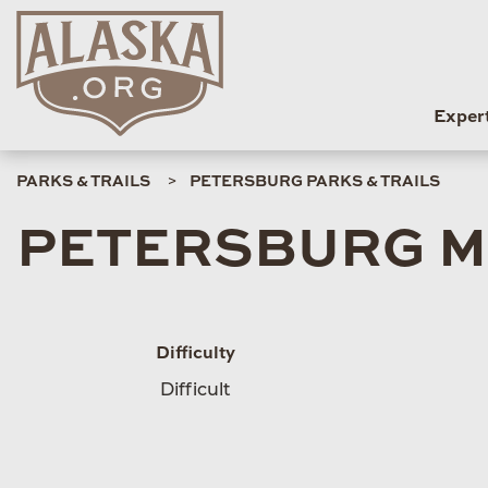
Exper
PARKS & TRAILS
PETERSBURG PARKS & TRAILS
PETERSBURG M
Difficulty
Difficult