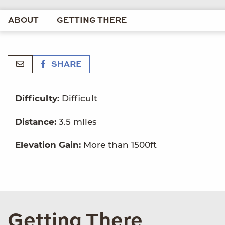
ABOUT
GETTING THERE
SHARE
Difficulty:
Difficult
Distance:
3.5 miles
Elevation Gain:
More than 1500ft
Getting There