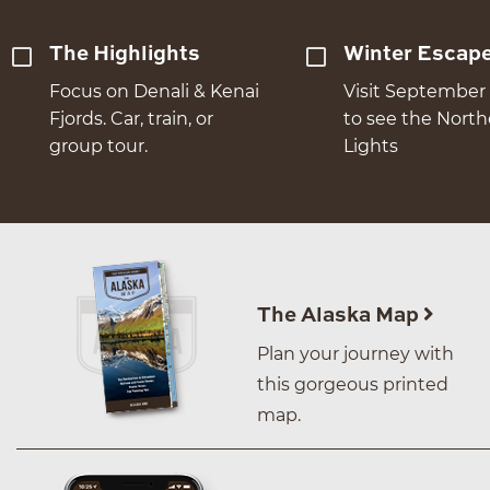
The Highlights
Winter Escap
Focus on Denali & Kenai
Visit September 
Fjords. Car, train, or
to see the Nort
group tour.
Lights
The Alaska Map
Plan your journey with
this gorgeous printed
map.