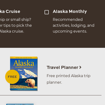
ka Cruise
Alaska Monthly
hip or small ship?
Recommended
er tips to pick the
activities, lodging, and
Alaska cruise.
upcoming events.
Travel Planner
Free printed Alaska trip
planner.