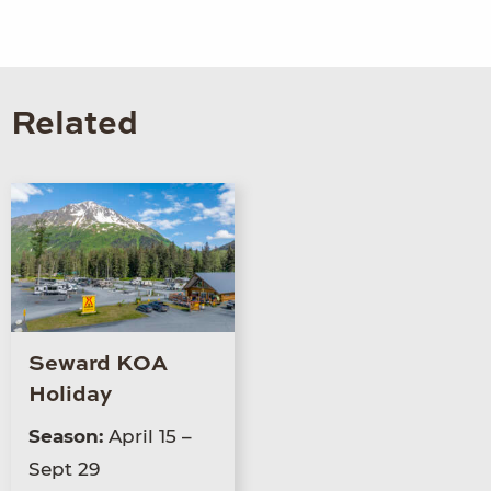
Related
Seward KOA
Holiday
Season:
April 15 –
Sept 29