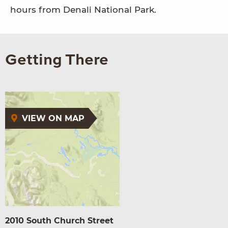
hours from Denali National Park.
Getting There
VIEW ON MAP
2010 South Church Street