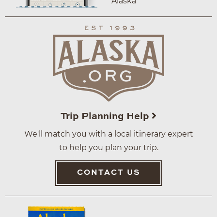
Alaska
Trip Planning Help
We'll match you with a local itinerary expert
to help you plan your trip.
CONTACT US