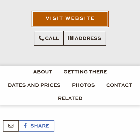
VISIT WEBSITE
CALL
ADDRESS
ABOUT
GETTING THERE
DATES AND PRICES
PHOTOS
CONTACT
RELATED
SHARE