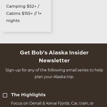
Camping $52+ /
Cabins $155+ // 1+
nights
Get Bob's Alaska Insider
Newsletter
Sign-up for any of the following email series to help
plan your Alaska trip.
The Highlights
Focus on Denali & Kenai Fjords. Car, train, or