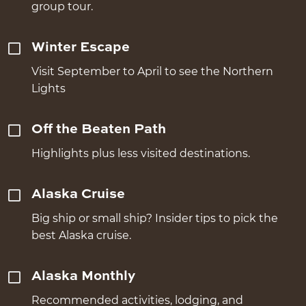
group tour.
Winter Escape
Visit September to April to see the Northern
Lights
Off the Beaten Path
Highlights plus less visited destinations.
Alaska Cruise
Big ship or small ship? Insider tips to pick the
best Alaska cruise.
Alaska Monthly
Recommended activities, lodging, and