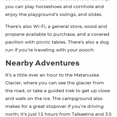
you can play horseshoes and cornhole and
enjoy the playground’s swings, and slides.
There’s also Wi-Fi, a general store, wood and
propane available to purchase, and a covered
pavilion with picnic tables. There’s also a dog
run if you’re traveling with your pooch.
Nearby Adventures
It’s a little over an hour to the Matanuska
Glacier, where you can see the glacier from
the road, or take a guided trek to get up close
and walk on the ice. The campground also
makes for a great stopover if you’re driving
north; it’s just 1.5 hours from Talkeetna and 3.5