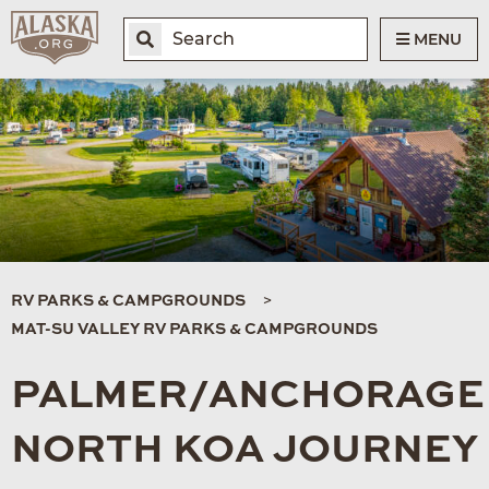
MENU
RV PARKS & CAMPGROUNDS
MAT-SU VALLEY RV PARKS & CAMPGROUNDS
PALMER/ANCHORAGE
NORTH KOA JOURNEY