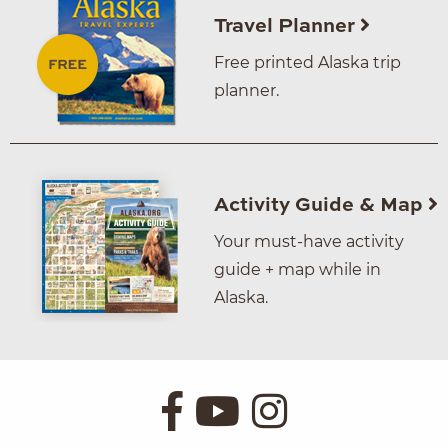
Travel Planner
Free printed Alaska trip
planner.
Activity Guide & Map
Your must-have activity
guide + map while in
Alaska.