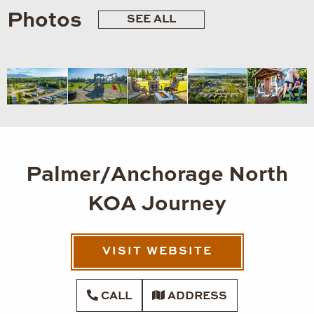
Photos
SEE ALL
Palmer/Anchorage North
KOA Journey
VISIT WEBSITE
CALL
ADDRESS