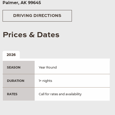
Palmer, AK 99645
DRIVING DIRECTIONS
Prices & Dates
2026
SEASON
Year Round
DURATION
1+ nights
RATES
Call for rates and availability