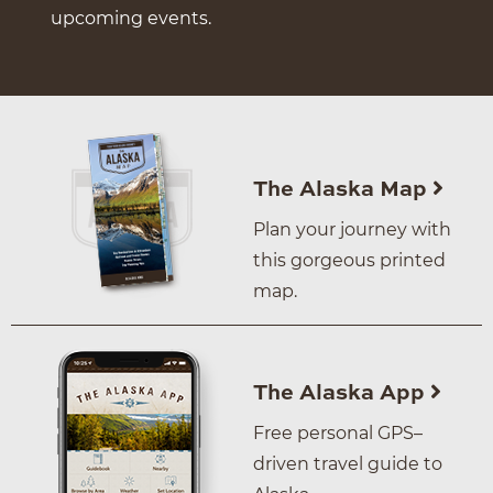
upcoming events.
The Alaska Map
Plan your journey with
this gorgeous printed
map.
The Alaska App
Free personal GPS–
driven travel guide to