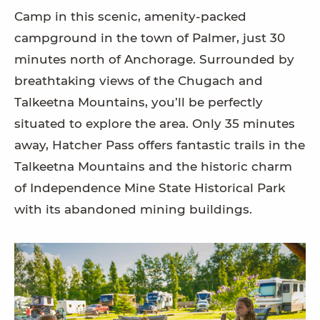
Camp in this scenic, amenity-packed
campground in the town of Palmer, just 30
minutes north of Anchorage. Surrounded by
breathtaking views of the Chugach and
Talkeetna Mountains, you’ll be perfectly
situated to explore the area. Only 35 minutes
away, Hatcher Pass offers fantastic trails in the
Talkeetna Mountains and the historic charm
of Independence Mine State Historical Park
with its abandoned mining buildings.