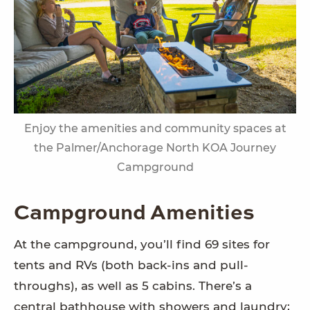
Enjoy the amenities and community spaces at
the Palmer/Anchorage North KOA Journey
Campground
Campground Amenities
At the campground, you’ll find 69 sites for
tents and RVs (both back-ins and pull-
throughs), as well as 5 cabins. There’s a
central bathhouse with showers and laundry;