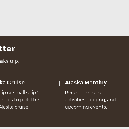
tter
ska trip.
ka Cruise
Alaska Monthly
hip or small ship?
Recommended
er tips to pick the
activities, lodging, and
Alaska cruise.
upcoming events.