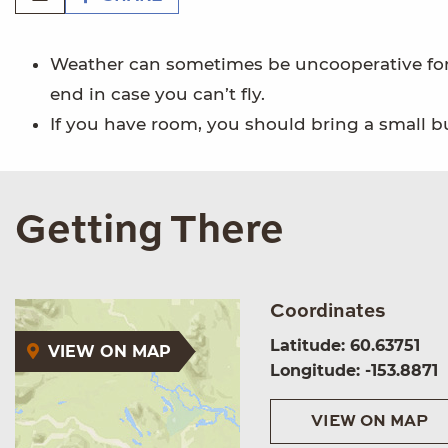
Weather can sometimes be uncooperative for 
end in case you can’t fly.
If you have room, you should bring a small bu
Getting There
Coordinates
Latitude: 60.63751
VIEW ON MAP
Longitude: -153.8871
VIEW ON MAP