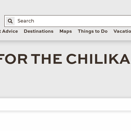
t Advice
Destinations
Maps
Things to Do
Vacati
FOR THE CHILIK