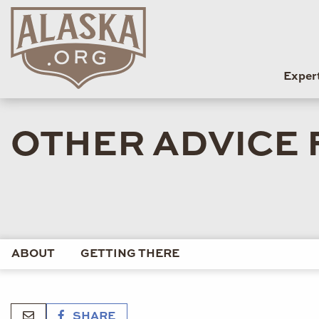
Exper
OTHER ADVICE 
ABOUT
GETTING THERE
SHARE