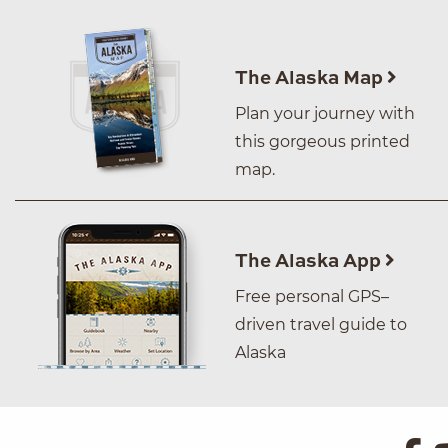
The Alaska Map
Plan your journey with
this gorgeous printed
map.
The Alaska App
Free personal GPS–
driven travel guide to
Alaska