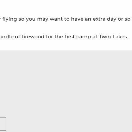
flying so you may want to have an extra day or so 
ndle of firewood for the first camp at Twin Lakes.