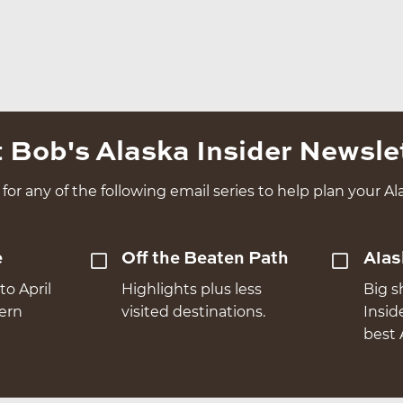
 Bob's Alaska Insider Newsle
for any of the following email series to help plan your Ala
e
Off the Beaten Path
Alas
to April
Highlights plus less
Big s
hern
visited destinations.
Insid
best 