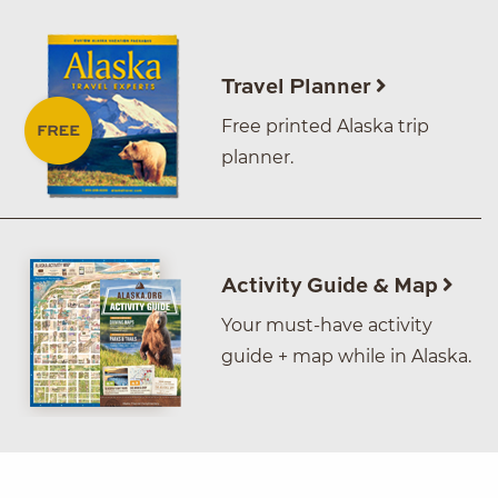
Travel Planner
Free printed Alaska trip
planner.
Activity Guide & Map
Your must-have activity
guide + map while in Alaska.