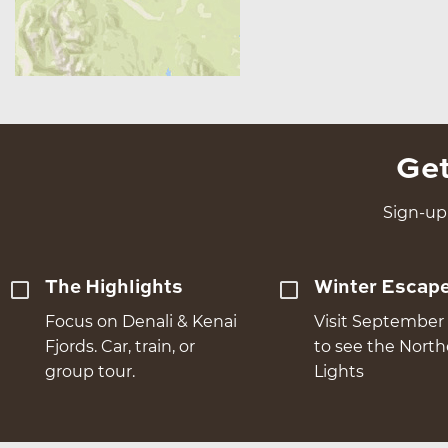
Get
Sign-up 
The Highlights
Winter Escap
Focus on Denali & Kenai
Visit September 
Fjords. Car, train, or
to see the Nort
group tour.
Lights