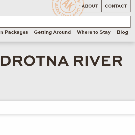
ABOUT
CONTACT
on Packages
Getting Around
Where to Stay
Blog
ADROTNA RIVER