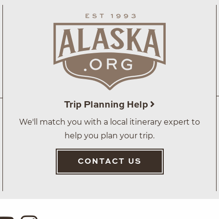
Trip Planning Help
We'll match you with a local itinerary expert to
help you plan your trip.
CONTACT US