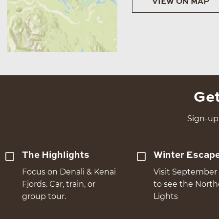
VIEW ON MAP
Get
Sign-up 
The Highlights
Winter Escap
Focus on Denali & Kenai
Visit September 
Fjords. Car, train, or
to see the Nort
group tour.
Lights