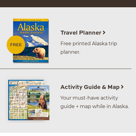
Travel Planner
Free printed Alaska trip
planner.
Activity Guide & Map
Your must-have activity
guide + map while in Alaska.