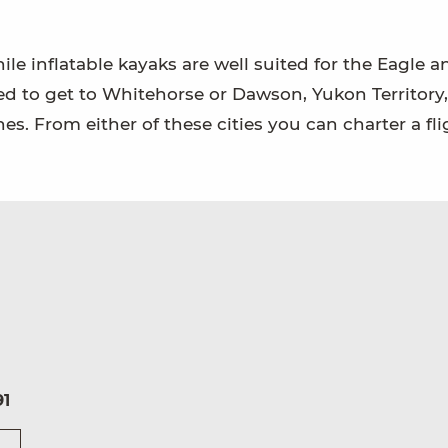
hile inflatable kayaks are well suited for the Eagle a
eed to get to Whitehorse or Dawson, Yukon Territory,
es. From either of these cities you can charter a fli
91