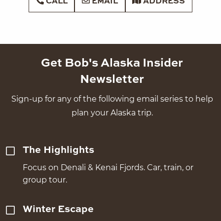
CALL
EMAIL
ADDRESS
Get Bob's Alaska Insider
Newsletter
Sign-up for any of the following email series to help
plan your Alaska trip.
The Highlights
Focus on Denali & Kenai Fjords. Car, train, or
group tour.
Winter Escape