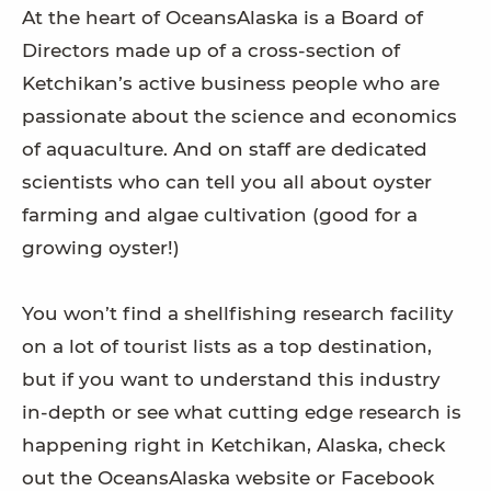
At the heart of OceansAlaska is a Board of
Directors made up of a cross-section of
Ketchikan’s active business people who are
passionate about the science and economics
of aquaculture. And on staff are dedicated
scientists who can tell you all about oyster
farming and algae cultivation (good for a
growing oyster!)
You won’t find a shellfishing research facility
on a lot of tourist lists as a top destination,
but if you want to understand this industry
in-depth or see what cutting edge research is
happening right in Ketchikan, Alaska, check
out the OceansAlaska website or Facebook