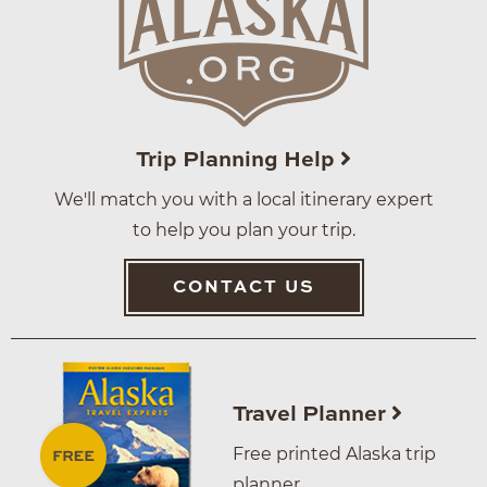
Trip Planning Help
We'll match you with a local itinerary expert
to help you plan your trip.
CONTACT US
Travel Planner
Free printed Alaska trip
planner.