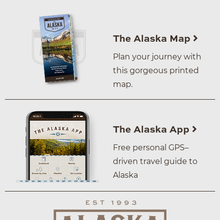
The Alaska Map
Plan your journey with
this gorgeous printed
map.
The Alaska App
Free personal GPS–
driven travel guide to
Alaska