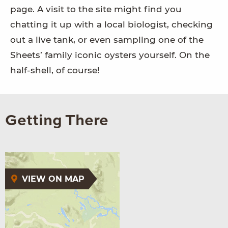
page. A visit to the site might find you
chatting it up with a local biologist, checking
out a live tank, or even sampling one of the
Sheets’ family iconic oysters yourself. On the
half-shell, of course!
Getting There
VIEW ON MAP