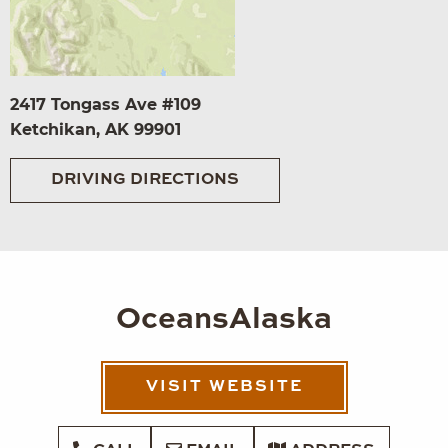
2417 Tongass Ave #109
Ketchikan, AK 99901
DRIVING DIRECTIONS
OceansAlaska
VISIT WEBSITE