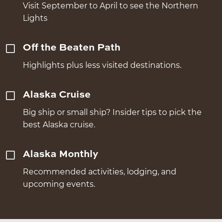
Visit September to April to see the Northern
Lights
Off the Beaten Path
Highlights plus less visited destinations.
Alaska Cruise
Big ship or small ship? Insider tips to pick the
best Alaska cruise.
Alaska Monthly
Recommended activities, lodging, and
upcoming events.