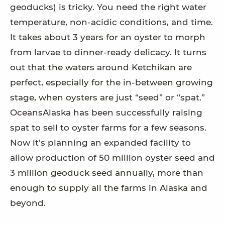
geoducks) is tricky. You need the right water
temperature, non-acidic conditions, and time.
It takes about 3 years for an oyster to morph
from larvae to dinner-ready delicacy. It turns
out that the waters around Ketchikan are
perfect, especially for the in-between growing
stage, when oysters are just “seed” or “spat.”
OceansAlaska has been successfully raising
spat to sell to oyster farms for a few seasons.
Now it’s planning an expanded facility to
allow production of 50 million oyster seed and
3 million geoduck seed annually, more than
enough to supply all the farms in Alaska and
beyond.