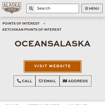
MENU
POINTS OF INTEREST
KETCHIKAN POINTS OF INTEREST
OCEANSALASKA
VISIT WEBSITE
CALL
EMAIL
ADDRESS