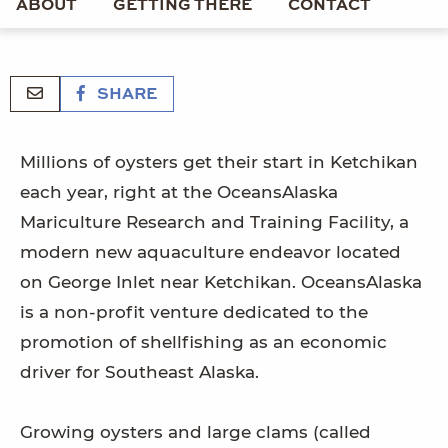
ABOUT
GETTING THERE
CONTACT
SHARE
Millions of oysters get their start in Ketchikan
each year, right at the OceansAlaska
Mariculture Research and Training Facility, a
modern new aquaculture endeavor located
on George Inlet near Ketchikan. OceansAlaska
is a non-profit venture dedicated to the
promotion of shellfishing as an economic
driver for Southeast Alaska.
Growing oysters and large clams (called