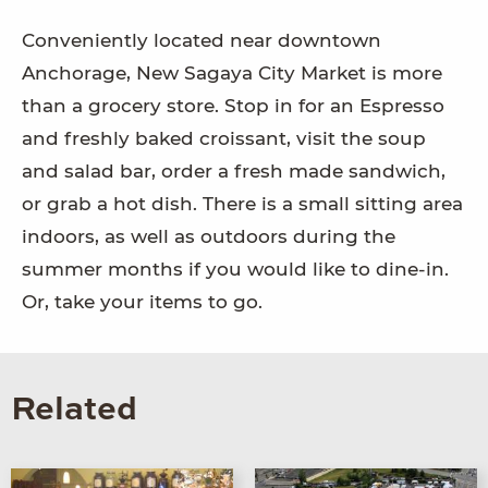
Conveniently located near downtown
Anchorage, New Sagaya City Market is more
than a grocery store. Stop in for an Espresso
and freshly baked croissant, visit the soup
and salad bar, order a fresh made sandwich,
or grab a hot dish. There is a small sitting area
indoors, as well as outdoors during the
summer months if you would like to dine-in.
Or, take your items to go.
Related