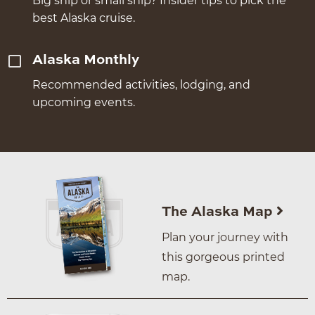
Big ship or small ship? Insider tips to pick the
best Alaska cruise.
Alaska Monthly
Recommended activities, lodging, and
upcoming events.
The Alaska Map
Plan your journey with
this gorgeous printed
map.