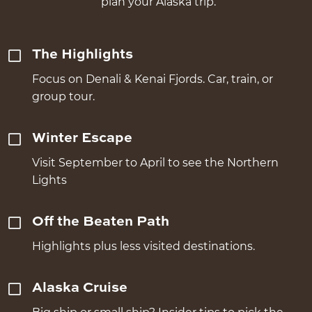
plan your Alaska trip.
The Highlights
Focus on Denali & Kenai Fjords. Car, train, or
group tour.
Winter Escape
Visit September to April to see the Northern
Lights
Off the Beaten Path
Highlights plus less visited destinations.
Alaska Cruise