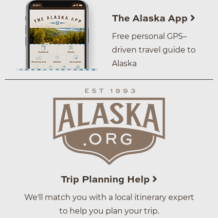
The Alaska App
Free personal GPS–
driven travel guide to
Alaska
Trip Planning Help
We'll match you with a local itinerary expert
to help you plan your trip.