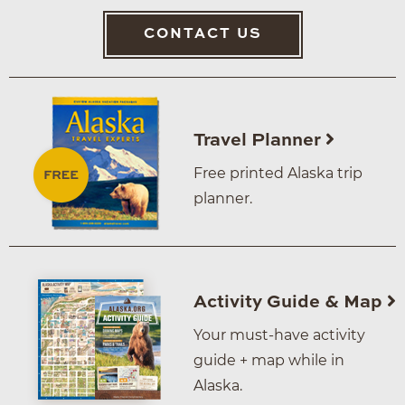
CONTACT US
Travel Planner
Free printed Alaska trip
planner.
Activity Guide & Map
Your must-have activity
guide + map while in
Alaska.