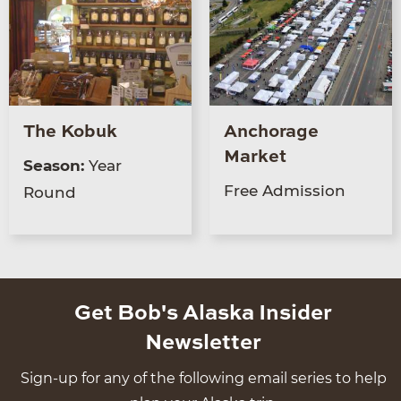
The Kobuk
Anchorage
Market
Season:
Year
Free Admission
Round
Get Bob's Alaska Insider
Newsletter
Sign-up for any of the following email series to help