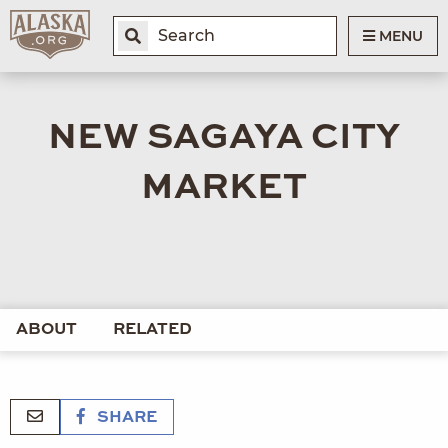
MENU
NEW SAGAYA CITY
MARKET
ABOUT
RELATED
SHARE