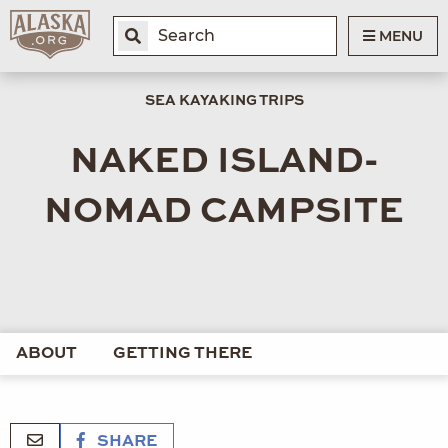
MENU
SEA KAYAKING TRIPS
NAKED ISLAND-
NOMAD CAMPSITE
ABOUT
GETTING THERE
SHARE