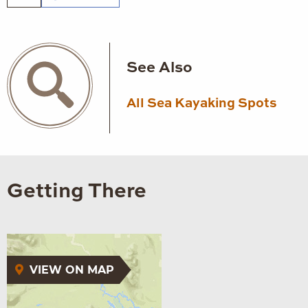
See Also
All Sea Kayaking Spots
Getting There
VIEW ON MAP