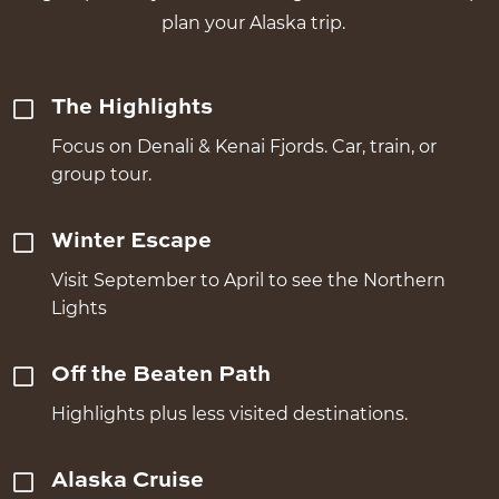
plan your Alaska trip.
The Highlights
Focus on Denali & Kenai Fjords. Car, train, or
group tour.
Winter Escape
Visit September to April to see the Northern
Lights
Off the Beaten Path
Highlights plus less visited destinations.
Alaska Cruise