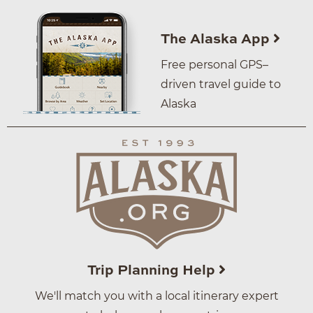
The Alaska App
Free personal GPS–
driven travel guide to
Alaska
Trip Planning Help
We'll match you with a local itinerary expert