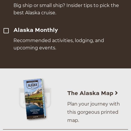
Big ship or small ship? Insider tips to pick the
best Alaska cruise.
Alaska Monthly
Recommended activities, lodging, and
upcoming events.
The Alaska Map
Plan your journey with
this gorgeous printed
map.