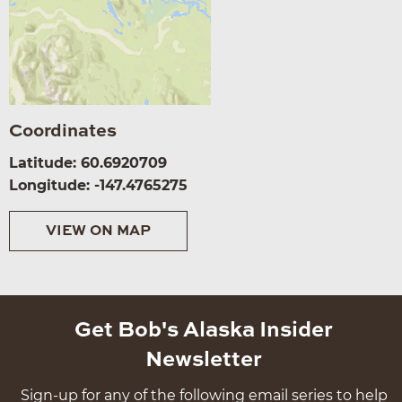
Coordinates
Latitude: 60.6920709
Longitude: -147.4765275
VIEW ON MAP
Get Bob's Alaska Insider
Newsletter
Sign-up for any of the following email series to help