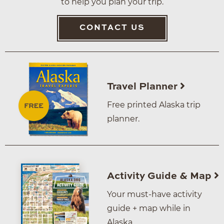
to help you plan your trip.
CONTACT US
Travel Planner
Free printed Alaska trip
planner.
Activity Guide & Map
Your must-have activity
guide + map while in
Alaska.