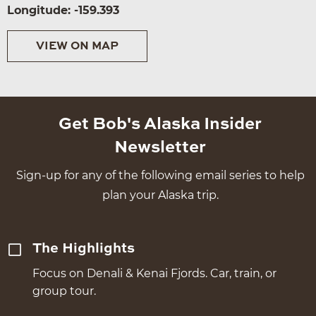
Longitude: -159.393
VIEW ON MAP
Get Bob's Alaska Insider
Newsletter
Sign-up for any of the following email series to help
plan your Alaska trip.
The Highlights
Focus on Denali & Kenai Fjords. Car, train, or
group tour.