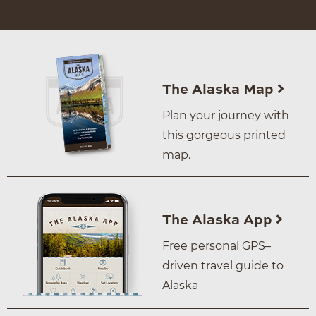
The Alaska Map
Plan your journey with
this gorgeous printed
map.
The Alaska App
Free personal GPS–
driven travel guide to
Alaska