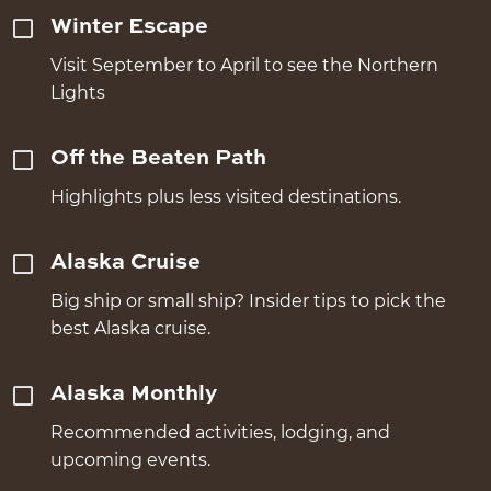
Winter Escape
Visit September to April to see the Northern
Lights
Off the Beaten Path
Highlights plus less visited destinations.
Alaska Cruise
Big ship or small ship? Insider tips to pick the
best Alaska cruise.
Alaska Monthly
Recommended activities, lodging, and
upcoming events.