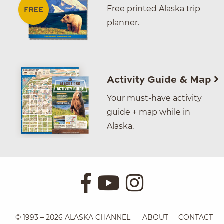
Free printed Alaska trip
planner.
Activity Guide & Map
Your must-have activity
guide + map while in
Alaska.
© 1993 – 2026 ALASKA CHANNEL
ABOUT
CONTACT