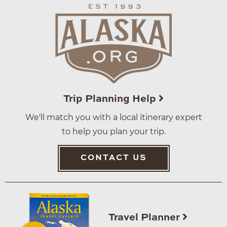
Trip Planning Help
We'll match you with a local itinerary expert
to help you plan your trip.
CONTACT US
Travel Planner