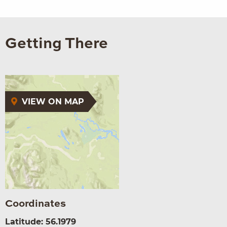
Getting There
VIEW ON MAP
Coordinates
Latitude: 56.1979