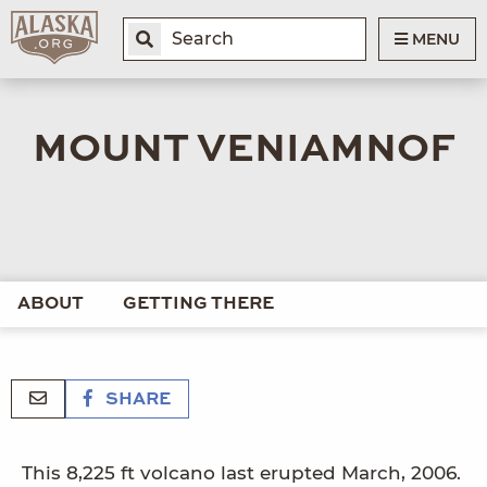
MENU
MOUNT VENIAMNOF
ABOUT
GETTING THERE
SHARE
This 8,225 ft volcano last erupted March, 2006.