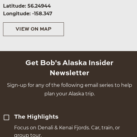
Latitude: 56.24944
Longitude: -158.347
VIEW ON MAP
Get Bob's Alaska Insider
Newsletter
Sign-up for any of the following email series to help
plan your Alaska trip.
The Highlights
Focus on Denali & Kenai Fjords. Car, train, or
group tour.