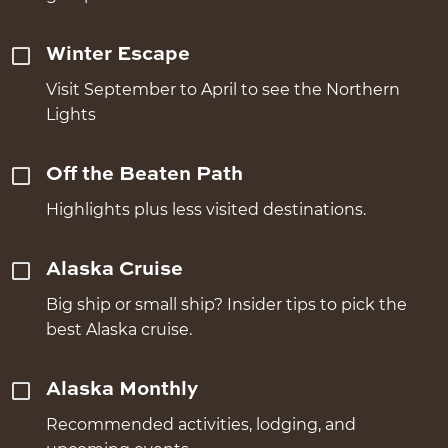
Winter Escape
Visit September to April to see the Northern
Lights
Off the Beaten Path
Highlights plus less visited destinations.
Alaska Cruise
Big ship or small ship? Insider tips to pick the
best Alaska cruise.
Alaska Monthly
Recommended activities, lodging, and