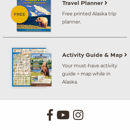
Travel Planner
Free printed Alaska trip
planner.
Activity Guide & Map
Your must-have activity
guide + map while in
Alaska.