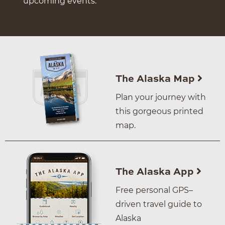
upcoming events.
The Alaska Map
Plan your journey with
this gorgeous printed
map.
The Alaska App
Free personal GPS–
driven travel guide to
Alaska