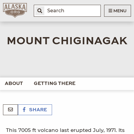
MENU
MOUNT CHIGINAGAK
ABOUT
GETTING THERE
SHARE
This 7005 ft volcano last erupted July, 1971. Its