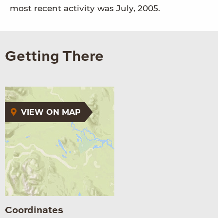
most recent activity was July, 2005.
Getting There
VIEW ON MAP
Coordinates