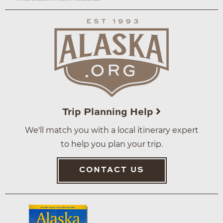
Trip Planning Help
We'll match you with a local itinerary expert
to help you plan your trip.
CONTACT US