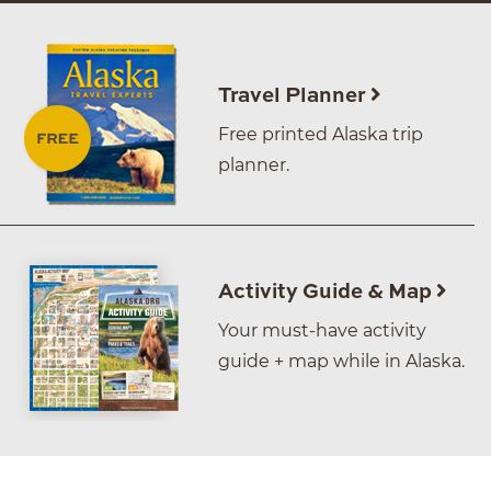
Travel Planner
Free printed Alaska trip
planner.
Activity Guide & Map
Your must-have activity
guide + map while in Alaska.