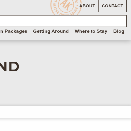
ABOUT
CONTACT
on Packages
Getting Around
Where to Stay
Blog
ND