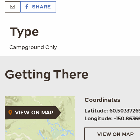
SHARE
Type
Campground Only
Getting There
Coordinates
Latitude: 60.5033726
VIEW ON MAP
Longitude: -150.8636
VIEW ON MAP