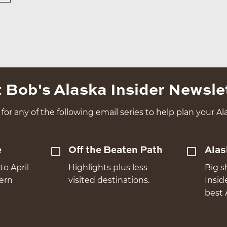
 Bob's Alaska Insider Newsle
for any of the following email series to help plan your Ala
e
Off the Beaten Path
Alas
to April
Highlights plus less
Big s
hern
visited destinations.
Insid
best 