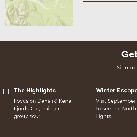
Get
Sign-up 
The Highlights
Winter Escap
Focus on Denali & Kenai
Visit September 
Fjords. Car, train, or
to see the Nort
group tour.
Lights