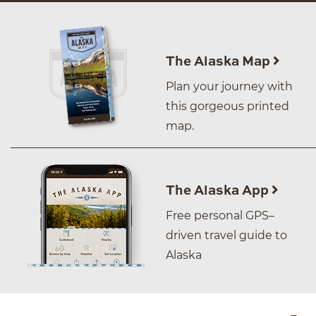
The Alaska Map
Plan your journey with
this gorgeous printed
map.
The Alaska App
Free personal GPS–
driven travel guide to
Alaska