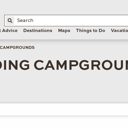
t Advice
Destinations
Maps
Things to Do
Vacati
& CAMPGROUNDS
DING CAMPGROU