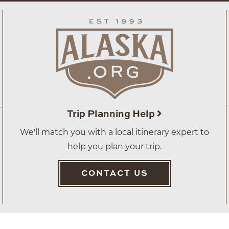
Trip Planning Help
We'll match you with a local itinerary expert to
help you plan your trip.
CONTACT US