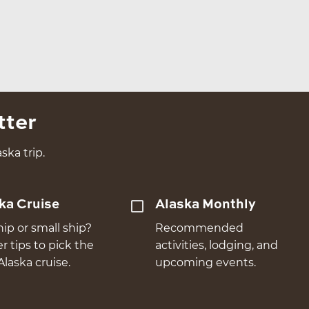
tter
ska trip.
ka Cruise
Alaska Monthly
hip or small ship?
Recommended
er tips to pick the
activities, lodging, and
Alaska cruise.
upcoming events.