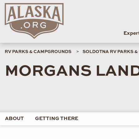
Exper
RV PARKS & CAMPGROUNDS
SOLDOTNA RV PARKS 
MORGANS LAN
ABOUT
GETTING THERE