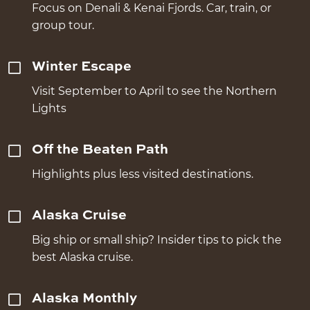
Focus on Denali & Kenai Fjords. Car, train, or
group tour.
Winter Escape
Visit September to April to see the Northern
Lights
Off the Beaten Path
Highlights plus less visited destinations.
Alaska Cruise
Big ship or small ship? Insider tips to pick the
best Alaska cruise.
Alaska Monthly