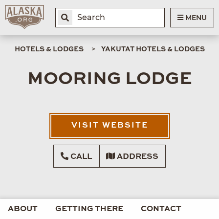
MENU
HOTELS & LODGES
YAKUTAT HOTELS & LODGES
MOORING LODGE
VISIT WEBSITE
CALL
ADDRESS
ABOUT
GETTING THERE
CONTACT