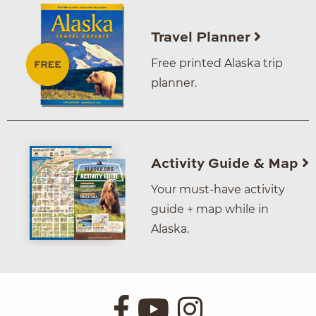
Travel Planner
Free printed Alaska trip
planner.
Activity Guide & Map
Your must-have activity
guide + map while in
Alaska.