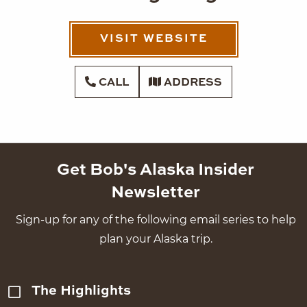
VISIT WEBSITE
CALL
ADDRESS
Get Bob's Alaska Insider
Newsletter
Sign-up for any of the following email series to help
plan your Alaska trip.
The Highlights