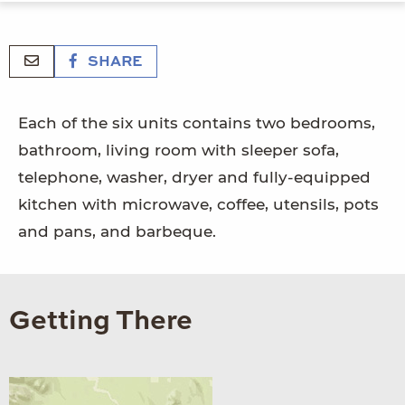
SHARE
Each of the six units contains two bedrooms,
bathroom, living room with sleeper sofa,
telephone, washer, dryer and fully-equipped
kitchen with microwave, coffee, utensils, pots
and pans, and barbeque.
Getting There