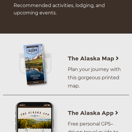
Recommended activities, lodging, and
upcoming events.
The Alaska Map
Plan your journey with
this gorgeous printed
map.
The Alaska App
Free personal GPS–