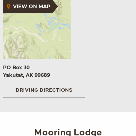
VIEW ON MAP
PO Box 30
Yakutat, AK 99689
DRIVING DIRECTIONS
Mooring Lodge