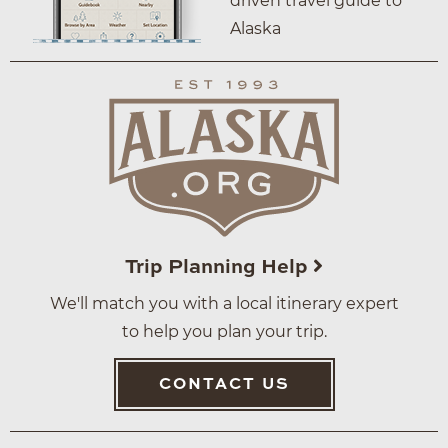
driven travel guide to
Alaska
Trip Planning Help
We'll match you with a local itinerary expert
to help you plan your trip.
CONTACT US