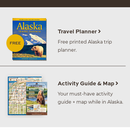
Travel Planner
Free printed Alaska trip
planner.
Activity Guide & Map
Your must-have activity
guide + map while in Alaska.