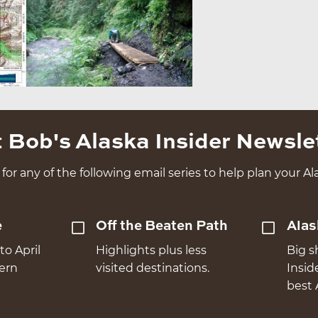
 Bob's Alaska Insider Newsle
for any of the following email series to help plan your Ala
e
Off the Beaten Path
Alas
to April
Highlights plus less
Big s
hern
visited destinations.
Insid
best 