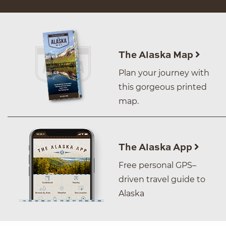
The Alaska Map
Plan your journey with
this gorgeous printed
map.
The Alaska App
Free personal GPS–
driven travel guide to
Alaska