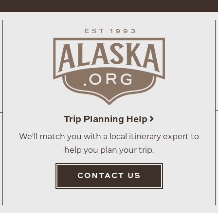
Trip Planning Help
We'll match you with a local itinerary expert to
help you plan your trip.
CONTACT US