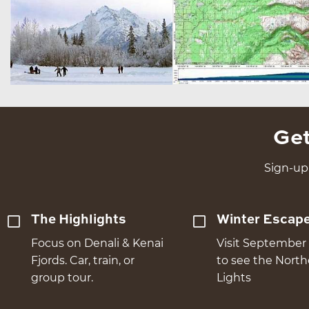
Get
Sign-up 
The Highlights
Winter Escap
Focus on Denali & Kenai
Visit September 
Fjords. Car, train, or
to see the Nort
group tour.
Lights