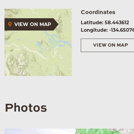
Coordinates
Latitude: 58.443612
VIEW ON MAP
Longitude: -134.6507
VIEW ON MAP
Photos