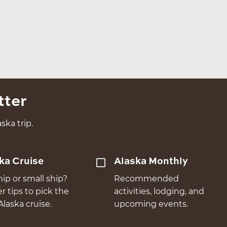
tter
ska trip.
ka Cruise
Alaska Monthly
hip or small ship?
Recommended
er tips to pick the
activities, lodging, and
Alaska cruise.
upcoming events.