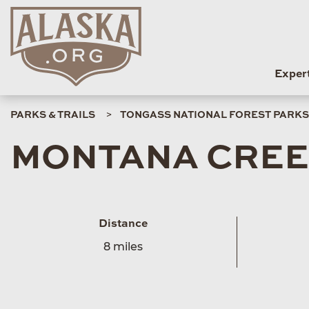
Exper
PARKS & TRAILS
TONGASS NATIONAL FOREST PARKS 
MONTANA CREE
Distance
8 miles