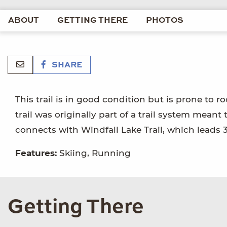
ABOUT
GETTING THERE
PHOTOS
SHARE
This trail is in good condition but is prone to
trail was originally part of a trail system mean
connects with Windfall Lake Trail, which leads 3
Features:
Skiing, Running
Getting There