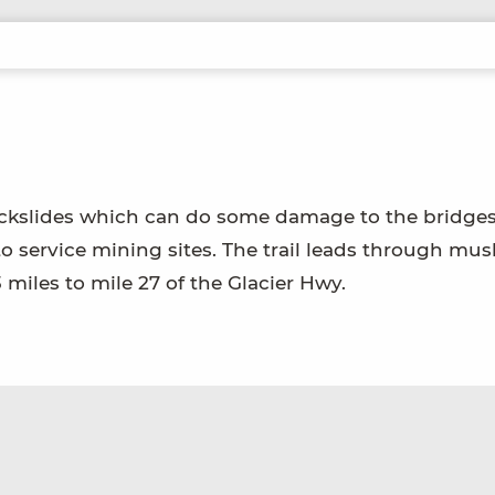
 rockslides which can do some damage to the bridges
t to service mining sites. The trail leads through mu
 miles to mile 27 of the Glacier Hwy.