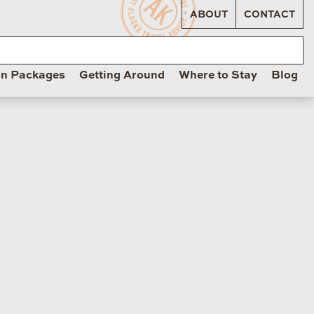
ABOUT
CONTACT
on Packages
Getting Around
Where to Stay
Blog