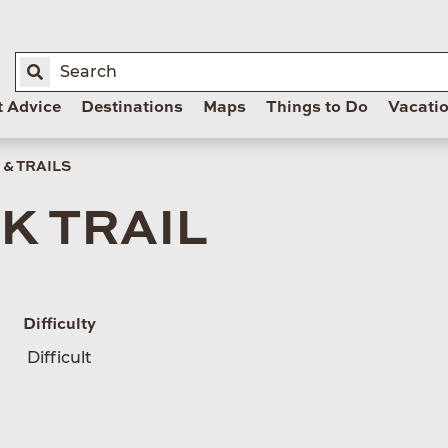
t Advice
Destinations
Maps
Things to Do
Vacati
& TRAILS
K TRAIL
Difficulty
Difficult