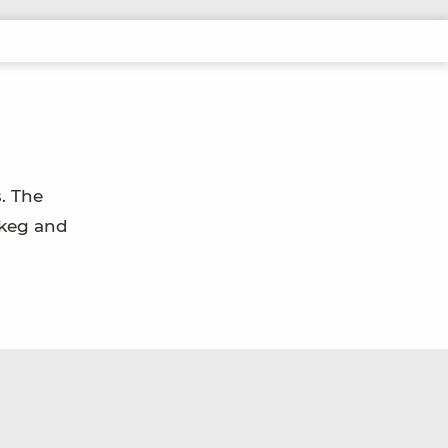
. The
skeg and