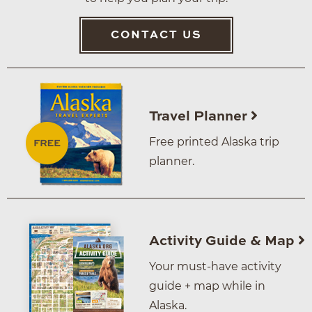
CONTACT US
Travel Planner
Free printed Alaska trip
planner.
Activity Guide & Map
Your must-have activity
guide + map while in
Alaska.