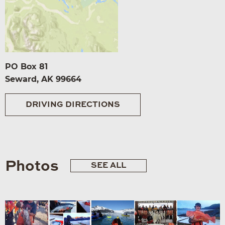
PO Box 81
Seward, AK 99664
DRIVING DIRECTIONS
Photos
SEE ALL