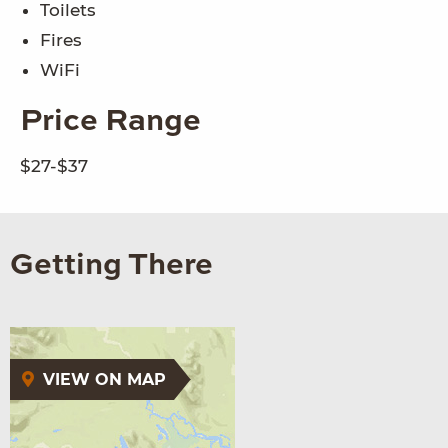
Toilets
Fires
WiFi
Price Range
$27-$37
Getting There
VIEW ON MAP