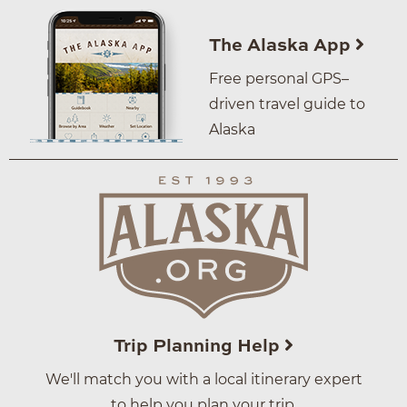
The Alaska App
Free personal GPS–
driven travel guide to
Alaska
Trip Planning Help
We'll match you with a local itinerary expert
to help you plan your trip.