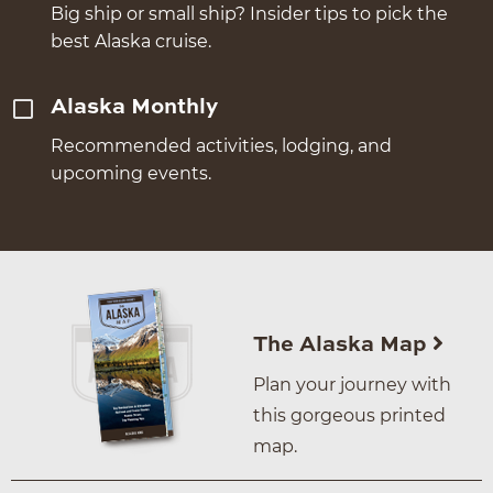
Big ship or small ship? Insider tips to pick the
best Alaska cruise.
Alaska Monthly
Recommended activities, lodging, and
upcoming events.
The Alaska Map
Plan your journey with
this gorgeous printed
map.