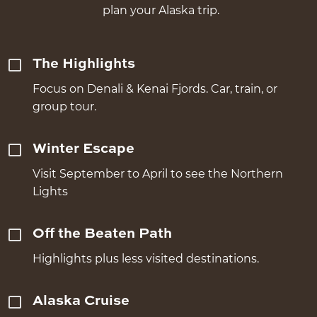
plan your Alaska trip.
The Highlights
Focus on Denali & Kenai Fjords. Car, train, or
group tour.
Winter Escape
Visit September to April to see the Northern
Lights
Off the Beaten Path
Highlights plus less visited destinations.
Alaska Cruise