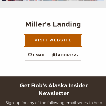
Miller's Landing
VISIT WEBSITE
EMAIL
ADDRESS
Get Bob's Alaska Insider
Newsletter
Sign-up for any of the following email series to help