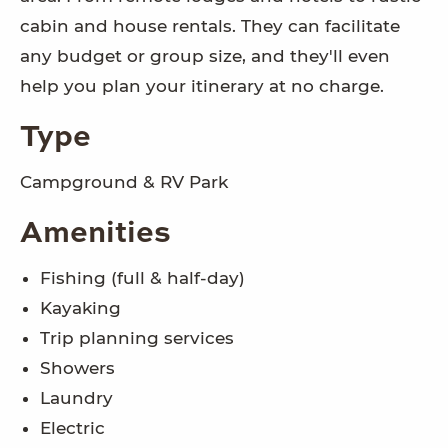
cabin and house rentals. They can facilitate
any budget or group size, and they'll even
help you plan your itinerary at no charge.
Type
Campground & RV Park
Amenities
Fishing (full & half-day)
Kayaking
Trip planning services
Showers
Laundry
Electric