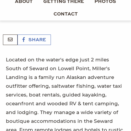
ABOUT
GETTING THERE
PHOTOS
CONTACT
SHARE
Located on the water's edge just 2 miles
South of Seward on Lowell Point, Miller's
Landing is a family run Alaskan adventure
outfitter offering, saltwater fishing, water taxi
services, boat rentals, guided kayaking,
oceanfront and wooded RV & tent camping,
and lodging. They manage a wide variety of
boutique accommodations in the Seward
area. From remote lodges and hotels to rustic