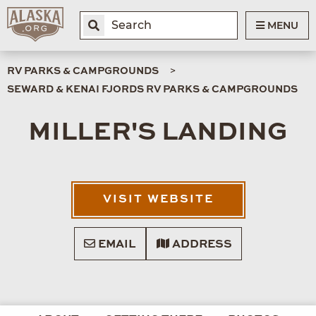
MENU
RV PARKS & CAMPGROUNDS
SEWARD & KENAI FJORDS RV PARKS & CAMPGROUNDS
MILLER'S LANDING
VISIT WEBSITE
EMAIL
ADDRESS