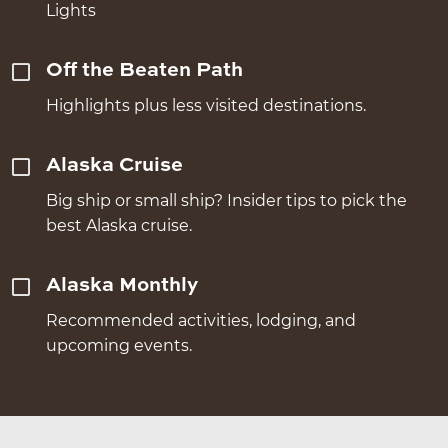
Lights
Off the Beaten Path
Highlights plus less visited destinations.
Alaska Cruise
Big ship or small ship? Insider tips to pick the
best Alaska cruise.
Alaska Monthly
Recommended activities, lodging, and
upcoming events.