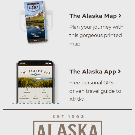
The Alaska Map
Plan your journey with
this gorgeous printed
map.
The Alaska App
Free personal GPS–
driven travel guide to
Alaska