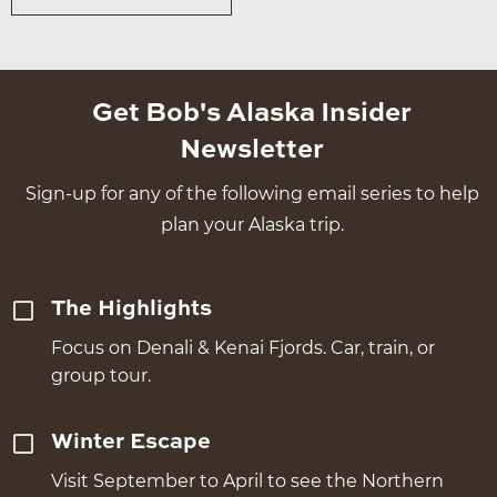
Get Bob's Alaska Insider
Newsletter
Sign-up for any of the following email series to help
plan your Alaska trip.
The Highlights
Focus on Denali & Kenai Fjords. Car, train, or
group tour.
Winter Escape
Visit September to April to see the Northern