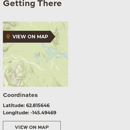
Getting There
VIEW ON MAP
Coordinates
Latitude: 62.815646
Longitude: -145.49469
VIEW ON MAP