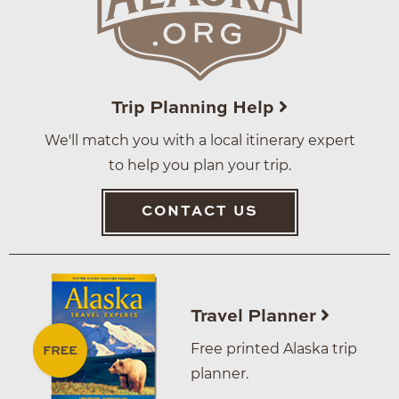
Trip Planning Help
We'll match you with a local itinerary expert
to help you plan your trip.
CONTACT US
Travel Planner
Free printed Alaska trip
planner.