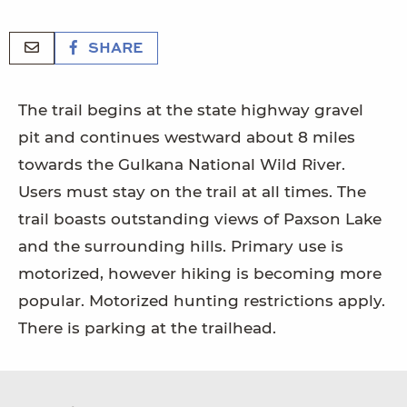
SHARE
The trail begins at the state highway gravel
pit and continues westward about 8 miles
towards the Gulkana National Wild River.
Users must stay on the trail at all times. The
trail boasts outstanding views of Paxson Lake
and the surrounding hills. Primary use is
motorized, however hiking is becoming more
popular. Motorized hunting restrictions apply.
There is parking at the trailhead.