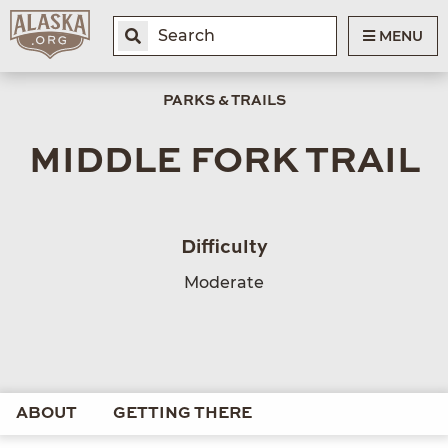
MENU
PARKS & TRAILS
MIDDLE FORK TRAIL
Difficulty
Moderate
ABOUT
GETTING THERE