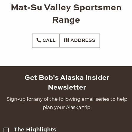
Mat-Su Valley Sportsmen
Range
CALL
ADDRESS
Get Bob's Alaska Insider
Newsletter
Sign-up for any of the following email series to help
plan your Alaska trip.
The Highlights