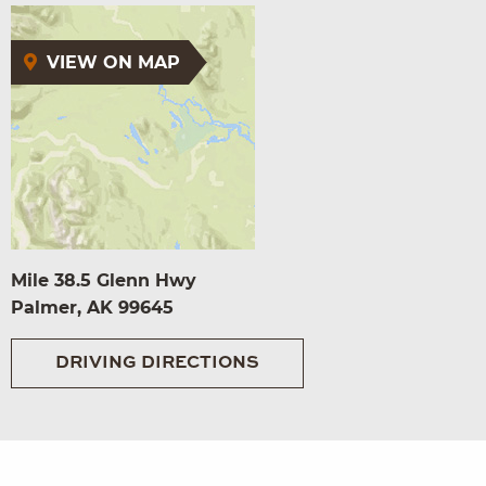
VIEW ON MAP
Mile 38.5 Glenn Hwy
Palmer, AK 99645
DRIVING DIRECTIONS