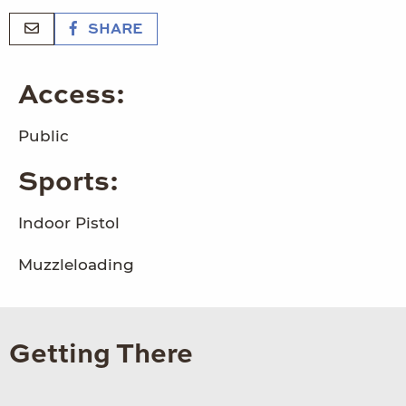
SHARE
Access:
Public
Sports:
Indoor Pistol
Muzzleloading
Getting There