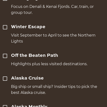
Focus on Denali & Kenai Fjords. Car, train, or
group tour.
Winter Escape
Visit September to April to see the Northern
Lights
Off the Beaten Path
Highlights plus less visited destinations.
Alaska Cruise
Big ship or small ship? Insider tips to pick the
best Alaska cruise.
Alaska Monthly