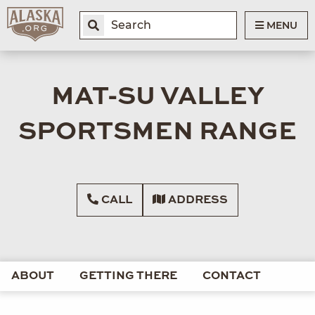
MENU
MAT-SU VALLEY
SPORTSMEN RANGE
CALL
ADDRESS
ABOUT
GETTING THERE
CONTACT