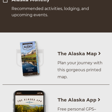
Recommended activities, lodging, and
upcoming events.
The Alaska Map
Plan your journey with
this gorgeous printed
map.
The Alaska App
Free personal GPS–