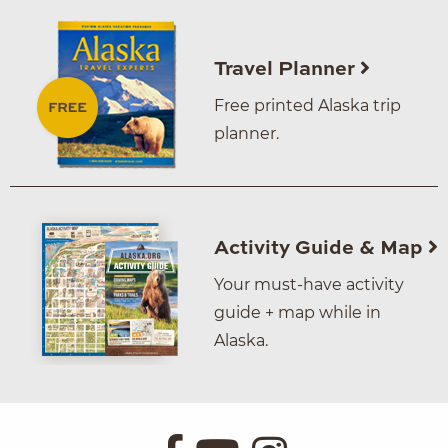
Travel Planner
Free printed Alaska trip
planner.
Activity Guide & Map
Your must-have activity
guide + map while in
Alaska.