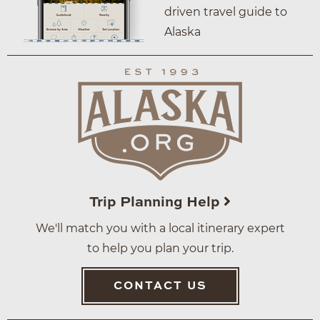
driven travel guide to
Alaska
Trip Planning Help
We'll match you with a local itinerary expert
to help you plan your trip.
CONTACT US