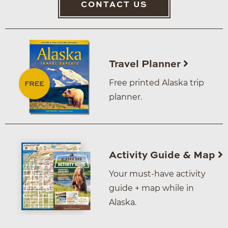
CONTACT US
Travel Planner
Free printed Alaska trip
planner.
Activity Guide & Map
Your must-have activity
guide + map while in
Alaska.