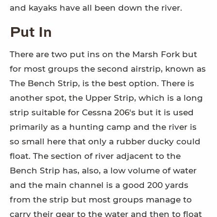
and kayaks have all been down the river.
Put In
There are two put ins on the Marsh Fork but
for most groups the second airstrip, known as
The Bench Strip, is the best option. There is
another spot, the Upper Strip, which is a long
strip suitable for Cessna 206's but it is used
primarily as a hunting camp and the river is
so small here that only a rubber ducky could
float. The section of river adjacent to the
Bench Strip has, also, a low volume of water
and the main channel is a good 200 yards
from the strip but most groups manage to
carry their gear to the water and then to float