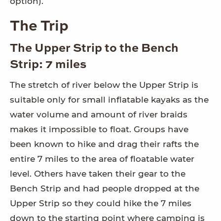
option).
The Trip
The Upper Strip to the Bench
Strip: 7 miles
The stretch of river below the Upper Strip is
suitable only for small inflatable kayaks as the
water volume and amount of river braids
makes it impossible to float. Groups have
been known to hike and drag their rafts the
entire 7 miles to the area of floatable water
level. Others have taken their gear to the
Bench Strip and had people dropped at the
Upper Strip so they could hike the 7 miles
down to the starting point where camping is