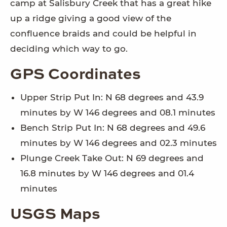
camp at Salisbury Creek that has a great hike
up a ridge giving a good view of the
confluence braids and could be helpful in
deciding which way to go.
GPS Coordinates
Upper Strip Put In: N 68 degrees and 43.9
minutes by W 146 degrees and 08.1 minutes
Bench Strip Put In: N 68 degrees and 49.6
minutes by W 146 degrees and 02.3 minutes
Plunge Creek Take Out: N 69 degrees and
16.8 minutes by W 146 degrees and 01.4
minutes
USGS Maps