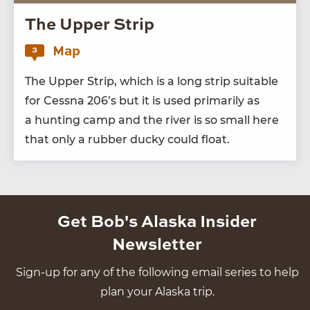
The Upper Strip
Map
3
The Upper Strip, which is a long strip suit­able
for Cess­na
206
’s but it is used pri­mar­i­ly as
a hunt­ing camp and the riv­er is so small here
that only a rub­ber ducky could float.
Get Bob's Alaska Insider
Newsletter
Sign-up for any of the following email series to help
plan your Alaska trip.