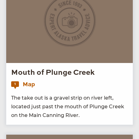
Mouth of Plunge Creek
Map
1
The take out is a grav­el strip on riv­er left,
locat­ed just past the mouth of Plunge Creek
on the Main Can­ning River.