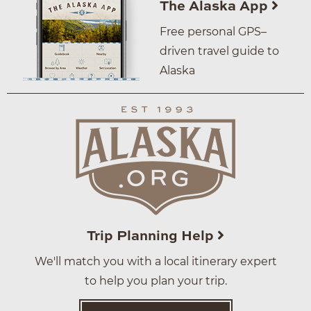
The Alaska App
Free personal GPS–
driven travel guide to
Alaska
Trip Planning Help
We'll match you with a local itinerary expert
to help you plan your trip.