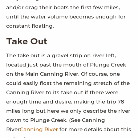
and/or drag their boats the first few miles,
until the water volume becomes enough for
constant floating.
Take Out
The take out is a gravel strip on river left,
located just past the mouth of Plunge Creek
on the Main Canning River. Of course, one
could easily float the remaining stretch of the
Canning River to its take out if there were
enough time and desire, making the trip 78
miles long but here we only describe the river
down to Plunge Creek. (See Canning
River
Canning River
for more details about this