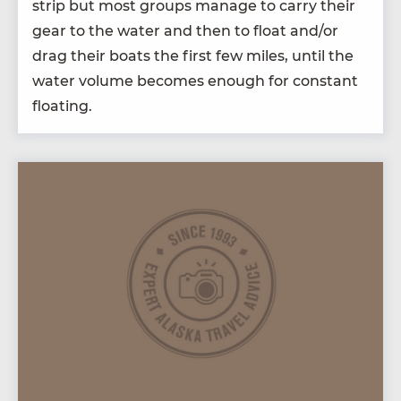
strip but most groups man­age to car­ry their
gear to the water and then to float and/​or
drag their boats the first few miles, until the
water vol­ume becomes enough for con­stant
floating.