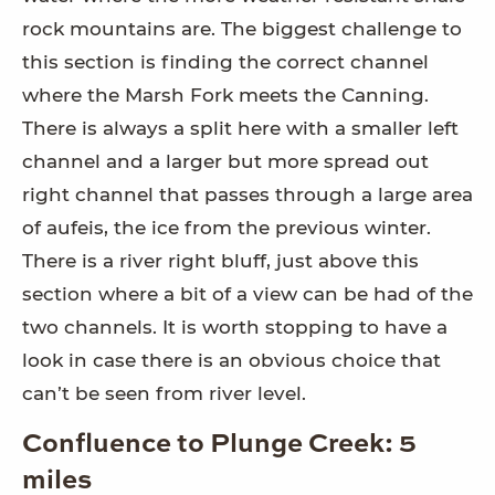
rock mountains are. The biggest challenge to
this section is finding the correct channel
where the Marsh Fork meets the Canning.
There is always a split here with a smaller left
channel and a larger but more spread out
right channel that passes through a large area
of aufeis, the ice from the previous winter.
There is a river right bluff, just above this
section where a bit of a view can be had of the
two channels. It is worth stopping to have a
look in case there is an obvious choice that
can’t be seen from river level.
Confluence to Plunge Creek: 5
miles