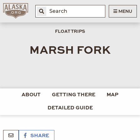
MENU
FLOAT TRIPS
MARSH FORK
ABOUT
GETTING THERE
MAP
DETAILED GUIDE
SHARE