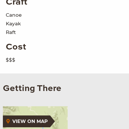
Craft
Canoe
Kayak
Raft
Cost
$$$
Getting There
VIEW ON MAP