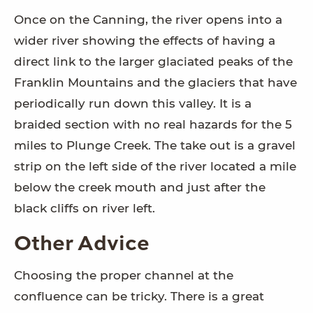
Once on the Canning, the river opens into a
wider river showing the effects of having a
direct link to the larger glaciated peaks of the
Franklin Mountains and the glaciers that have
periodically run down this valley. It is a
braided section with no real hazards for the 5
miles to Plunge Creek. The take out is a gravel
strip on the left side of the river located a mile
below the creek mouth and just after the
black cliffs on river left.
Other Advice
Choosing the proper channel at the
confluence can be tricky. There is a great