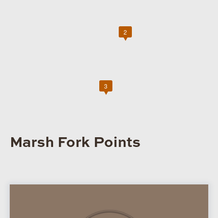
2
3
Marsh Fork Points