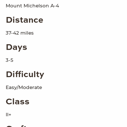
Mount Michelson A-4
Distance
37-42 miles
Days
3-5
Difficulty
Easy/Moderate
Class
II+