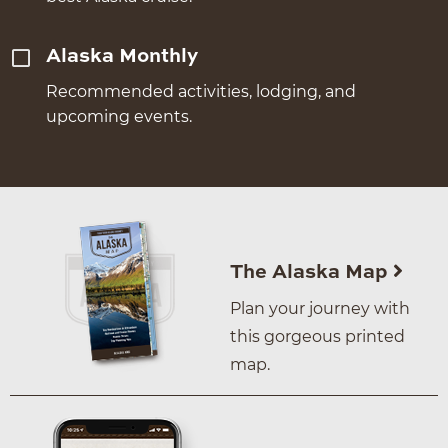
Alaska Monthly
Recommended activities, lodging, and
upcoming events.
The Alaska Map
Plan your journey with
this gorgeous printed
map.