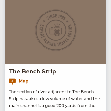
The Bench Strip
Map
2
The sec­tion of riv­er adja­cent to The Bench
Strip has, also, a low vol­ume of water and the
main chan­nel is a good
200
yards from the