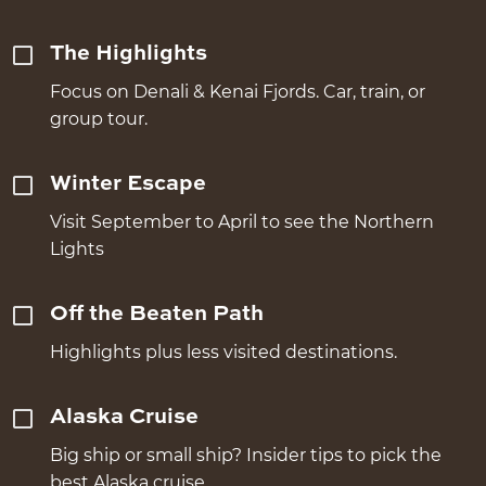
The Highlights
Focus on Denali & Kenai Fjords. Car, train, or
group tour.
Winter Escape
Visit September to April to see the Northern
Lights
Off the Beaten Path
Highlights plus less visited destinations.
Alaska Cruise
Big ship or small ship? Insider tips to pick the
best Alaska cruise.