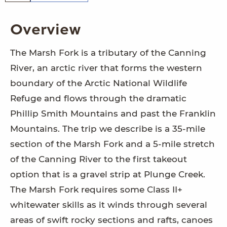
Overview
The Marsh Fork is a tributary of the Canning
River, an arctic river that forms the western
boundary of the Arctic National Wildlife
Refuge and flows through the dramatic
Phillip Smith Mountains and past the Franklin
Mountains. The trip we describe is a 35-mile
section of the Marsh Fork and a 5-mile stretch
of the Canning River to the first takeout
option that is a gravel strip at Plunge Creek.
The Marsh Fork requires some Class II+
whitewater skills as it winds through several
areas of swift rocky sections and rafts, canoes