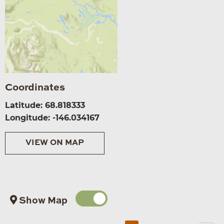
Coordinates
Latitude: 68.818333
Longitude: -146.034167
VIEW ON MAP
Show Map