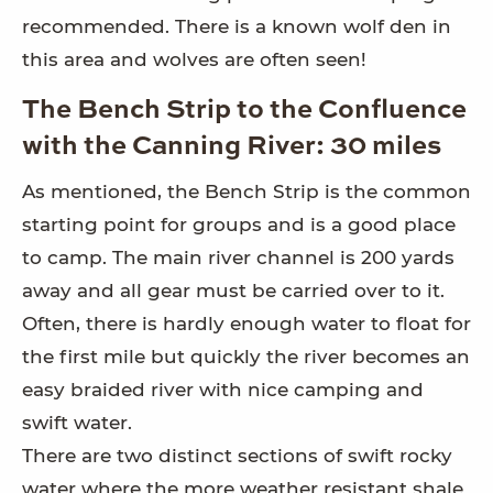
recommended. There is a known wolf den in
this area and wolves are often seen!
The Bench Strip to the Confluence
with the Canning River: 30 miles
As mentioned, the Bench Strip is the common
starting point for groups and is a good place
to camp. The main river channel is 200 yards
away and all gear must be carried over to it.
Often, there is hardly enough water to float for
the first mile but quickly the river becomes an
easy braided river with nice camping and
swift water.
There are two distinct sections of swift rocky
water where the more weather resistant shale