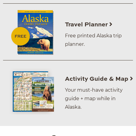
Travel Planner
Free printed Alaska trip
planner.
Activity Guide & Map
Your must-have activity
guide + map while in
Alaska.