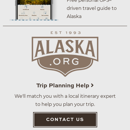
Free personal GPS–
driven travel guide to
Alaska
Trip Planning Help
We'll match you with a local itinerary expert
to help you plan your trip.
CONTACT US