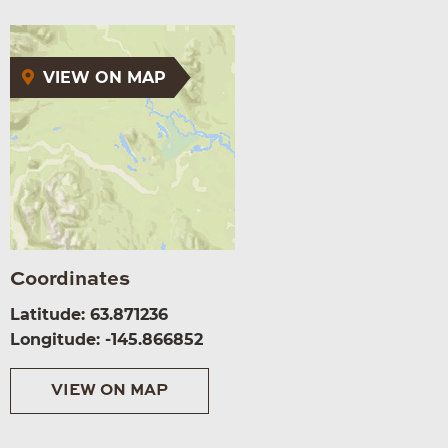
VIEW ON MAP
Coordinates
Latitude: 63.871236
Longitude: -145.866852
VIEW ON MAP