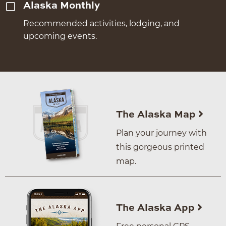
Alaska Monthly
Recommended activities, lodging, and
upcoming events.
The Alaska Map
Plan your journey with
this gorgeous printed
map.
The Alaska App