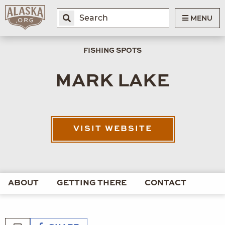
MENU
FISHING SPOTS
MARK LAKE
VISIT WEBSITE
ABOUT
GETTING THERE
CONTACT