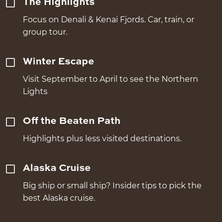
The Highlights
Focus on Denali & Kenai Fjords. Car, train, or
group tour.
Winter Escape
Visit September to April to see the Northern
Lights
Off the Beaten Path
Highlights plus less visited destinations.
Alaska Cruise
Big ship or small ship? Insider tips to pick the
best Alaska cruise.