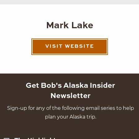
Mark Lake
VISIT WEBSITE
Get Bob's Alaska Insider
Newsletter
Sign-up for any of the following email series to help
plan your Alaska trip.