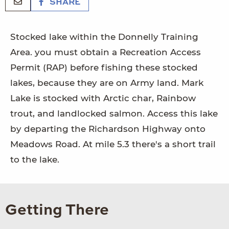
SHARE
Stocked lake within the Donnelly Training
Area. you must obtain a Recreation Access
Permit (RAP) before fishing these stocked
lakes, because they are on Army land. Mark
Lake is stocked with Arctic char, Rainbow
trout, and landlocked salmon. Access this lake
by departing the Richardson Highway onto
Meadows Road. At mile 5.3 there's a short trail
to the lake.
Getting There