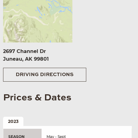
2697 Channel Dr
Juneau, AK 99801
DRIVING DIRECTIONS
Prices & Dates
2023
SEASON
May - Sept