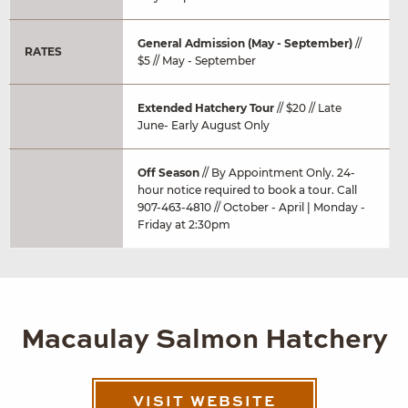
General Admission (May - September)
//
RATES
$5 // May - September
Extended Hatchery Tour
// $20 // Late
June- Early August Only
Off Season
// By Appointment Only. 24-
hour notice required to book a tour. Call
907-463-4810 // October - April | Monday -
Friday at 2:30pm
Macaulay Salmon Hatchery
VISIT WEBSITE