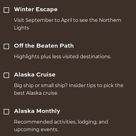
Winter Escape
Visit September to April to see the Northern
Lights
Off the Beaten Path
Highlights plus less visited destinations.
Alaska Cruise
Big ship or small ship? Insider tips to pick the
best Alaska cruise.
Alaska Monthly
Recommended activities, lodging, and
upcoming events.