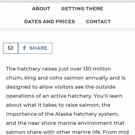
ABOUT
GETTING THERE
DATES AND PRICES
CONTACT
SHARE
The hatchery raises just over 130 million
chum, king and coho salmon annually and is
designed to allow visitors see the outside
operations of an active hatchery. You'll learn
about what it takes to raise salmon, the
importance of the Alaska hatchery system,
and the near shore marine environment that
salmon share with other marine life. From mid