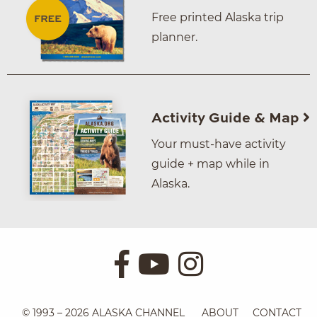
Free printed Alaska trip
planner.
Activity Guide & Map
Your must-have activity
guide + map while in
Alaska.
© 1993 – 2026 ALASKA CHANNEL
ABOUT
CONTACT