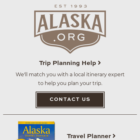
Trip Planning Help
We'll match you with a local itinerary expert
to help you plan your trip.
CONTACT US
Travel Planner