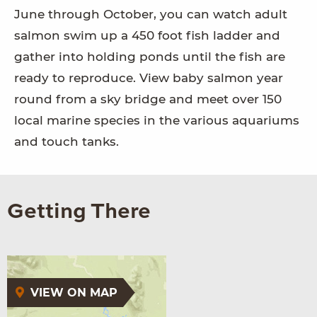
June through October, you can watch adult
salmon swim up a 450 foot fish ladder and
gather into holding ponds until the fish are
ready to reproduce. View baby salmon year
round from a sky bridge and meet over 150
local marine species in the various aquariums
and touch tanks.
Getting There
VIEW ON MAP