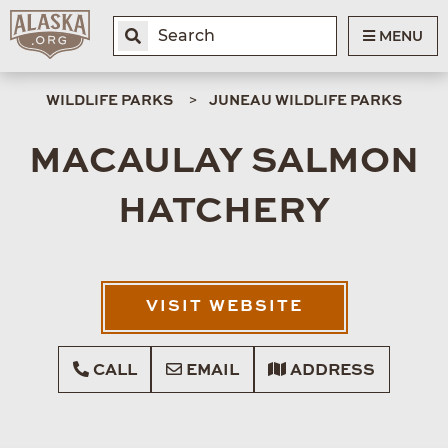
MENU
WILDLIFE PARKS
JUNEAU WILDLIFE PARKS
MACAULAY SALMON
HATCHERY
VISIT WEBSITE
CALL
EMAIL
ADDRESS