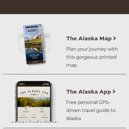
The Alaska Map
Plan your journey with
this gorgeous printed
map.
The Alaska App
Free personal GPS–
driven travel guide to
Alaska