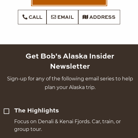
CALL
EMAIL
ADDRESS
Get Bob's Alaska Insider
Newsletter
Sign-up for any of the following email series to help
plan your Alaska trip.
The Highlights
Focus on Denali & Kenai Fjords. Car, train, or
group tour.